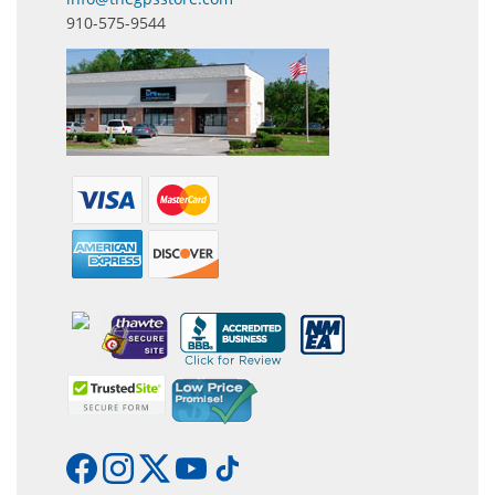
910-575-9544