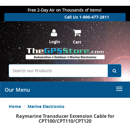
.
Free 2-Day Air on Thousands of Items!
Call Us 1-800-477-2611
Login
Cart
Our Menu
Home
Marine Electronics
Raymarine Transducer Extension Cable for
CPT100/CPT110/CPT120