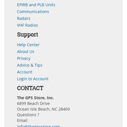
EPIRB and PLB Units
Communications
Radars
VHF Radios
Support
Help Center
About Us
Privacy
Advice & Tips
Account
Login to Account
CONTACT
The GPS Store, Inc.
6899 Beach Drive
Ocean Isle Beach, NC 28469
Questions ?
Email
info@thegpsstore.com