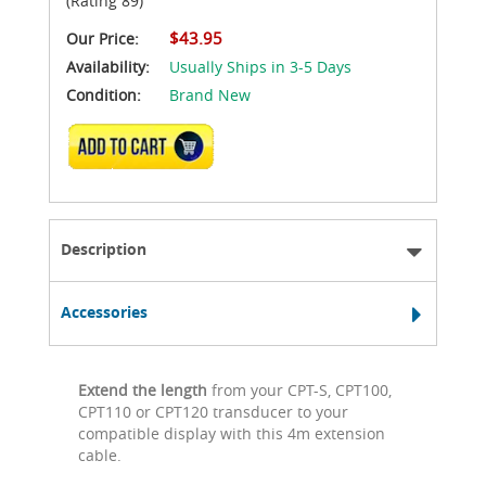
(Rating 89)
$43.95
Our Price:
Availability:
Usually Ships in 3-5 Days
Condition:
Brand New
ADD TO CART
Description
Accessories
Extend the length
from your CPT-S, CPT100,
CPT110 or CPT120 transducer to your
compatible display with this 4m extension
cable.