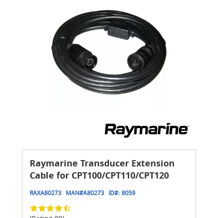
Raymarine Transducer Extension
Cable for CPT100/CPT110/CPT120
RAXA80273
MAN#
A80273
ID#:
8059