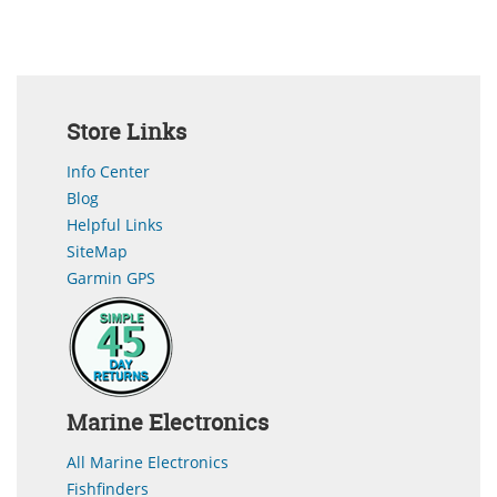
Store Links
Info Center
Blog
Helpful Links
SiteMap
Garmin GPS
Marine Electronics
All Marine Electronics
Fishfinders