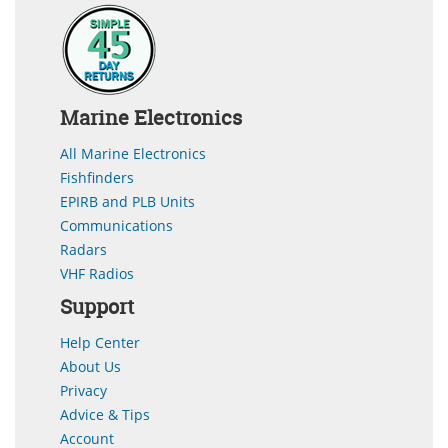
Marine Electronics
All Marine Electronics
Fishfinders
EPIRB and PLB Units
Communications
Radars
VHF Radios
Support
Help Center
About Us
Privacy
Advice & Tips
Account