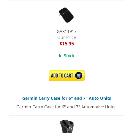
GAX11917
Our Price
$15.95
In Stock
ADD TO CART
Garmin Carry Case for 6" and 7" Auto Units
Garmin Carry Case for 6" and 7" Automotive Units.