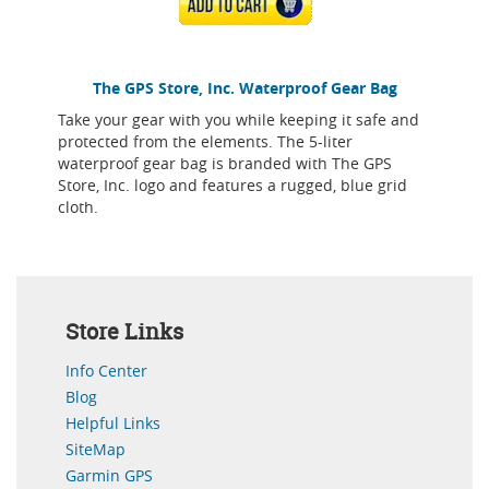
ADD TO CART
The GPS Store, Inc. Waterproof Gear Bag
Take your gear with you while keeping it safe and
protected from the elements. The 5-liter
waterproof gear bag is branded with The GPS
Store, Inc. logo and features a rugged, blue grid
cloth.
Store Links
Info Center
Blog
Helpful Links
SiteMap
Garmin GPS