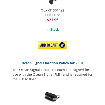
OCX731S01422
Our Price
$21.95
In Stock
ADD TO CART
Ocean Signal Flotation Pouch for PLB1
The Ocean Signal Flotation Pouch is designed for
use with the Ocean Signal PLB1 and is required for
the PLB to float.