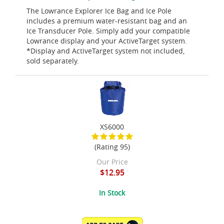
The Lowrance Explorer Ice Bag and Ice Pole
includes a premium water-resistant bag and an
Ice Transducer Pole. Simply add your compatible
Lowrance display and your ActiveTarget system.
*Display and ActiveTarget system not included,
sold separately.
XS6000
(Rating 95)
Our Price
$12.95
In Stock