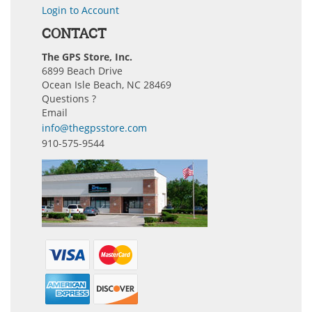
Login to Account
CONTACT
The GPS Store, Inc.
6899 Beach Drive
Ocean Isle Beach, NC 28469
Questions ?
Email
info@thegpsstore.com
910-575-9544