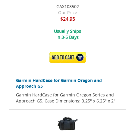
GAX108502
Our Price
$24.95
Usually Ships
in 3-5 Days
ADD TO CART
Garmin HardCase for Garmin Oregon and
Approach G5
Garmin HardCase for Garmin Oregon Series and
Approach G5. Case Dimensions: 3.25" x 6.25" x 2"