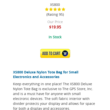
XS800
(Rating 95)
Our Price
$19.95
In Stock
ADD TO CART
XS800 Deluxe Nylon Tote Bag for Small
Electronics and Accessories
Keep everything in one place! The XS800 Deluxe
Nylon Tote Bag is exclusive to The GPS Store, Inc.
and is a must have for anyone with small
electronic devices. The soft fabric interior with
divider protects your display and allows for space
for both a display and accessories.