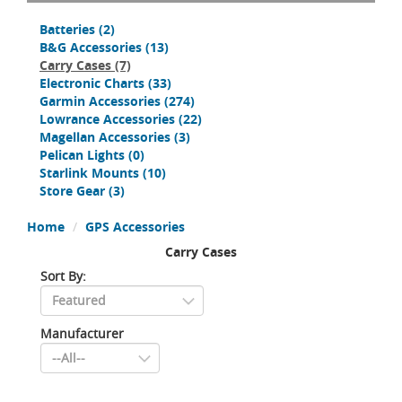
Batteries
(2)
B&G Accessories
(13)
Carry Cases
(7)
Electronic Charts
(33)
Garmin Accessories
(274)
Lowrance Accessories
(22)
Magellan Accessories
(3)
Pelican Lights
(0)
Starlink Mounts
(10)
Store Gear
(3)
Home
GPS Accessories
Carry Cases
Sort By:
Manufacturer