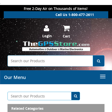
.
Free 2-Day Air on Thousands of Items!
Call Us 1-800-477-2611
Login
Cart
Our Menu
Related Categories