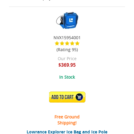
NVX15954001
(Rating 95)
Our Price
$369.95
In Stock
ADD TO CART
Free Ground
Shipping!
Lowrance Explorer Ice Bag and Ice Pole