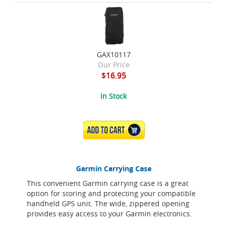
GAX10117
Our Price
$16.95
In Stock
ADD TO CART
Garmin Carrying Case
This convenient Garmin carrying case is a great
option for storing and protecting your compatible
handheld GPS unit. The wide, zippered opening
provides easy access to your Garmin electronics.