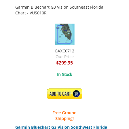
Garmin Bluechart G3 Vision Southeast Florida
Chart - VUS010R
GAXC0712
Our Price
$299.95
In Stock
ADD TO CART
Free Ground
Shipping!
Garmin Bluechart G3 Vision Southwest Florida