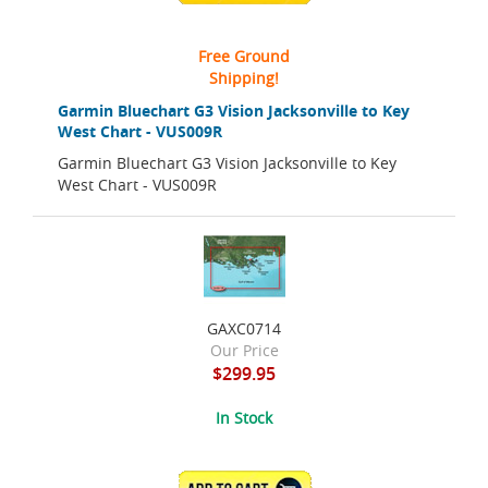
Free Ground
Shipping!
Garmin Bluechart G3 Vision Jacksonville to Key
West Chart - VUS009R
Garmin Bluechart G3 Vision Jacksonville to Key
West Chart - VUS009R
GAXC0714
Our Price
$299.95
In Stock