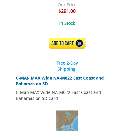
Our Price
$291.00
In Stock
ADD TO CART
Free 2-Day
Shipping!
C-MAP MAX Wide NA-M022 East Coast and
Bahamas on SD
C-Map MAX Wide NA-M022 East Coast and
Bahamas on SD Card