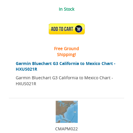
In Stock
ADD TO CART
Free Ground
Shipping!
Garmin Bluechart G3 California to Mexico Chart -
HXUS021R
Garmin Bluechart G3 California to Mexico Chart -
HXUS021R
CMAPM022