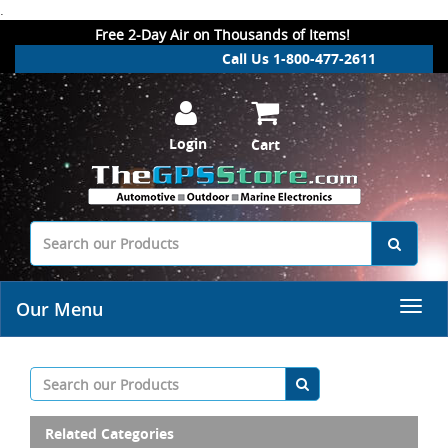
.
Free 2-Day Air on Thousands of Items!
Call Us 1-800-477-2611
Login
Cart
Our Menu
Related Categories