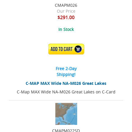
CMAPM026
Our Price
$291.00
In Stock
ADD TO CART
Free 2-Day
Shipping!
C-MAP MAX Wide NA-M026 Great Lakes
C-Map MAX Wide NA-M026 Great Lakes on C-Card
CMAPM022SD