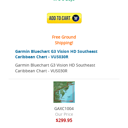
ADD TO CART
Free Ground
Shipping!
Garmin Bluechart G3 Vision HD Southeast
Caribbean Chart - VUS030R
Garmin Bluechart G3 Vision HD Southeast
Caribbean Chart - VUS030R
GAXC1004
Our Price
$299.95