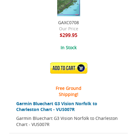
GAXC0708
Our Price
$299.95
In Stock
ADD TO CART
Free Ground
Shipping!
Garmin Bluechart G3 Vision Norfolk to
Charleston Chart - VUS007R
Garmin Bluechart G3 Vision Norfolk to Charleston
Chart - VUS007R