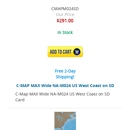
CMAPM024SD
Our Price
$291.00
In Stock
ADD TO CART
Free 2-Day
Shipping!
C-MAP MAX Wide NA-M024 US West Coast on SD
C-Map MAX Wide NA-M024 US West Coast on SD
Card