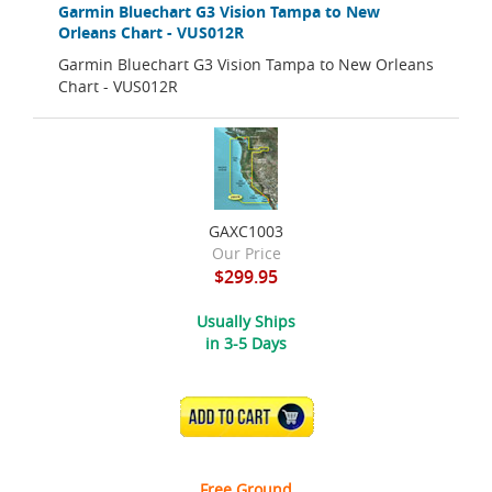
Garmin Bluechart G3 Vision Tampa to New
Orleans Chart - VUS012R
Garmin Bluechart G3 Vision Tampa to New Orleans
Chart - VUS012R
GAXC1003
Our Price
$299.95
Usually Ships
in 3-5 Days
ADD TO CART
Free Ground