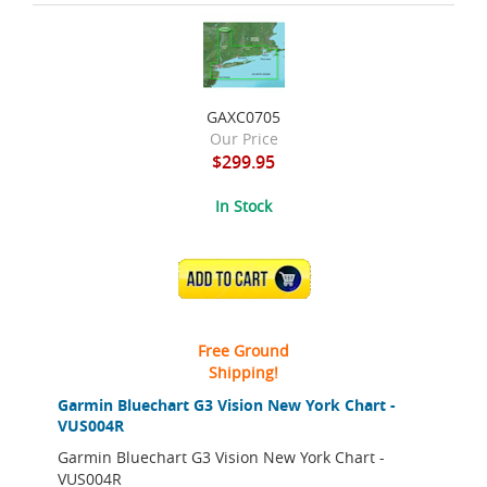
GAXC0705
Our Price
$299.95
In Stock
ADD TO CART
Free Ground
Shipping!
Garmin Bluechart G3 Vision New York Chart -
VUS004R
Garmin Bluechart G3 Vision New York Chart -
VUS004R