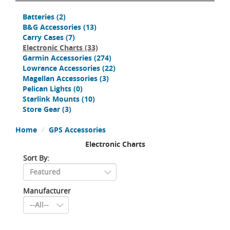
Batteries
(2)
B&G Accessories
(13)
Carry Cases
(7)
Electronic Charts
(33)
Garmin Accessories
(274)
Lowrance Accessories
(22)
Magellan Accessories
(3)
Pelican Lights
(0)
Starlink Mounts
(10)
Store Gear
(3)
Home
GPS Accessories
Electronic Charts
Sort By:
Manufacturer