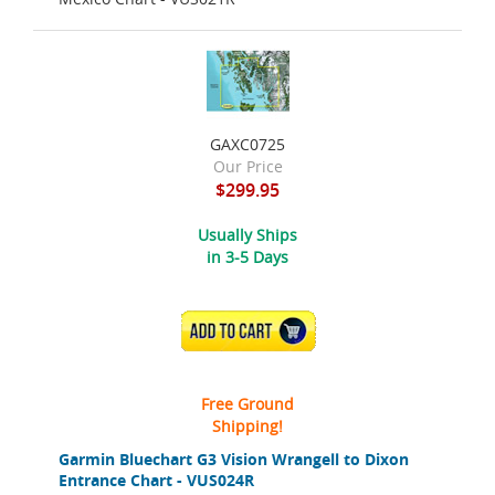
GAXC0725
Our Price
$299.95
Usually Ships
in 3-5 Days
ADD TO CART
Free Ground
Shipping!
Garmin Bluechart G3 Vision Wrangell to Dixon
Entrance Chart - VUS024R