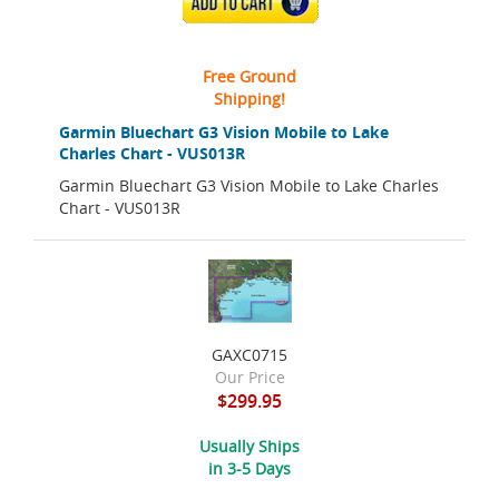
ADD TO CART
Free Ground
Shipping!
Garmin Bluechart G3 Vision Mobile to Lake
Charles Chart - VUS013R
Garmin Bluechart G3 Vision Mobile to Lake Charles
Chart - VUS013R
GAXC0715
Our Price
$299.95
Usually Ships
in 3-5 Days