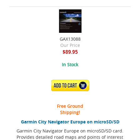
GAX13088
Our Price
$89.95
In Stock
ADD TO CART
Free Ground
Shipping!
Garmin City Navigator Europe on microSD/SD
Garmin City Navigator Europe on microSD/SD card.
Provides detailed road maps and points of interest