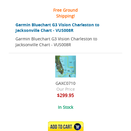
Free Ground
Shipping!
Garmin Bluechart G3 Vision Charleston to
Jacksonville Chart - VUS008R
Garmin Bluechart G3 Vision Charleston to
Jacksonville Chart - VUS008R
GAXC0710
Our Price
$299.95
In Stock
ADD TO CART