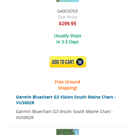
GAXC0703
Our Price
$299.95
Usually Ships
in 3-5 Days
ADD TO CART
Free Ground
Shipping!
Garmin Bluechart G3 Vision South Maine Chart -
VUS002R
Garmin Bluechart G3 Vision South Maine Chart -
VUS002R