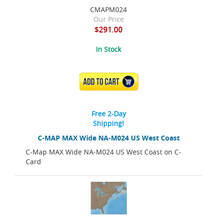
CMAPM024
Our Price
$291.00
In Stock
ADD TO CART
Free 2-Day
Shipping!
C-MAP MAX Wide NA-M024 US West Coast
C-Map MAX Wide NA-M024 US West Coast on C-
Card