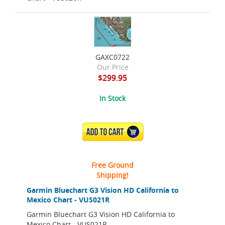
GAXC0722
Our Price
$299.95
In Stock
ADD TO CART
Free Ground
Shipping!
Garmin Bluechart G3 Vision HD California to
Mexico Chart - VUS021R
Garmin Bluechart G3 Vision HD California to
Mexico Chart - VUS021R