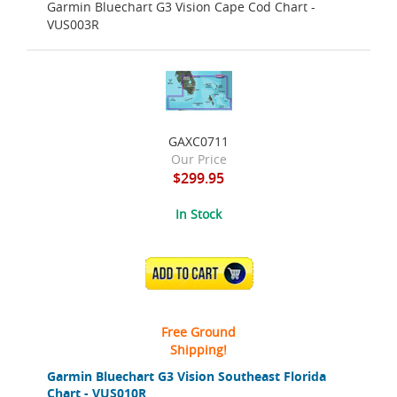
Garmin Bluechart G3 Vision Cape Cod Chart -
VUS003R
GAXC0711
Our Price
$299.95
In Stock
ADD TO CART
Free Ground
Shipping!
Garmin Bluechart G3 Vision Southeast Florida
Chart - VUS010R