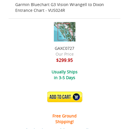
Garmin Bluechart G3 Vision Wrangell to Dixon
Entrance Chart - VUS024R
GAXC0727
Our Price
$299.95
Usually Ships
in 3-5 Days
ADD TO CART
Free Ground
Shipping!