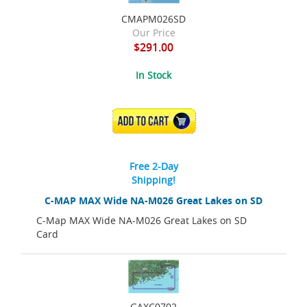
CMAPM026SD
Our Price
$291.00
In Stock
ADD TO CART
Free 2-Day
Shipping!
C-MAP MAX Wide NA-M026 Great Lakes on SD
C-Map MAX Wide NA-M026 Great Lakes on SD
Card
GAXC0702