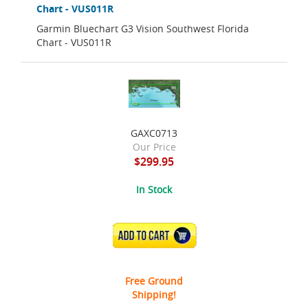
Chart - VUS011R
Garmin Bluechart G3 Vision Southwest Florida
Chart - VUS011R
GAXC0713
Our Price
$299.95
In Stock
ADD TO CART
Free Ground
Shipping!