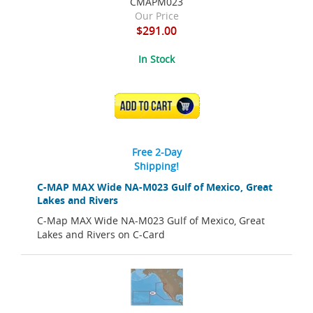
CMAPM023
Our Price
$291.00
In Stock
ADD TO CART
Free 2-Day
Shipping!
C-MAP MAX Wide NA-M023 Gulf of Mexico, Great
Lakes and Rivers
C-Map MAX Wide NA-M023 Gulf of Mexico, Great
Lakes and Rivers on C-Card