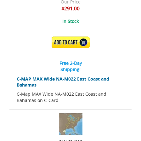
Our Price
$291.00
In Stock
ADD TO CART
Free 2-Day
Shipping!
C-MAP MAX Wide NA-M022 East Coast and
Bahamas
C-Map MAX Wide NA-M022 East Coast and
Bahamas on C-Card