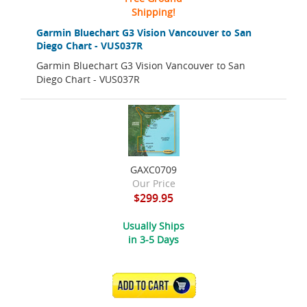
Shipping!
Garmin Bluechart G3 Vision Vancouver to San
Diego Chart - VUS037R
Garmin Bluechart G3 Vision Vancouver to San
Diego Chart - VUS037R
GAXC0709
Our Price
$299.95
Usually Ships
in 3-5 Days
ADD TO CART