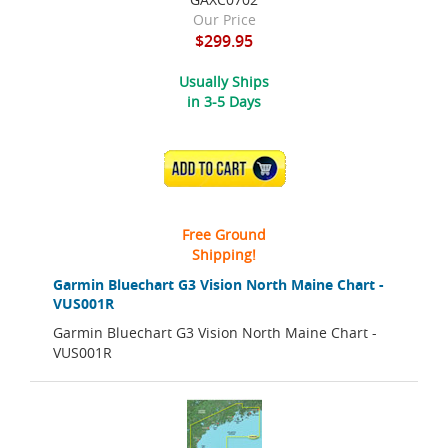
Our Price
$299.95
Usually Ships
in 3-5 Days
ADD TO CART
Free Ground
Shipping!
Garmin Bluechart G3 Vision North Maine Chart -
VUS001R
Garmin Bluechart G3 Vision North Maine Chart -
VUS001R