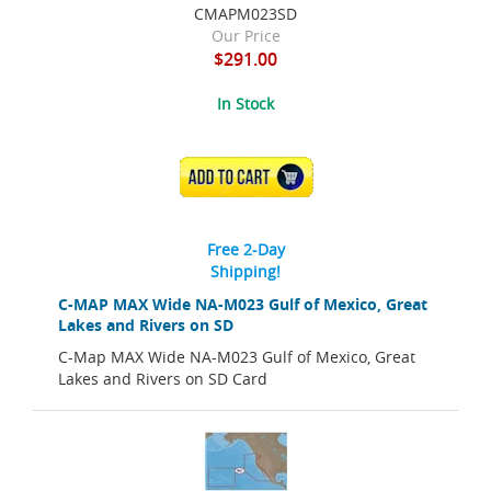
CMAPM023SD
Our Price
$291.00
In Stock
ADD TO CART
Free 2-Day
Shipping!
C-MAP MAX Wide NA-M023 Gulf of Mexico, Great
Lakes and Rivers on SD
C-Map MAX Wide NA-M023 Gulf of Mexico, Great
Lakes and Rivers on SD Card