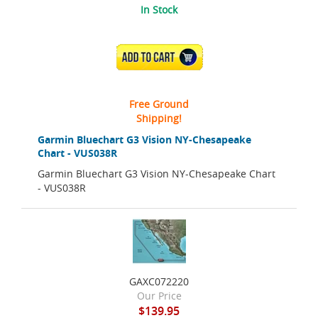
In Stock
ADD TO CART
Free Ground
Shipping!
Garmin Bluechart G3 Vision NY-Chesapeake
Chart - VUS038R
Garmin Bluechart G3 Vision NY-Chesapeake Chart
- VUS038R
GAXC072220
Our Price
$139.95