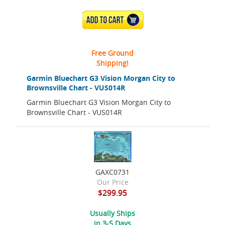
ADD TO CART
Free Ground
Shipping!
Garmin Bluechart G3 Vision Morgan City to
Brownsville Chart - VUS014R
Garmin Bluechart G3 Vision Morgan City to
Brownsville Chart - VUS014R
GAXC0731
Our Price
$299.95
Usually Ships
in 3-5 Days