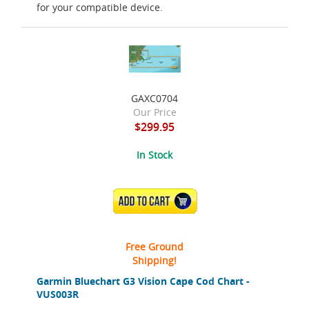
for your compatible device.
GAXC0704
Our Price
$299.95
In Stock
ADD TO CART
Free Ground
Shipping!
Garmin Bluechart G3 Vision Cape Cod Chart -
VUS003R