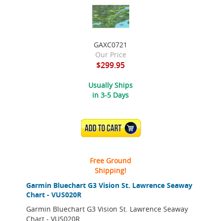
GAXC0721
Our Price
$299.95
Usually Ships
in 3-5 Days
ADD TO CART
Free Ground
Shipping!
Garmin Bluechart G3 Vision St. Lawrence Seaway
Chart - VUS020R
Garmin Bluechart G3 Vision St. Lawrence Seaway
Chart - VUS020R