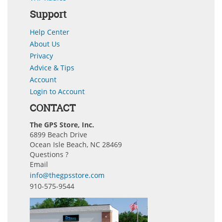
Support
Help Center
About Us
Privacy
Advice & Tips
Account
Login to Account
CONTACT
The GPS Store, Inc.
6899 Beach Drive
Ocean Isle Beach, NC 28469
Questions ?
Email
info@thegpsstore.com
910-575-9544