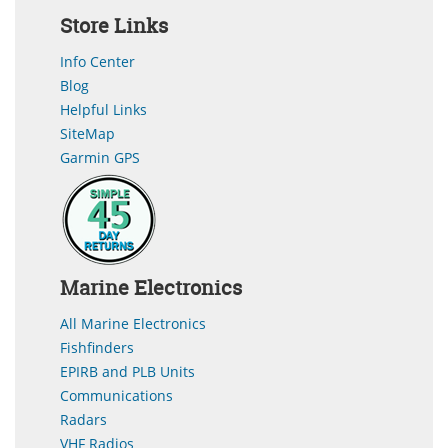
Store Links
Info Center
Blog
Helpful Links
SiteMap
Garmin GPS
Marine Electronics
All Marine Electronics
Fishfinders
EPIRB and PLB Units
Communications
Radars
VHF Radios