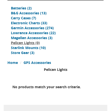
Batteries
(2)
B&G Accessories
(13)
Carry Cases
(7)
Electronic Charts
(33)
Garmin Accessories
(274)
Lowrance Accessories
(22)
Magellan Accessories
(3)
Pelican Lights
(0)
Starlink Mounts
(10)
Store Gear
(3)
Home
GPS Accessories
Pelican Lights
No products match your search criteria.