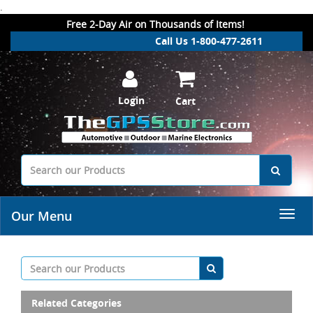
.
Free 2-Day Air on Thousands of Items!
Call Us 1-800-477-2611
Login
Cart
Our Menu
Related Categories