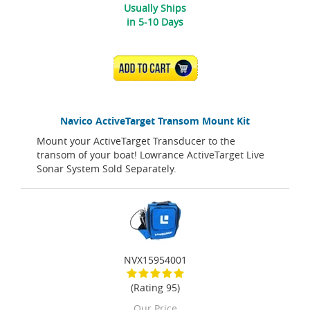
Usually Ships
in 5-10 Days
ADD TO CART
Navico ActiveTarget Transom Mount Kit
Mount your ActiveTarget Transducer to the
transom of your boat! Lowrance ActiveTarget Live
Sonar System Sold Separately.
NVX15954001
(Rating 95)
Our Price