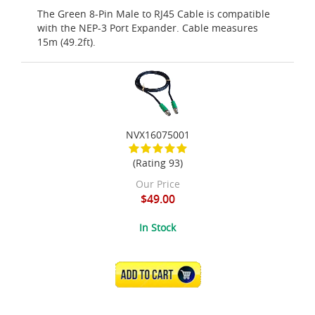
The Green 8-Pin Male to RJ45 Cable is compatible
with the NEP-3 Port Expander. Cable measures
15m (49.2ft).
NVX16075001
(Rating 93)
Our Price
$49.00
In Stock
ADD TO CART