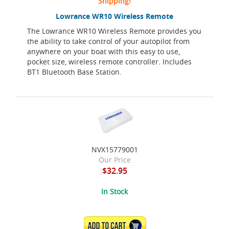
Shipping!
Lowrance WR10 Wireless Remote
The Lowrance WR10 Wireless Remote provides you
the ability to take control of your autopilot from
anywhere on your boat with this easy to use,
pocket size, wireless remote controller. Includes
BT1 Bluetooth Base Station.
NVX15779001
Our Price
$32.95
In Stock
ADD TO CART