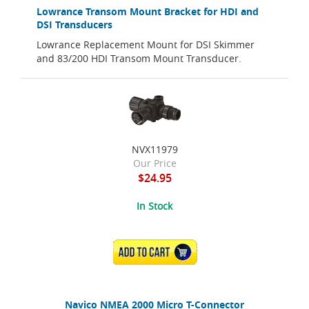
Lowrance Transom Mount Bracket for HDI and
DSI Transducers
Lowrance Replacement Mount for DSI Skimmer
and 83/200 HDI Transom Mount Transducer.
NVX11979
Our Price
$24.95
In Stock
ADD TO CART
Navico NMEA 2000 Micro T-Connector