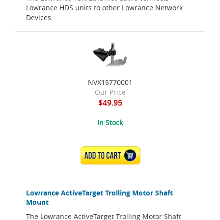
Lowrance HDS units to other Lowrance Network
Devices.
NVX15770001
Our Price
$49.95
In Stock
ADD TO CART
Lowrance ActiveTarget Trolling Motor Shaft
Mount
The Lowrance ActiveTarget Trolling Motor Shaft