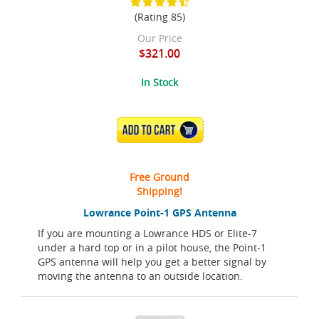
(Rating 85)
Our Price
$321.00
In Stock
ADD TO CART
Free Ground
Shipping!
Lowrance Point-1 GPS Antenna
If you are mounting a Lowrance HDS or Elite-7
under a hard top or in a pilot house, the Point-1
GPS antenna will help you get a better signal by
moving the antenna to an outside location.