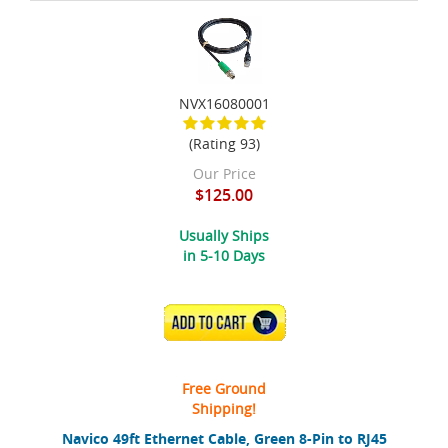
NVX16080001
(Rating 93)
Our Price
$125.00
Usually Ships
in 5-10 Days
ADD TO CART
Free Ground
Shipping!
Navico 49ft Ethernet Cable, Green 8-Pin to RJ45