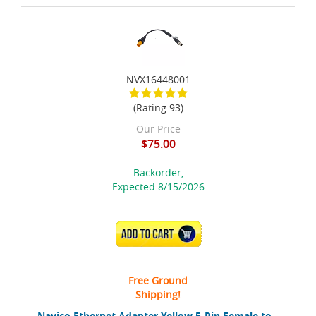
NVX16448001
(Rating 93)
Our Price
$75.00
Backorder,
Expected 8/15/2026
ADD TO CART
Free Ground
Shipping!
Navico Ethernet Adapter Yellow 5-Pin Female to