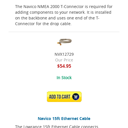
The Navico NMEA 2000 T-Connector is required for
adding components to your network. It is installed
on the backbone and uses one end of the T-
Connector for the drop cable.
NVX12729
Our Price
$54.95
In Stock
ADD TO CART
Navico 15ft Ethernet Cable
The Lowrance 15ft Ethernet Cable connects