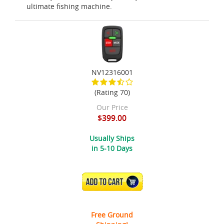
ultimate fishing machine.
NV12316001
(Rating 70)
Our Price
$399.00
Usually Ships
in 5-10 Days
ADD TO CART
Free Ground