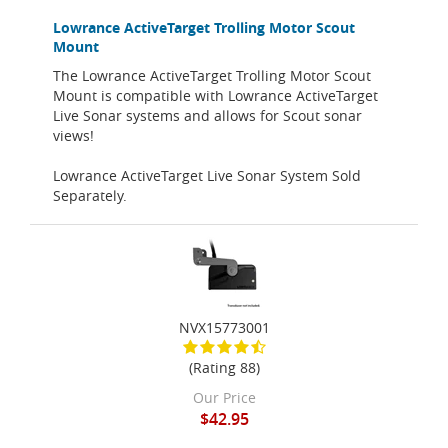
Lowrance ActiveTarget Trolling Motor Scout
Mount
The Lowrance ActiveTarget Trolling Motor Scout
Mount is compatible with Lowrance ActiveTarget
Live Sonar systems and allows for Scout sonar
views!
Lowrance ActiveTarget Live Sonar System Sold
Separately.
NVX15773001
(Rating 88)
Our Price
$42.95