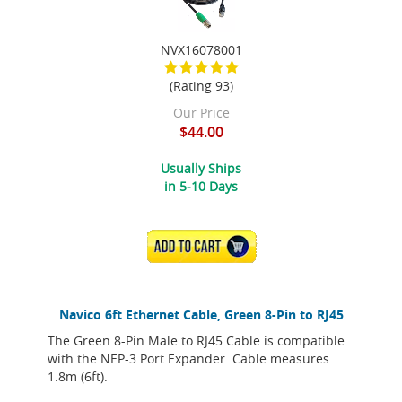
NVX16078001
(Rating 93)
Our Price
$44.00
Usually Ships
in 5-10 Days
ADD TO CART
Navico 6ft Ethernet Cable, Green 8-Pin to RJ45
The Green 8-Pin Male to RJ45 Cable is compatible
with the NEP-3 Port Expander. Cable measures
1.8m (6ft).