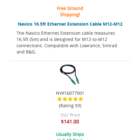
Free Ground
Shipping!
Navico 16.5ft Ethernet Extension Cable M12-M12
The Navico Ethernet Extension cable measures
16.5ft (5m) and is designed for M12-to-M12
connections. Compatible with Lowrance, Simrad
and B&G.
NVX16077001
(Rating 93)
Our Price
$141.00
Usually Ships