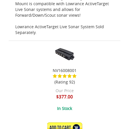
Mount is compatible with Lowrance ActiveTarget
Live Sonar systems and allows for
Forward/Down/Scout sonar views!
Lowrance ActiveTarget Live Sonar System Sold
Separately.
NV16008001
(Rating 92)
Our Price
$377.00
In Stock
ADD TO CART