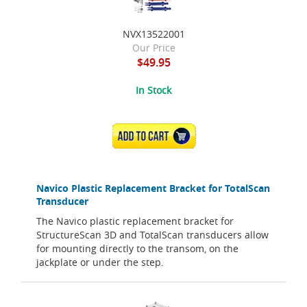
NVX13522001
Our Price
$49.95
In Stock
ADD TO CART
Navico Plastic Replacement Bracket for TotalScan
Transducer
The Navico plastic replacement bracket for
StructureScan 3D and TotalScan transducers allow
for mounting directly to the transom, on the
jackplate or under the step.