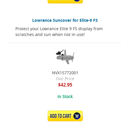
Lowrance Suncover for Elite-9 FS
Protect your Lowrance Elite 9 FS display from
scratches and sun when not in use!
NVX15772001
Our Price
$42.95
In Stock
ADD TO CART