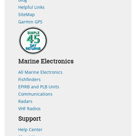
Helpful Links
SiteMap
Garmin GPS
Marine Electronics
All Marine Electronics
Fishfinders
EPIRB and PLB Units
Communications
Radars
VHF Radios
Support
Help Center