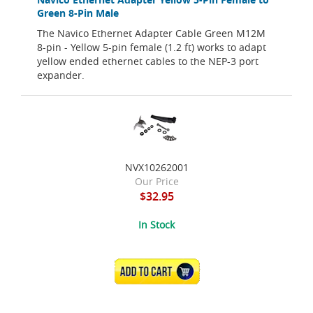
Green 8-Pin Male
The Navico Ethernet Adapter Cable Green M12M
8-pin - Yellow 5-pin female (1.2 ft) works to adapt
yellow ended ethernet cables to the NEP-3 port
expander.
NVX10262001
Our Price
$32.95
In Stock
ADD TO CART