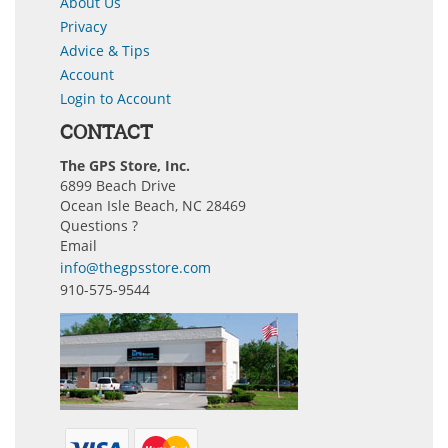
About Us
Privacy
Advice & Tips
Account
Login to Account
CONTACT
The GPS Store, Inc.
6899 Beach Drive
Ocean Isle Beach, NC 28469
Questions ?
Email
info@thegpsstore.com
910-575-9544