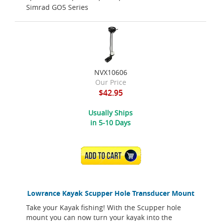
Simrad GO5 Series
NVX10606
Our Price
$42.95
Usually Ships
in 5-10 Days
ADD TO CART
Lowrance Kayak Scupper Hole Transducer Mount
Take your Kayak fishing! With the Scupper hole
mount you can now turn your kayak into the