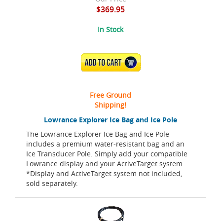
$369.95
In Stock
ADD TO CART
Free Ground
Shipping!
Lowrance Explorer Ice Bag and Ice Pole
The Lowrance Explorer Ice Bag and Ice Pole
includes a premium water-resistant bag and an
Ice Transducer Pole. Simply add your compatible
Lowrance display and your ActiveTarget system.
*Display and ActiveTarget system not included,
sold separately.