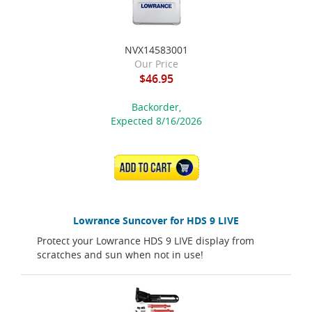
NVX14583001
Our Price
$46.95
Backorder,
Expected 8/16/2026
ADD TO CART
Lowrance Suncover for HDS 9 LIVE
Protect your Lowrance HDS 9 LIVE display from
scratches and sun when not in use!