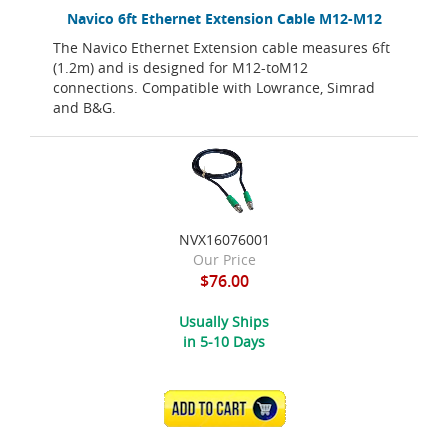
Navico 6ft Ethernet Extension Cable M12-M12
The Navico Ethernet Extension cable measures 6ft
(1.2m) and is designed for M12-toM12
connections. Compatible with Lowrance, Simrad
and B&G.
NVX16076001
Our Price
$76.00
Usually Ships
in 5-10 Days
ADD TO CART