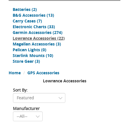
Batteries
(2)
B&G Accessories
(13)
Carry Cases
(7)
Electronic Charts
(33)
Garmin Accessories
(274)
Lowrance Accessories
(22)
Magellan Accessories
(3)
Pelican Lights
(0)
Starlink Mounts
(10)
Store Gear
(3)
Home
GPS Accessories
Lowrance Accessories
Sort By:
Manufacturer