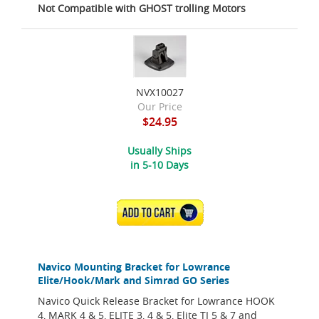
Not Compatible with GHOST trolling Motors
NVX10027
Our Price
$24.95
Usually Ships
in 5-10 Days
ADD TO CART
Navico Mounting Bracket for Lowrance
Elite/Hook/Mark and Simrad GO Series
Navico Quick Release Bracket for Lowrance HOOK
4, MARK 4 & 5, ELITE 3, 4 & 5, Elite TI 5 & 7 and