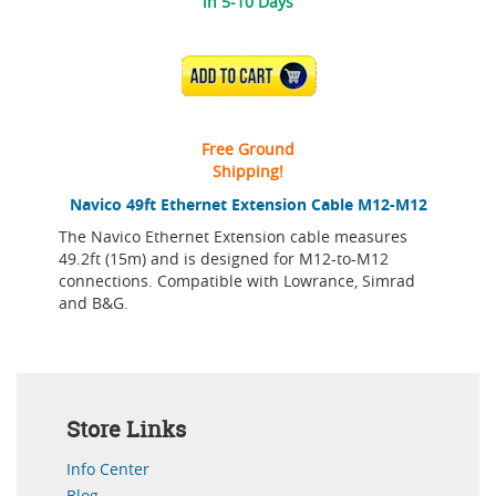
in 5-10 Days
ADD TO CART
Free Ground
Shipping!
Navico 49ft Ethernet Extension Cable M12-M12
The Navico Ethernet Extension cable measures
49.2ft (15m) and is designed for M12-to-M12
connections. Compatible with Lowrance, Simrad
and B&G.
Store Links
Info Center
Blog