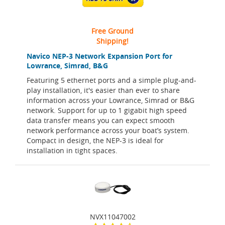
Free Ground
Shipping!
Navico NEP-3 Network Expansion Port for
Lowrance, Simrad, B&G
Featuring 5 ethernet ports and a simple plug-and-
play installation, it's easier than ever to share
information across your Lowrance, Simrad or B&G
network. Support for up to 1 gigabit high speed
data transfer means you can expect smooth
network performance across your boat’s system.
Compact in design, the NEP-3 is ideal for
installation in tight spaces.
NVX11047002