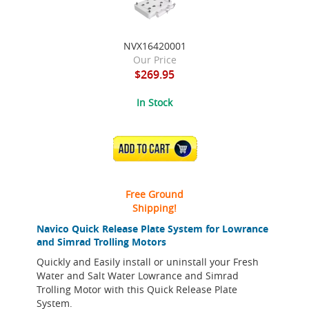
NVX16420001
Our Price
$269.95
In Stock
ADD TO CART
Free Ground
Shipping!
Navico Quick Release Plate System for Lowrance
and Simrad Trolling Motors
Quickly and Easily install or uninstall your Fresh
Water and Salt Water Lowrance and Simrad
Trolling Motor with this Quick Release Plate
System.