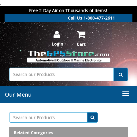
.
Free 2-Day Air on Thousands of Items!
Call Us 1-800-477-2611
Login
Cart
Our Menu
Related Categories