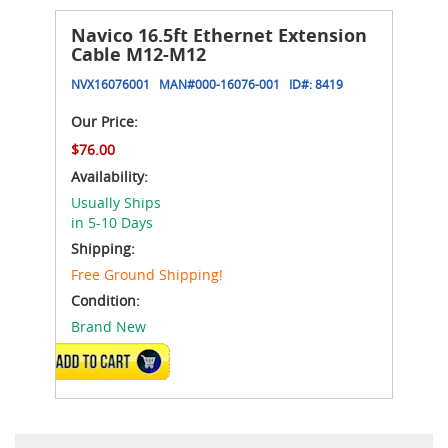
Navico 16.5ft Ethernet Extension
Cable M12-M12
NVX16076001
MAN#
000-16076-001
ID#:
8419
Our Price:
$76.00
Availability:
Usually Ships
in 5-10 Days
Shipping:
Free Ground Shipping!
Condition:
Brand New
ADD TO CART