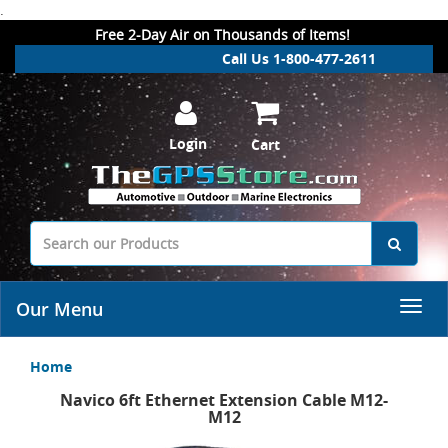
.
Free 2-Day Air on Thousands of Items!
Call Us 1-800-477-2611
Login
Cart
Our Menu
Home
Navico 6ft Ethernet Extension Cable M12-
M12