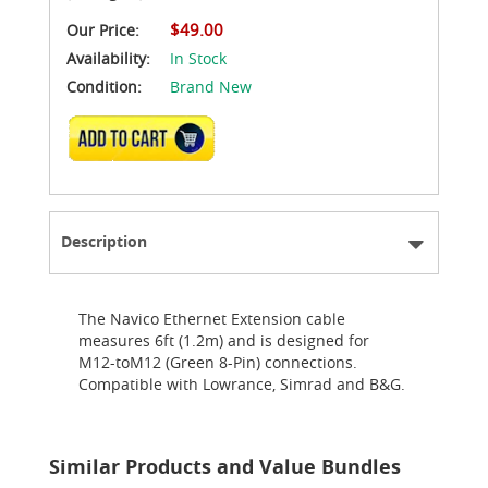
$49.00
Our Price:
Availability:
In Stock
Condition:
Brand New
ADD TO CART
Description
The Navico Ethernet Extension cable
measures 6ft (1.2m) and is designed for
M12-toM12 (Green 8-Pin) connections.
Compatible with Lowrance, Simrad and B&G.
Similar Products and Value Bundles