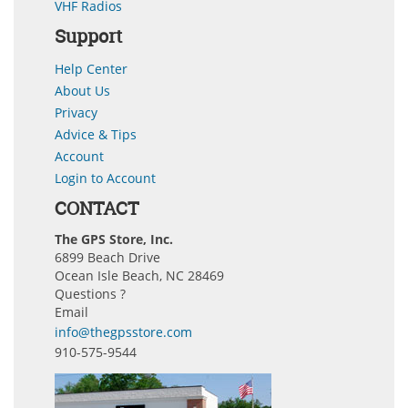
VHF Radios
Support
Help Center
About Us
Privacy
Advice & Tips
Account
Login to Account
CONTACT
The GPS Store, Inc.
6899 Beach Drive
Ocean Isle Beach, NC 28469
Questions ?
Email
info@thegpsstore.com
910-575-9544