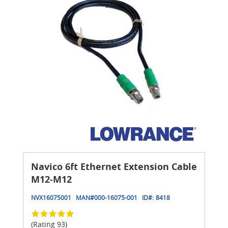
Navico 6ft Ethernet Extension Cable
M12-M12
NVX16075001
MAN#
000-16075-001
ID#:
8418
(Rating 93)