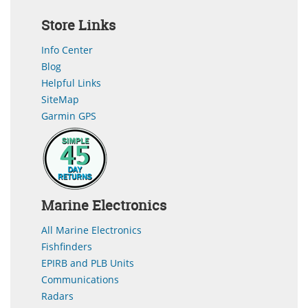
Store Links
Info Center
Blog
Helpful Links
SiteMap
Garmin GPS
Marine Electronics
All Marine Electronics
Fishfinders
EPIRB and PLB Units
Communications
Radars