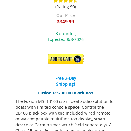
(Rating 90)
Our Price
$349.99
Backorder,
Expected 8/8/2026
ADD TO CART
Free 2-Day
Shipping!
Fusion MS-BB100 Black Box
The Fusion MS-BB100 is an ideal audio solution for
boats with limited console space! Control the
BB100 black box with the included wired remote
or via compatible multifunction display, smart
device or Garmin smartwatch (sold separately). A
Class-AB amplifier, multi-zone technology and