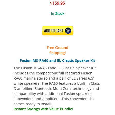
$159.95
In Stock
ADD TO CART
Free Ground
Shipping!
Fusion MS-RA60 and EL Classic Speaker Kit
The Fusion MS-RA60 and EL Classic Speaker Kit
includes the compact but full featured Fusion
RA60 marine stereo and a pair of EL Series 6.5”
white speakers. The RA60 features a built-in Class
D amplifier, Bluetooth, Multi-Zone technology and
compatibility with additional Fusion speakers,
subwoofers and amplifiers. This convenient kit
comes ready to install!
Instant Savings with Value Bundle!