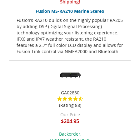
Shipping!
Fusion MS-RA210 Marine Stereo
Fusion’s RA210 builds on the highly popular RA205
by adding DSP (Digital Signal Processing)
technology optimizing your listening experience.
IPX6 and IPX7 weather resistant, the RA210
features a 2.7” full color LCD display and allows for
Fusion-Link control via NMEA2000 and Bluetooth.
GA02830
(Rating 88)
Our Price
$204.95
Backorder,