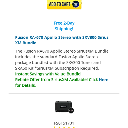
ADD TO CART
Free 2-Day
Shipping!
Fusion RA-670 Apollo Stereo with SXV300 Sirius
XM Bundle
The Fusion RA670 Apollo Stereo SiriusXM Bundle
includes the standard Fusion Apollo Stereo
package bundled with the SXV300 Tuner and
SRA50 Kit.*SiriusXM Subscription Required.
Instant Savings with Value Bundle!
Rebate Offer from SiriusXM Available! Click
Here
for Details.
FS0151701