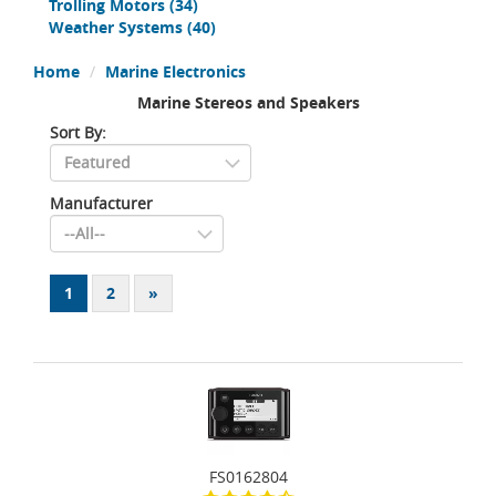
Trolling Motors
(34)
Weather Systems
(40)
Home
Marine Electronics
Marine Stereos and Speakers
Sort By:
Manufacturer
1
2
»
FS0162804