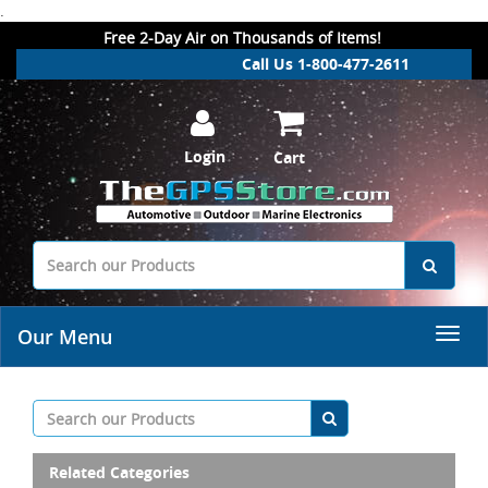
.
Free 2-Day Air on Thousands of Items!
Call Us 1-800-477-2611
Login
Cart
Our Menu
Related Categories