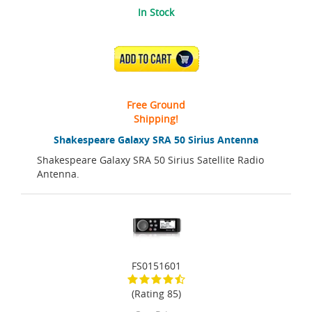
In Stock
ADD TO CART
Free Ground
Shipping!
Shakespeare Galaxy SRA 50 Sirius Antenna
Shakespeare Galaxy SRA 50 Sirius Satellite Radio
Antenna.
FS0151601
(Rating 85)