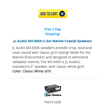
ADD TO CART
Free 2-Day
Shipping!
JL Audio M3-650X-C-Gw Marine Coaxial Speakers
JL Audio M3-650X speakers provide crisp, loud and
clear sound with classic grill styling! Made for the
Marine Environment and designed to withstand
saltwater marine, The M3 650X is JL Audio's
standard 6.5" speaker, with classic white grill!
Color: Classic White Grill
FS0151630