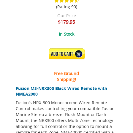
(Rating 90)
Our Price
$179.95
In Stock
ADD TO CART
Free Ground
Shipping!
Fusion MS-NRX300 Black Wired Remote with
NMEA2000
Fusion's NRX-300 Monochrome Wired Remote
Control makes controlling your compatible Fusion
Marine Stereo a breeze. Flush Mount or Dash
Mount, the NRX300 offers Multi-Zone Technology
allowing for full control or the option to mount a
remote for each Zone, NMEA2000 Certified with a