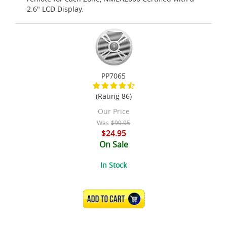
2.6" LCD Display.
PP7065
(Rating 86)
Our Price
Was
$99.95
$24.95
On Sale
In Stock
ADD TO CART