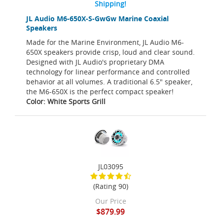
Shipping!
JL Audio M6-650X-S-GwGw Marine Coaxial
Speakers
Made for the Marine Environment, JL Audio M6-
650X speakers provide crisp, loud and clear sound.
Designed with JL Audio's proprietary DMA
technology for linear performance and controlled
behavior at all volumes. A traditional 6.5" speaker,
the M6-650X is the perfect compact speaker!
Color: White Sports Grill
JL03095
(Rating 90)
Our Price
$879.99