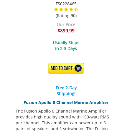
FS0228465
(Rating 90)
Our Price
$899.99
Usually Ships
in 2-3 Days
ADD TO CART
Free 2-Day
Shipping!
Fusion Apollo 6 Channel Marine Amplifier
The Fusion Apollo 6 Channel Marine Amplifier
provides high quality sound with 150-watt RMS
per channel. This amplifier can power up to 6
pairs of speakers and 1 subwoofer. The Fusion