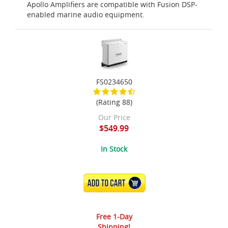
Apollo Amplifiers are compatible with Fusion DSP-
enabled marine audio equipment.
FS0234650
(Rating 88)
Our Price
$549.99
In Stock
ADD TO CART
Free 1-Day
Shipping!