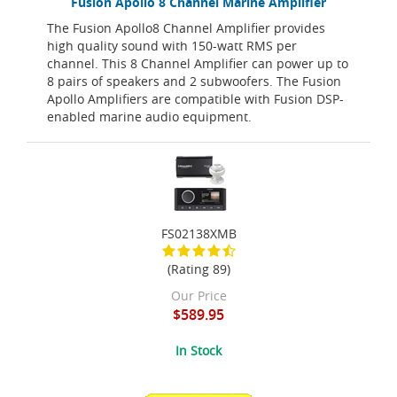
Fusion Apollo 8 Channel Marine Amplifier
The Fusion Apollo8 Channel Amplifier provides
high quality sound with 150-watt RMS per
channel. This 8 Channel Amplifier can power up to
8 pairs of speakers and 2 subwoofers. The Fusion
Apollo Amplifiers are compatible with Fusion DSP-
enabled marine audio equipment.
FS02138XMB
(Rating 89)
Our Price
$589.95
In Stock