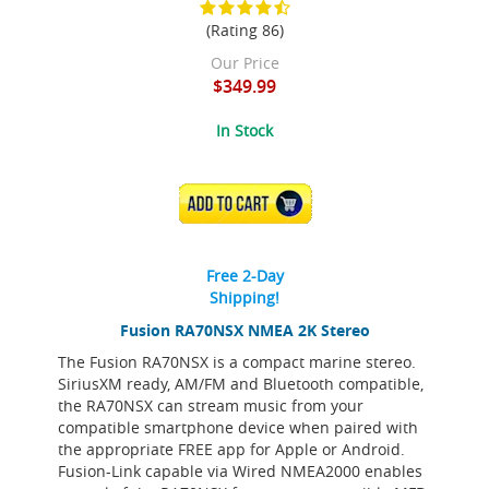
(Rating 86)
Our Price
$349.99
In Stock
ADD TO CART
Free 2-Day
Shipping!
Fusion RA70NSX NMEA 2K Stereo
The Fusion RA70NSX is a compact marine stereo.
SiriusXM ready, AM/FM and Bluetooth compatible,
the RA70NSX can stream music from your
compatible smartphone device when paired with
the appropriate FREE app for Apple or Android.
Fusion-Link capable via Wired NMEA2000 enables