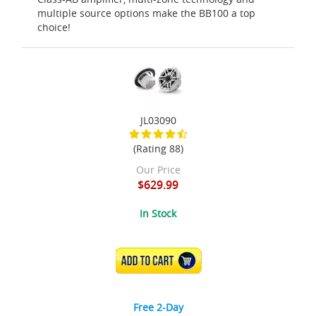
multiple source options make the BB100 a top
choice!
JL03090
(Rating 88)
Our Price
$629.99
In Stock
ADD TO CART
Free 2-Day