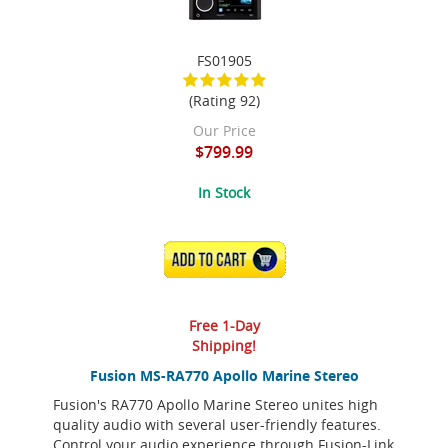
FS01905
(Rating 92)
Our Price
$799.99
In Stock
ADD TO CART
Free 1-Day
Shipping!
Fusion MS-RA770 Apollo Marine Stereo
Fusion's RA770 Apollo Marine Stereo unites high
quality audio with several user-friendly features.
Control your audio experience through Fusion-Link