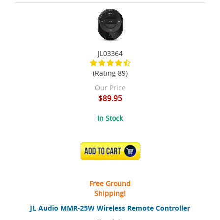
JL03364
(Rating 89)
Our Price
$89.95
In Stock
ADD TO CART
Free Ground
Shipping!
JL Audio MMR-25W Wireless Remote Controller