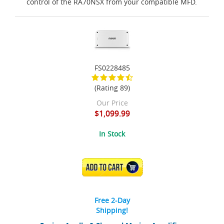
control of the RA70NSX from your compatible MFD.
FS0228485
(Rating 89)
Our Price
$1,099.99
In Stock
ADD TO CART
Free 2-Day
Shipping!