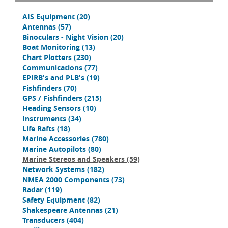
AIS Equipment
(20)
Antennas
(57)
Binoculars - Night Vision
(20)
Boat Monitoring
(13)
Chart Plotters
(230)
Communications
(77)
EPIRB's and PLB's
(19)
Fishfinders
(70)
GPS / Fishfinders
(215)
Heading Sensors
(10)
Instruments
(34)
Life Rafts
(18)
Marine Accessories
(780)
Marine Autopilots
(80)
Marine Stereos and Speakers
(59)
Network Systems
(182)
NMEA 2000 Components
(73)
Radar
(119)
Safety Equipment
(82)
Shakespeare Antennas
(21)
Transducers
(404)