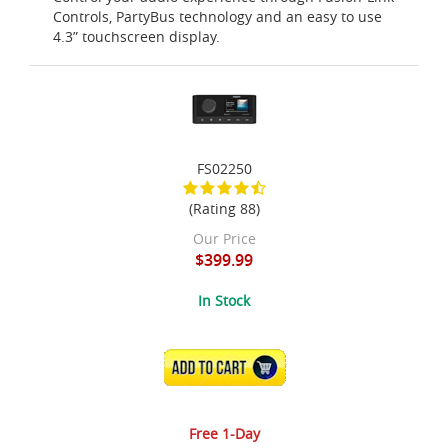
Controls, PartyBus technology and an easy to use
4.3” touchscreen display.
FS02250
(Rating 88)
Our Price
$399.99
In Stock
ADD TO CART
Free 1-Day