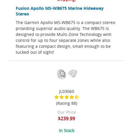
Fusion Apollo MS-WB675 Marine Hideaway
Stereo
The Garmin Apollo MS-WB675 is a compact stereo
providing superior audio quality. The WB675 is
designed to provide Multi-Zone Technology with
control for up to four separate zones while also
featuring a compact design, small enough to be
tucked out of sight!
JL03060
(Rating 88)
Our Price
$239.99
In Stock