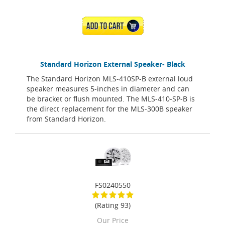
ADD TO CART
Standard Horizon External Speaker- Black
The Standard Horizon MLS-410SP-B external loud
speaker measures 5-inches in diameter and can
be bracket or flush mounted. The MLS-410-SP-B is
the direct replacement for the MLS-300B speaker
from Standard Horizon.
FS0240550
(Rating 93)
Our Price