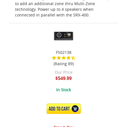
to add an additional zone thru Multi-Zone
technology. Power up to 4 speakers when
connected in parallel with the SRX-400.
FS02138
(Rating 89)
Our Price
$549.99
In Stock
ADD TO CART