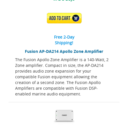
ADD TO CART
Free 2-Day
Shipping!
Fusion AP-DA214 Apollo Zone Amplifier
The Fusion Apollo Zone Amplifier is a 140-Watt, 2
Zone amplifier. Compact in size, the AP-DA214
provides audio zone expansion for your
compatible Fusion equipment allowing the
creation of a second zone. The Fusion Apollo
Amplifiers are compatible with Fusion DSP-
enabled marine audio equipment.