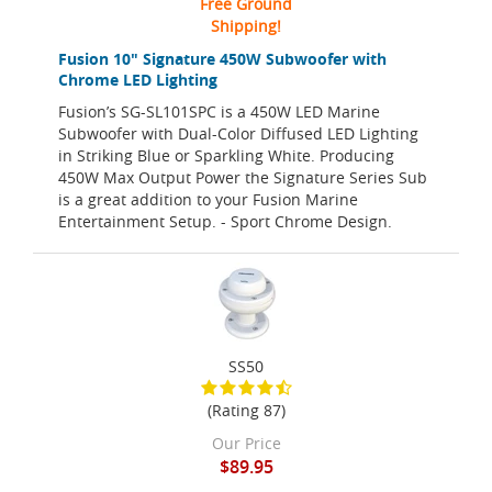
Free Ground
Shipping!
Fusion 10" Signature 450W Subwoofer with
Chrome LED Lighting
Fusion’s SG-SL101SPC is a 450W LED Marine
Subwoofer with Dual-Color Diffused LED Lighting
in Striking Blue or Sparkling White. Producing
450W Max Output Power the Signature Series Sub
is a great addition to your Fusion Marine
Entertainment Setup. - Sport Chrome Design.
SS50
(Rating 87)
Our Price
$89.95