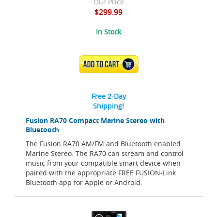
Our Price
$299.99
In Stock
ADD TO CART
Free 2-Day
Shipping!
Fusion RA70 Compact Marine Stereo with
Bluetooth
The Fusion RA70 AM/FM and Bluetooth enabled
Marine Stereo. The RA70 can stream and control
music from your compatible smart device when
paired with the appropriate FREE FUSION-Link
Bluetooth app for Apple or Android.