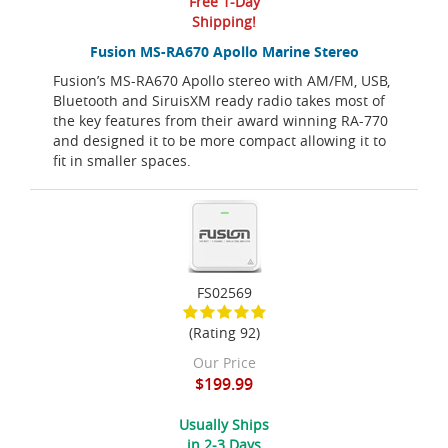
Free 1-Day
Shipping!
Fusion MS-RA670 Apollo Marine Stereo
Fusion’s MS-RA670 Apollo stereo with AM/FM, USB,
Bluetooth and SiruisXM ready radio takes most of
the key features from their award winning RA-770
and designed it to be more compact allowing it to
fit in smaller spaces.
FS02569
(Rating 92)
Our Price
$199.99
Usually Ships
in 2-3 Days