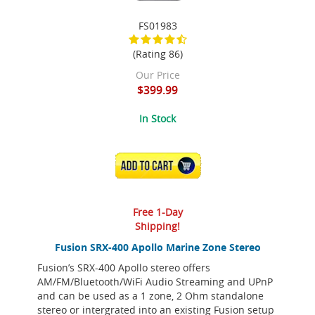
FS01983
(Rating 86)
Our Price
$399.99
In Stock
ADD TO CART
Free 1-Day
Shipping!
Fusion SRX-400 Apollo Marine Zone Stereo
Fusion’s SRX-400 Apollo stereo offers
AM/FM/Bluetooth/WiFi Audio Streaming and UPnP
and can be used as a 1 zone, 2 Ohm standalone
stereo or intergrated into an existing Fusion setup