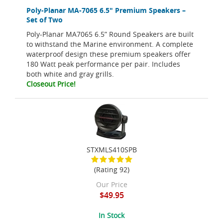
Poly-Planar MA-7065 6.5" Premium Speakers –
Set of Two
Poly-Planar MA7065 6.5” Round Speakers are built
to withstand the Marine environment. A complete
waterproof design these premium speakers offer
180 Watt peak performance per pair. Includes
both white and gray grills.
Closeout Price!
STXMLS410SPB
(Rating 92)
Our Price
$49.95
In Stock