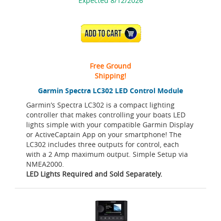
Expected 8/12/2026
ADD TO CART
Free Ground
Shipping!
Garmin Spectra LC302 LED Control Module
Garmin’s Spectra LC302 is a compact lighting
controller that makes controlling your boats LED
lights simple with your compatible Garmin Display
or ActiveCaptain App on your smartphone! The
LC302 includes three outputs for control, each
with a 2 Amp maximum output. Simple Setup via
NMEA2000.
LED Lights Required and Sold Separately.