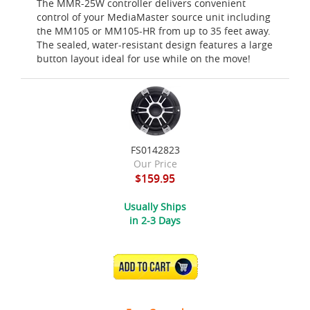
The MMR-25W controller delivers convenient
control of your MediaMaster source unit including
the MM105 or MM105-HR from up to 35 feet away.
The sealed, water-resistant design features a large
button layout ideal for use while on the move!
FS0142823
Our Price
$159.95
Usually Ships
in 2-3 Days
ADD TO CART