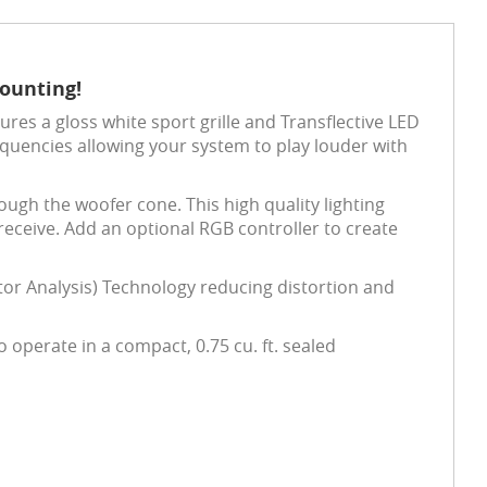
Mounting!
res a gloss white sport grille and Transflective LED
equencies allowing your system to play louder with
ough the woofer cone. This high quality lighting
 receive. Add an optional RGB controller to create
or Analysis) Technology reducing distortion and
operate in a compact, 0.75 cu. ft. sealed