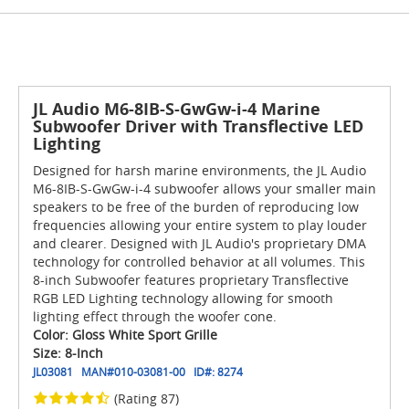
JL Audio M6-8IB-S-GwGw-i-4 Marine
Subwoofer Driver with Transflective LED
Lighting
Designed for harsh marine environments, the JL Audio
M6-8IB-S-GwGw-i-4 subwoofer allows your smaller main
speakers to be free of the burden of reproducing low
frequencies allowing your entire system to play louder
and clearer. Designed with JL Audio's proprietary DMA
technology for controlled behavior at all volumes. This
8-inch Subwoofer features proprietary Transflective
RGB LED Lighting technology allowing for smooth
lighting effect through the woofer cone.
Color: Gloss White Sport Grille
Size: 8-Inch
JL03081
MAN#
010-03081-00
ID#:
8274
(Rating 87)