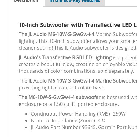
In the Box-Key Features
10-Inch Subwoofer with Transflective LED 
The JL Audio M6-10W-S-GwGw-i-4
Marine Subwoofer D
lighting. This 10-inch subwoofer allows your smalle
cleaner sound! This JL Audio subwoofer is designed
JL Audio's Transflective RGB LED Lighting
is a paten
creates a beautiful glow, creating an enjoyable visu
thousands of color combinations, sold separately.
The JL Audio M6-10W-S-GwGw-i-4 Marine Subwoofe
providing tight, clean, articulate bass.
The M6-10W-S-GwGw-i-4 subwoofer
is best used wi
enclosure or a 1.50 cu. ft. ported enclosure.
Continuous Power Handling (RMS)- 250W
Nominal Impedance (Znom)- 4 Ω
JL Audio Part Number 93645, Garmin Part Nu