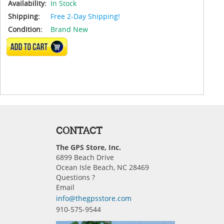
Availability:
In Stock
Shipping:
Free 2-Day Shipping!
Condition:
Brand New
ADD TO CART
CONTACT
The GPS Store, Inc.
6899 Beach Drive
Ocean Isle Beach, NC 28469
Questions ?
Email
info@thegpsstore.com
910-575-9544