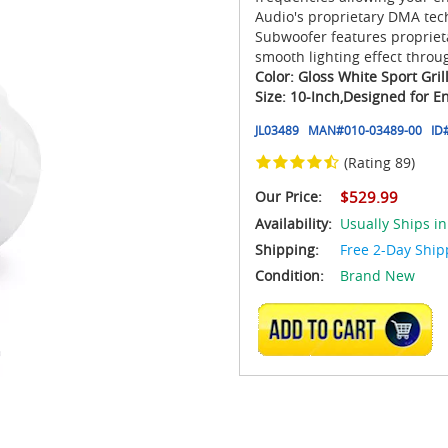
Audio's proprietary DMA tech
Subwoofer features proprieta
smooth lighting effect throu
Color: Gloss White Sport Gril
Size: 10-Inch,
Designed for E
JL03489
MAN#
010-03489-00
ID
(Rating 89)
Our Price:
$529.99
Availability:
Usually Ships in
Shipping:
Free 2-Day Ship
Condition:
Brand New
ADD TO CART