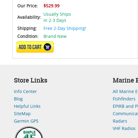
Our Price:
$529.99
Usually Ships
Availability:
in 2-3 Days
Shipping:
Free 2-Day Shipping!
Condition:
Brand New
ADD TO CART
Store Links
Marine E
Info Center
All Marine E
Blog
Fishfinders
Helpful Links
EPIRB and P
SiteMap
Communicat
Garmin GPS
Radars
VHF Radios