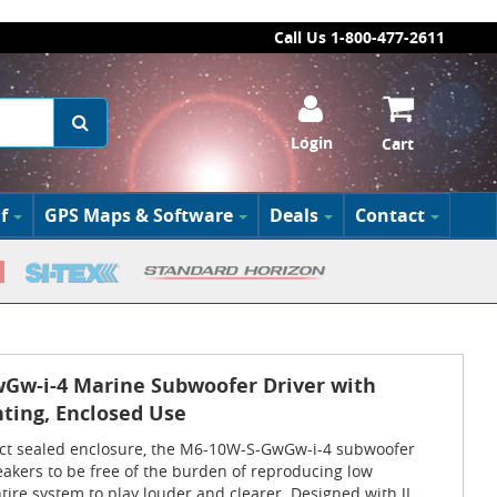
Call Us 1-800-477-2611
Login
Cart
f
GPS Maps & Software
Deals
Contact
wGw-i-4 Marine Subwoofer Driver with
hting, Enclosed Use
act sealed enclosure, the M6-10W-S-GwGw-i-4 subwoofer
akers to be free of the burden of reproducing low
tire system to play louder and clearer. Designed with JL