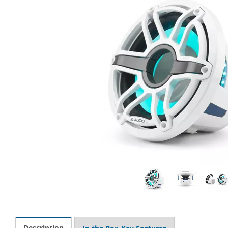
Description