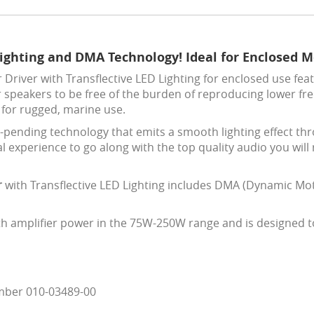
Lighting and DMA Technology! Ideal for Enclosed 
river with Transflective LED Lighting for enclosed use featu
r speakers to be free of the burden of reproducing lower fr
 for rugged, marine use.
t-pending technology that emits a smooth lighting effect thr
al experience to go along with the top quality audio you will
r
with Transflective LED Lighting includes DMA (Dynamic Mot
th amplifier power in the 75W-250W range and is designed to 
mber 010-03489-00