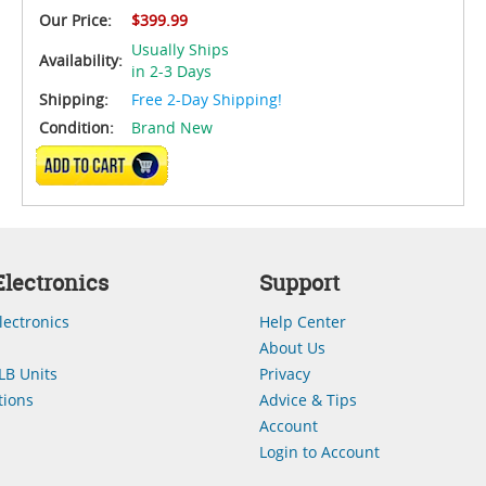
Our Price:
$399.99
Usually Ships
Availability:
in 2-3 Days
Shipping:
Free 2-Day Shipping!
Condition:
Brand New
ADD TO CART
lectronics
Support
lectronics
Help Center
About Us
LB Units
Privacy
ions
Advice & Tips
Account
Login to Account