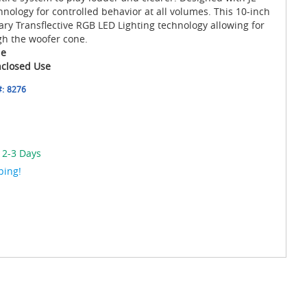
nology for controlled behavior at all volumes. This 10-inch
ry Transflective RGB LED Lighting technology allowing for
gh the woofer cone.
le
nclosed Use
#:
8276
 2-3 Days
ping!