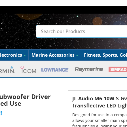
lectronics
Marine Accessories
Fitness, Sports, Gol
ubwoofer Driver
JL Audio M6-10W-S-G
sed Use
Transflective LED Lig
!
Designed for use in a comp
allows your smaller main spe
frequencies allowing your en