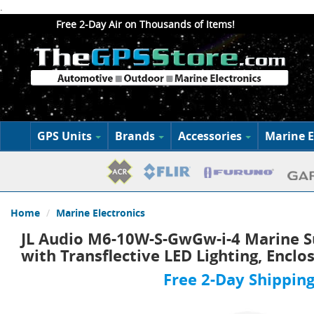
.
Free 2-Day Air on Thousands of Items!
GPS Units
Brands
Accessories
Marine E
Home
Marine Electronics
JL Audio M6-10W-S-GwGw-i-4 Marine S
with Transflective LED Lighting, Enclo
Free 2-Day Shipping