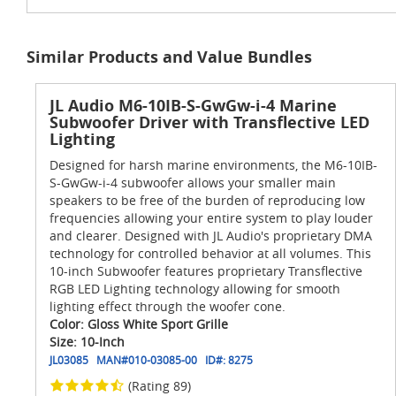
Similar Products and Value Bundles
JL Audio M6-10IB-S-GwGw-i-4 Marine
Subwoofer Driver with Transflective LED
Lighting
Designed for harsh marine environments, the M6-10IB-
S-GwGw-i-4 subwoofer allows your smaller main
speakers to be free of the burden of reproducing low
frequencies allowing your entire system to play louder
and clearer. Designed with JL Audio's proprietary DMA
technology for controlled behavior at all volumes. This
10-inch Subwoofer features proprietary Transflective
RGB LED Lighting technology allowing for smooth
lighting effect through the woofer cone.
Color: Gloss White Sport Grille
Size: 10-Inch
JL03085
MAN#
010-03085-00
ID#:
8275
(Rating 89)