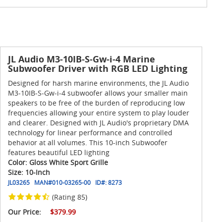
JL Audio M3-10IB-S-Gw-i-4 Marine
Subwoofer Driver with RGB LED Lighting
Designed for harsh marine environments, the JL Audio
M3-10IB-S-Gw-i-4 subwoofer allows your smaller main
speakers to be free of the burden of reproducing low
frequencies allowing your entire system to play louder
and clearer. Designed with JL Audio's proprietary DMA
technology for linear performance and controlled
behavior at all volumes. This 10-inch Subwoofer
features beautiful LED lighting
Color: Gloss White Sport Grille
Size: 10-Inch
JL03265
MAN#
010-03265-00
ID#:
8273
(Rating 85)
Our Price:
$379.99