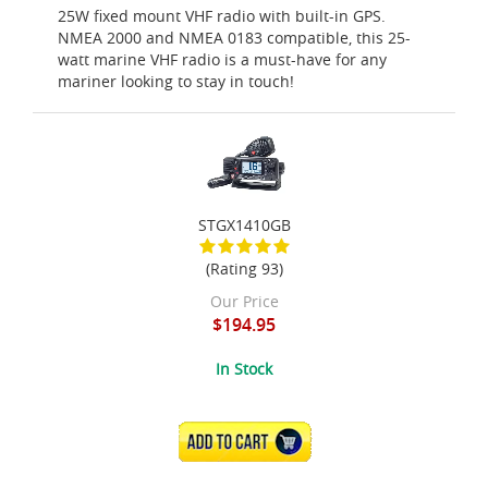
25W fixed mount VHF radio with built-in GPS.
NMEA 2000 and NMEA 0183 compatible, this 25-
watt marine VHF radio is a must-have for any
mariner looking to stay in touch!
STGX1410GB
(Rating 93)
Our Price
$194.95
In Stock
ADD TO CART