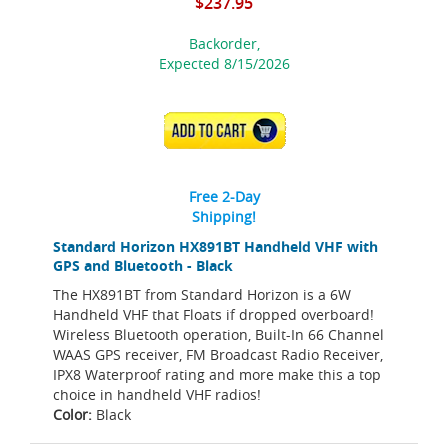
$237.95
Backorder,
Expected 8/15/2026
ADD TO CART
Free 2-Day
Shipping!
Standard Horizon HX891BT Handheld VHF with
GPS and Bluetooth - Black
The HX891BT from Standard Horizon is a 6W
Handheld VHF that Floats if dropped overboard!
Wireless Bluetooth operation, Built-In 66 Channel
WAAS GPS receiver, FM Broadcast Radio Receiver,
IPX8 Waterproof rating and more make this a top
choice in handheld VHF radios!
Color:
Black