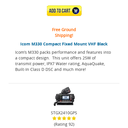
ADD TO CART
Free Ground
Shipping!
Icom M330 Compact Fixed Mount VHF Black
Icom’s M330 packs performance and features into
a compact design. This unit offers 25W of
transmit power, IPX7 Water rating, AquaQuake,
Built-In Class D DSC and much more!
STGX2410GPS
(Rating 92)