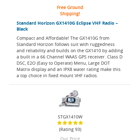
Free Ground
Shipping!
Standard Horizon GX1410G Eclipse VHF Radio –
Black
Compact and Affordable! The GX1410G from
Standard Horizon follows suit with ruggedness
and reliability and builds on the GX1410 by adding
a built in a 66 Channel WAAS GPS receiver. Class D
DSC, E2O (Easy to Operate) Menu, Large DOT
Matrix display and an IPX8 water rating make this
a top choice in fixed mount VHF radios.
STGX1410W
(Rating 93)
Our Price