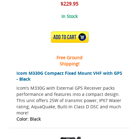
$229.95
In Stock
ADD TO CART
Free Ground
Shipping!
Icom M330G Compact Fixed Mount VHF with GPS
- Black
Icom’s M330G with External GPS Receiver packs
performance and features into a compact design.
This unit offers 25W of transmit power, IPX7 Water
rating, AquaQuake, Built-In Class D DSC and much
more!
Color: Black