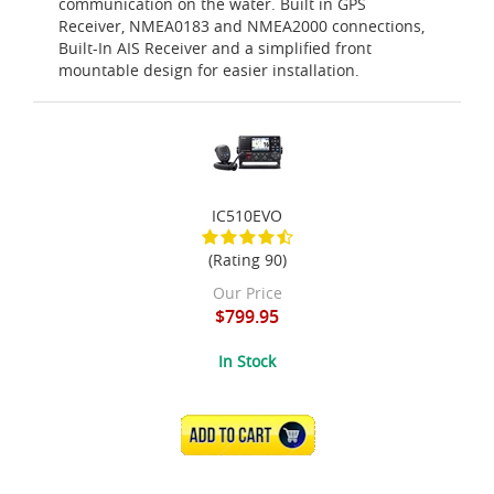
communication on the water. Built in GPS
Receiver, NMEA0183 and NMEA2000 connections,
Built-In AIS Receiver and a simplified front
mountable design for easier installation.
IC510EVO
(Rating 90)
Our Price
$799.95
In Stock
ADD TO CART