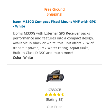
Free Ground
Shipping!
Icom M330G Compact Fixed Mount VHF with GPS
- White
Icom’s M330G with External GPS Receiver packs
performance and features into a compact design.
Available in black or white, this unit offers 25W of
transmit power, IPX7 Water rating, AquaQuake,
Built-In Class D DSC and much more!
Color: White
IC330GB
(Rating 85)
Our Price