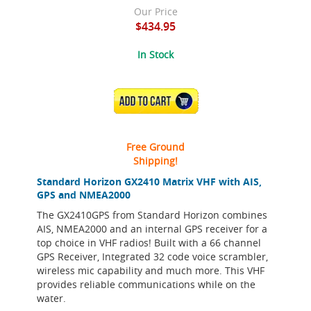
Our Price
$434.95
In Stock
ADD TO CART
Free Ground
Shipping!
Standard Horizon GX2410 Matrix VHF with AIS,
GPS and NMEA2000
The GX2410GPS from Standard Horizon combines
AIS, NMEA2000 and an internal GPS receiver for a
top choice in VHF radios! Built with a 66 channel
GPS Receiver, Integrated 32 code voice scrambler,
wireless mic capability and much more. This VHF
provides reliable communications while on the
water.