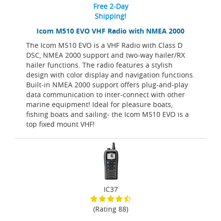
Free 2-Day
Shipping!
Icom M510 EVO VHF Radio with NMEA 2000
The Icom M510 EVO is a VHF Radio with Class D
DSC, NMEA 2000 support and two-way hailer/RX
hailer functions. The radio features a stylish
design with color display and navigation functions.
Built-in NMEA 2000 support offers plug-and-play
data communication to inter-connect with other
marine equipment! Ideal for pleasure boats,
fishing boats and sailing- the Icom M510 EVO is a
top fixed mount VHF!
IC37
(Rating 88)