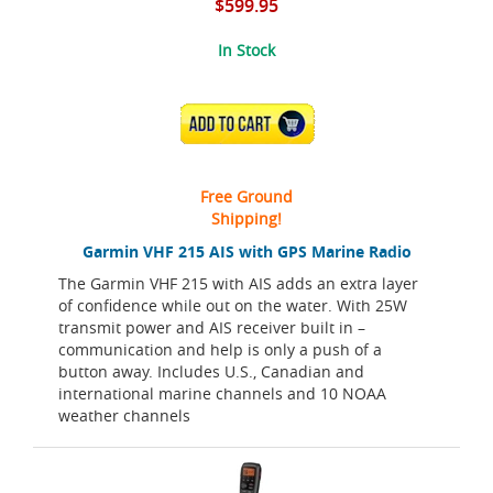
$599.95
In Stock
ADD TO CART
Free Ground
Shipping!
Garmin VHF 215 AIS with GPS Marine Radio
The Garmin VHF 215 with AIS adds an extra layer
of confidence while out on the water. With 25W
transmit power and AIS receiver built in –
communication and help is only a push of a
button away. Includes U.S., Canadian and
international marine channels and 10 NOAA
weather channels