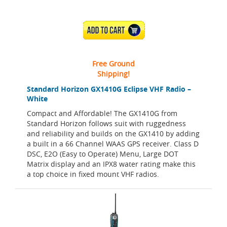
ADD TO CART
Free Ground
Shipping!
Standard Horizon GX1410G Eclipse VHF Radio –
White
Compact and Affordable! The GX1410G from
Standard Horizon follows suit with ruggedness
and reliability and builds on the GX1410 by adding
a built in a 66 Channel WAAS GPS receiver. Class D
DSC, E2O (Easy to Operate) Menu, Large DOT
Matrix display and an IPX8 water rating make this
a top choice in fixed mount VHF radios.