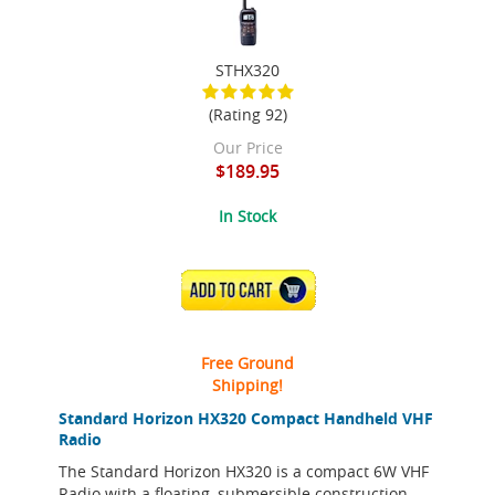
STHX320
(Rating 92)
Our Price
$189.95
In Stock
ADD TO CART
Free Ground
Shipping!
Standard Horizon HX320 Compact Handheld VHF
Radio
The Standard Horizon HX320 is a compact 6W VHF
Radio with a floating, submersible construction