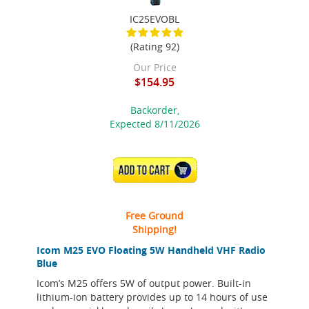
IC25EVOBL
(Rating 92)
Our Price
$154.95
Backorder,
Expected 8/11/2026
ADD TO CART
Free Ground
Shipping!
Icom M25 EVO Floating 5W Handheld VHF Radio
Blue
Icom’s M25 offers 5W of output power. Built-in
lithium-ion battery provides up to 14 hours of use