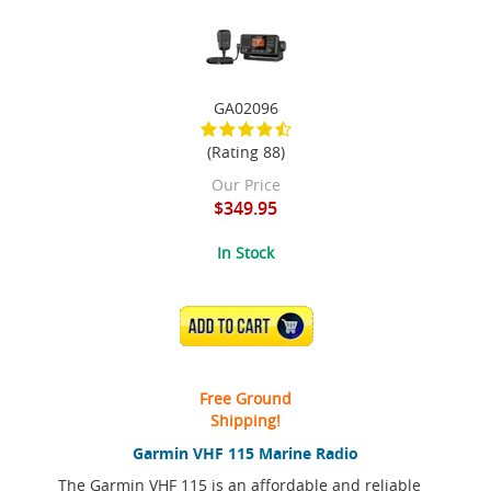
GA02096
(Rating 88)
Our Price
$349.95
In Stock
ADD TO CART
Free Ground
Shipping!
Garmin VHF 115 Marine Radio
The Garmin VHF 115 is an affordable and reliable