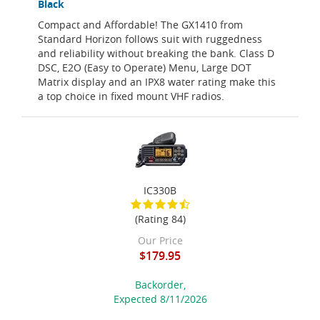
Black
Compact and Affordable! The GX1410 from
Standard Horizon follows suit with ruggedness
and reliability without breaking the bank. Class D
DSC, E2O (Easy to Operate) Menu, Large DOT
Matrix display and an IPX8 water rating make this
a top choice in fixed mount VHF radios.
IC330B
(Rating 84)
Our Price
$179.95
Backorder,
Expected 8/11/2026