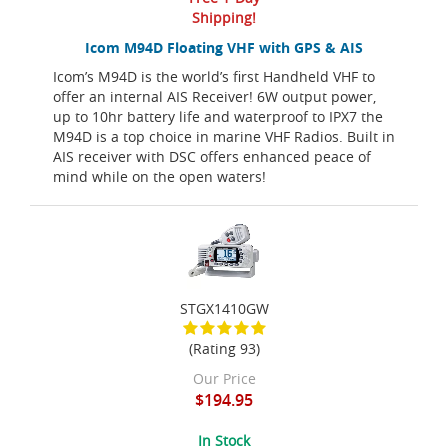
Shipping!
Icom M94D Floating VHF with GPS & AIS
Icom’s M94D is the world’s first Handheld VHF to
offer an internal AIS Receiver! 6W output power,
up to 10hr battery life and waterproof to IPX7 the
M94D is a top choice in marine VHF Radios. Built in
AIS receiver with DSC offers enhanced peace of
mind while on the open waters!
STGX1410GW
(Rating 93)
Our Price
$194.95
In Stock