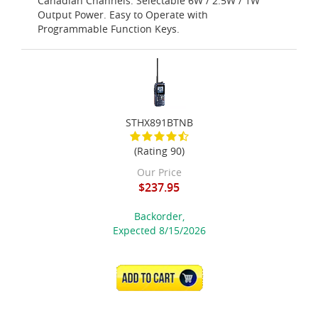
Canadian Channels. Selectable 6W / 2.5W / 1W
Output Power. Easy to Operate with
Programmable Function Keys.
STHX891BTNB
(Rating 90)
Our Price
$237.95
Backorder,
Expected 8/15/2026
ADD TO CART