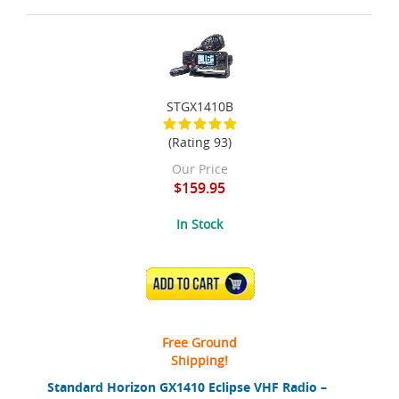
STGX1410B
(Rating 93)
Our Price
$159.95
In Stock
ADD TO CART
Free Ground
Shipping!
Standard Horizon GX1410 Eclipse VHF Radio –