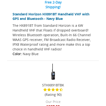
Free 2-Day
Shipping!
Standard Horizon HX891BT Handheld VHF with
GPS and Bluetooth - Navy Blue
The HX891BT from Standard Horizon is a 6W
Handheld VHF that Floats if dropped overboard!
Wireless Bluetooth operation, Built-In 66 Channel
WAAS GPS receiver, FM Broadcast Radio Receiver,
IPX8 Waterproof rating and more make this a top
choice in handheld VHF radios!
Color:
Navy Blue
STHX891BTBK
(Rating 90)
Our Price