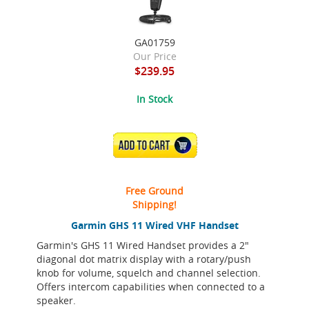
GA01759
Our Price
$239.95
In Stock
ADD TO CART
Free Ground
Shipping!
Garmin GHS 11 Wired VHF Handset
Garmin's GHS 11 Wired Handset provides a 2"
diagonal dot matrix display with a rotary/push
knob for volume, squelch and channel selection.
Offers intercom capabilities when connected to a
speaker.