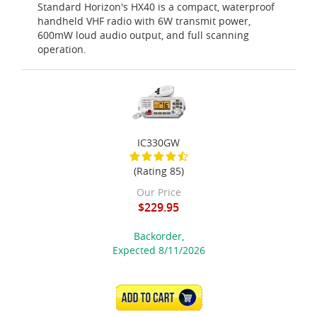
Standard Horizon's HX40 is a compact, waterproof
handheld VHF radio with 6W transmit power,
600mW loud audio output, and full scanning
operation.
IC330GW
(Rating 85)
Our Price
$229.95
Backorder,
Expected 8/11/2026
ADD TO CART