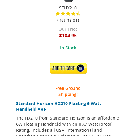
STHX210
(Rating 81)
Our Price
$104.95
In Stock
ADD TO CART
Free Ground
Shipping!
Standard Horizon HX210 Floating 6 Watt
Handheld VHF
The HX210 from Standard Horizon is an affordable
6W Floating Handheld with an IPX7 Waterproof
Rating. Includes all USA, International and