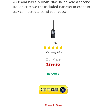
2000 and has a built-in 20w Hailer. Add a second
station or move the included handset in order to
stay connected around your vessel!
IC94
(Rating 91)
Our Price
$399.95
In Stock
ADD TO CART
Free 1-Day