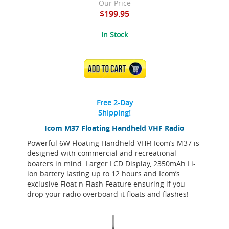
Our Price
$199.95
In Stock
ADD TO CART
Free 2-Day
Shipping!
Icom M37 Floating Handheld VHF Radio
Powerful 6W Floating Handheld VHF! Icom’s M37 is
designed with commercial and recreational
boaters in mind. Larger LCD Display, 2350mAh Li-
ion battery lasting up to 12 hours and Icom’s
exclusive Float n Flash Feature ensuring if you
drop your radio overboard it floats and flashes!