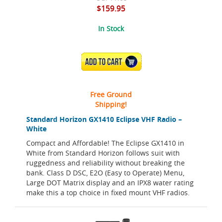
$159.95
In Stock
ADD TO CART
Free Ground
Shipping!
Standard Horizon GX1410 Eclipse VHF Radio –
White
Compact and Affordable! The Eclipse GX1410 in
White from Standard Horizon follows suit with
ruggedness and reliability without breaking the
bank. Class D DSC, E2O (Easy to Operate) Menu,
Large DOT Matrix display and an IPX8 water rating
make this a top choice in fixed mount VHF radios.