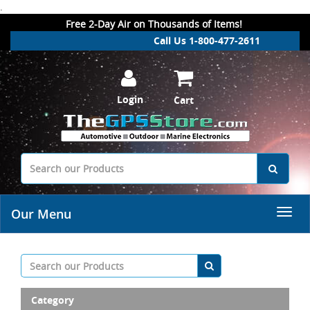
.
Free 2-Day Air on Thousands of Items!
Call Us 1-800-477-2611
Login
Cart
Our Menu
Category