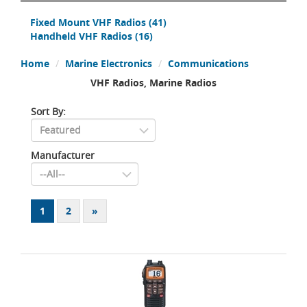
Fixed Mount VHF Radios
(41)
Handheld VHF Radios
(16)
Home
Marine Electronics
Communications
VHF Radios, Marine Radios
Sort By:
Manufacturer
1
2
»