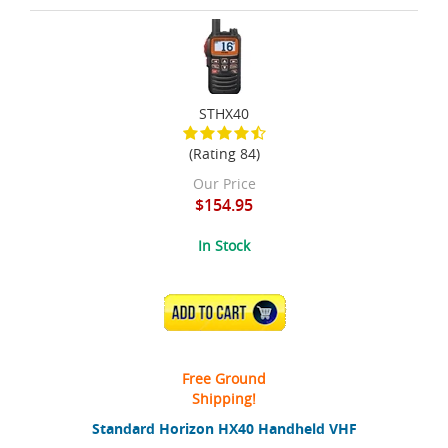
STHX40
(Rating 84)
Our Price
$154.95
In Stock
ADD TO CART
Free Ground
Shipping!
Standard Horizon HX40 Handheld VHF