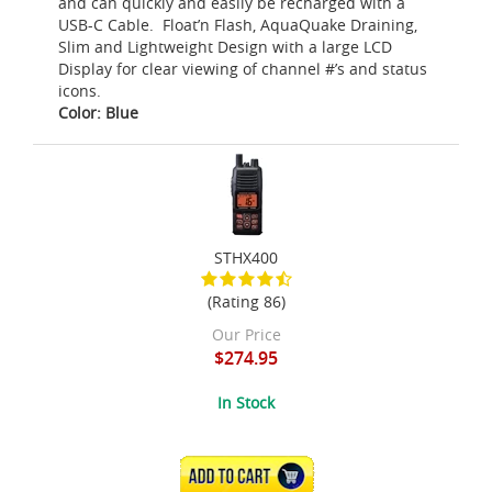
and can quickly and easily be recharged with a
USB-C Cable. Float’n Flash, AquaQuake Draining,
Slim and Lightweight Design with a large LCD
Display for clear viewing of channel #’s and status
icons.
Color: Blue
STHX400
(Rating 86)
Our Price
$274.95
In Stock
ADD TO CART