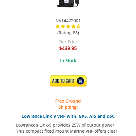
NV14472001
(Rating 88)
Our Price
$439.95
In Stock
ADD TO CART
Free Ground
Shipping!
Lowrance Link 9 VHF with, GPS, AIS and DSC
Lowrance’s Link-9 provides 25W of output power.
This compact fixed mount Marine VHF offers clear