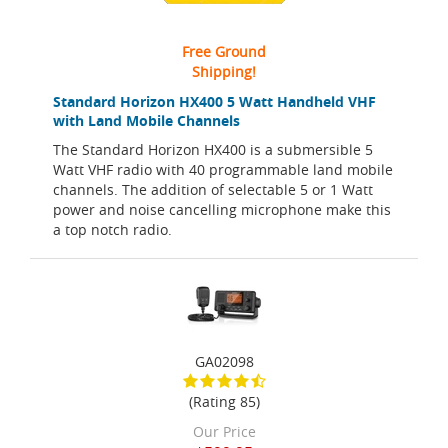
Free Ground
Shipping!
Standard Horizon HX400 5 Watt Handheld VHF
with Land Mobile Channels
The Standard Horizon HX400 is a submersible 5
Watt VHF radio with 40 programmable land mobile
channels. The addition of selectable 5 or 1 Watt
power and noise cancelling microphone make this
a top notch radio.
GA02098
(Rating 85)
Our Price