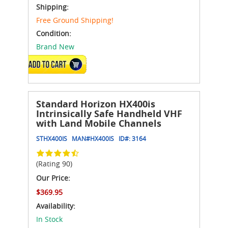
Shipping:
Free Ground Shipping!
Condition:
Brand New
ADD TO CART
Standard Horizon HX400is
Intrinsically Safe Handheld VHF
with Land Mobile Channels
STHX400IS
MAN#
HX400IS
ID#:
3164
(Rating 90)
Our Price:
$369.95
Availability:
In Stock