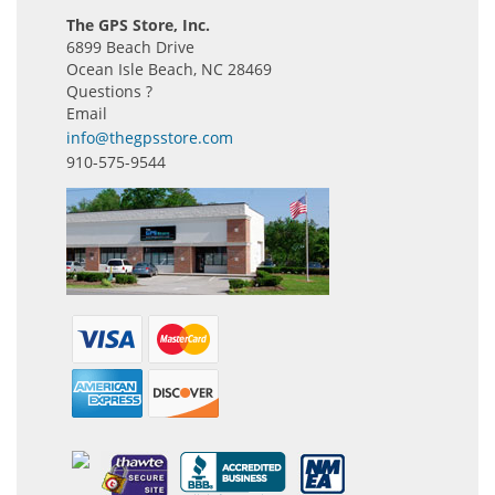
The GPS Store, Inc.
6899 Beach Drive
Ocean Isle Beach, NC 28469
Questions ?
Email
info@thegpsstore.com
910-575-9544