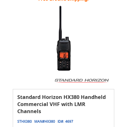
Standard Horizon HX380 Handheld
Commercial VHF with LMR
Channels
STHX380
MAN#
HX380
ID#:
4697