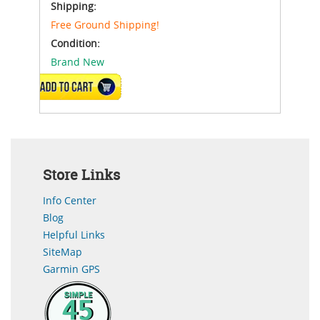
Shipping:
Free Ground Shipping!
Condition:
Brand New
ADD TO CART
Store Links
Info Center
Blog
Helpful Links
SiteMap
Garmin GPS