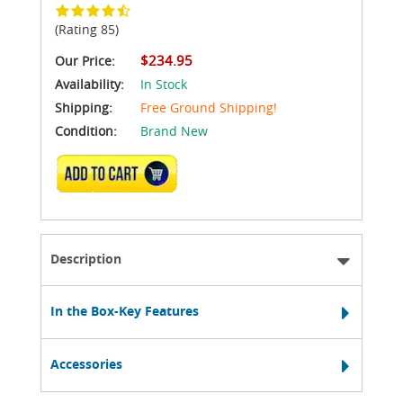
(Rating 85)
$234.95
Our Price:
Availability:
In Stock
Shipping:
Free Ground Shipping!
Condition:
Brand New
ADD TO CART
Description
In the Box-Key Features
Accessories