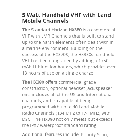
5 Watt Handheld VHF with Land
Mobile Channels
The Standard Horizon HX380
is a commercial
VHF with LMR Channels that is built to stand
up to the harsh elements often dealt with in
a marine environment. Building on the
success of the HX370S, the HX380s handheld
VHF has been upgraded by adding a 1750
mAh Lithium Ion battery, which provides over
13 hours of use on a single charge.
The HX380 offers
commercial-grade
construction, optional headset jack/speaker
mic, includes all of the US and International
channels, and is capable of being
programmed with up to 40 Land Mobile
Radio Channels (134 MHz to 174 MHz) with
DSC. The HX380 not only meets but exceeds
the IPX7 waterproof standard rating.
Additional features include
; Priority Scan,