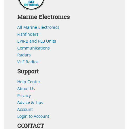
Marine Electronics
All Marine Electronics
Fishfinders
EPIRB and PLB Units
Communications
Radars
VHF Radios
Support
Help Center
About Us
Privacy
Advice & Tips
Account
Login to Account
CONTACT