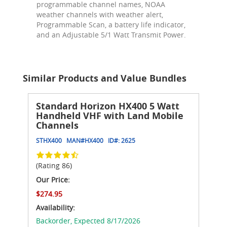
programmable channel names, NOAA
weather channels with weather alert,
Programmable Scan, a battery life indicator,
and an Adjustable 5/1 Watt Transmit Power.
Similar Products and Value Bundles
Standard Horizon HX400 5 Watt
Handheld VHF with Land Mobile
Channels
STHX400
MAN#
HX400
ID#:
2625
(Rating 86)
Our Price:
$274.95
Availability:
Backorder,
Expected 8/17/2026