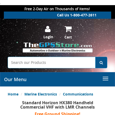
.
Free 2-Day Air on Thousands of Items!
Call Us 1-800-477-2611
Login
Cart
Our Menu
Home
Marine Electronics
Communications
Standard Horizon HX380 Handheld
Commercial VHF with LMR Channels
Free Ground Shipping!