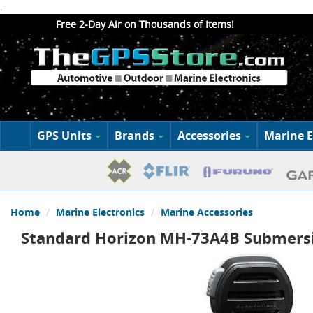
.
Free 2-Day Air on Thousands of Items!
GPS Units
Brands
Accessories
Marine E
Home
Marine Electronics
Marine Accessories
Standard Horizon MH-73A4B Submersi