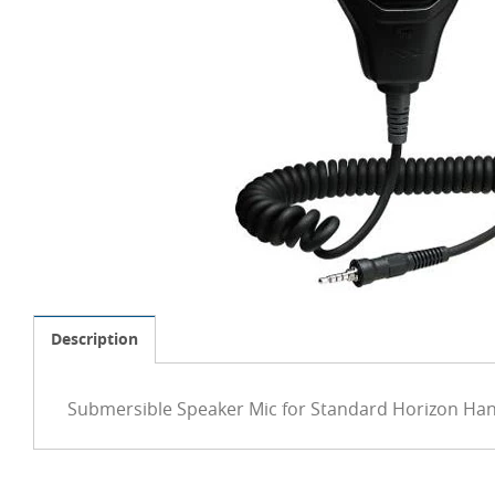
Description
Submersible Speaker Mic for Standard Horizon Han