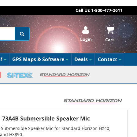
Call Us 1-800-477-2611
Login
Cart
f
GPS Maps & Software
Deals
Contact
-73A4B Submersible Speaker Mic
Submersible Speaker Mic for Standard Horizon HX40,
 and HX890.