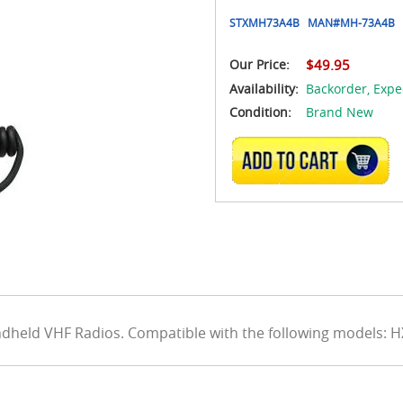
STXMH73A4B
MAN#
MH-73A4B
Our Price:
$49.95
Availability:
Backorder,
Expe
Condition:
Brand New
ADD TO CART
dheld VHF Radios. Compatible with the following models: 