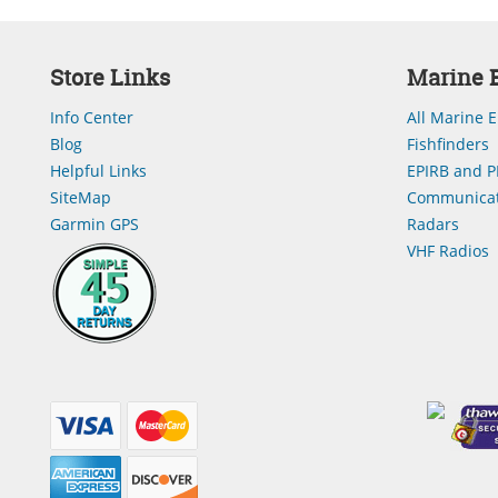
Store Links
Marine E
Info Center
All Marine E
Blog
Fishfinders
Helpful Links
EPIRB and P
SiteMap
Communicat
Garmin GPS
Radars
VHF Radios