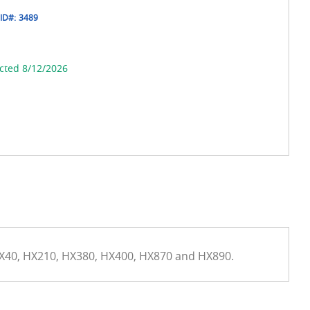
ID#:
3489
cted 8/12/2026
HX40, HX210, HX380, HX400, HX870 and HX890.