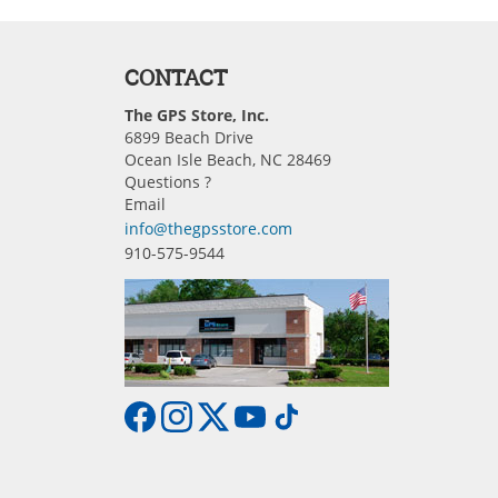
CONTACT
The GPS Store, Inc.
6899 Beach Drive
Ocean Isle Beach, NC 28469
Questions ?
Email
info@thegpsstore.com
910-575-9544