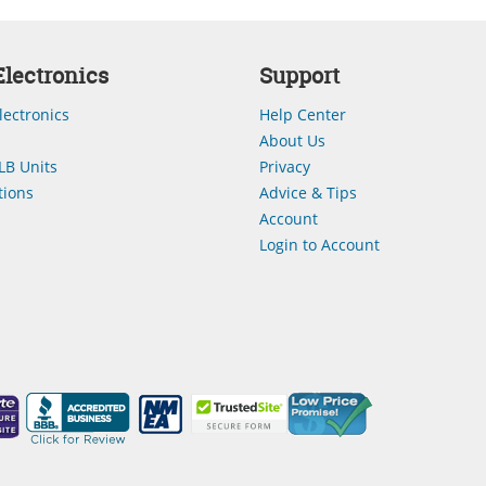
lectronics
Support
lectronics
Help Center
About Us
LB Units
Privacy
ions
Advice & Tips
Account
Login to Account