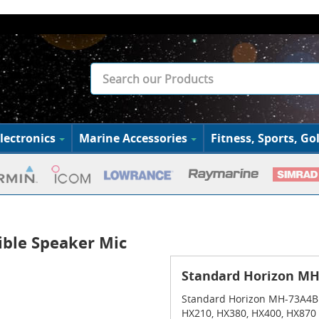
lectronics
Marine Accessories
Fitness, Sports, Gol
ble Speaker Mic
Standard Horizon MH
Standard Horizon MH-73A4B 
HX210, HX380, HX400, HX870