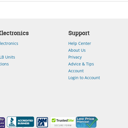
lectronics
Support
lectronics
Help Center
About Us
LB Units
Privacy
ions
Advice & Tips
Account
Login to Account