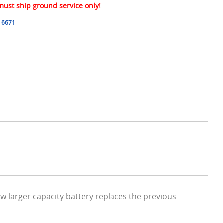
 must ship ground service only!
6671
w larger capacity battery replaces the previous