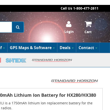
Call Us 1-800-477-2611
Login
Cart
f
GPS Maps & Software
Deals
Contact
50mAh Lithium Ion Battery for HX280/HX380
LI is a 1750mAh lithium Ion replacement battery for the
radios.