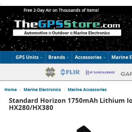
.
Free 2-Day Air on Thousands of Items!
GPS Units
Brands
Accessories
Marine E
Home
Marine Electronics
Marine Accessories
Standard Horizon 1750mAh Lithium Io
HX280/HX380