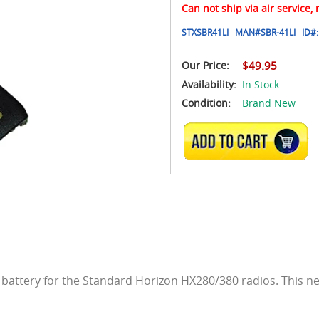
Can not ship via air service,
STXSBR41LI
MAN#
SBR-41LI
ID#:
Our Price:
$49.95
Availability:
In Stock
Condition:
Brand New
ADD TO CART
battery for the Standard Horizon HX280/380 radios. This ne