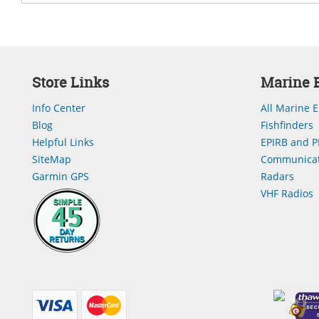
Store Links
Marine E
Info Center
All Marine E
Blog
Fishfinders
Helpful Links
EPIRB and P
SiteMap
Communicat
Garmin GPS
Radars
VHF Radios