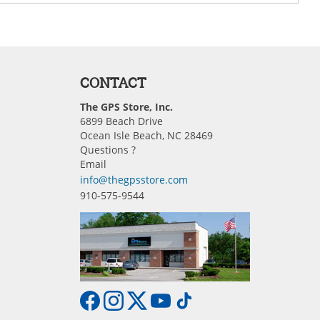
CONTACT
The GPS Store, Inc.
6899 Beach Drive
Ocean Isle Beach, NC 28469
Questions ?
Email
info@thegpsstore.com
910-575-9544