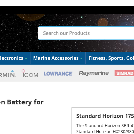
lectronics
Marine Accessories
Fitness, Sports, Gol
n Battery for
Standard Horizon 17
The Standard Horizon SBR-41
Standard Horizon HX280/380 