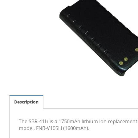
Description
The SBR-41Li is a 1750mAh lithium Ion replacement 
model, FNB-V105LI (1600mAh).