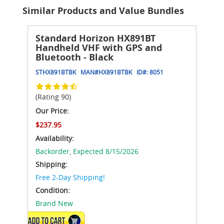
Similar Products and Value Bundles
Standard Horizon HX891BT
Handheld VHF with GPS and
Bluetooth - Black
STHX891BTBK
MAN#
HX891BTBK
ID#:
8051
(Rating 90)
Our Price:
$237.95
Availability:
Backorder,
Expected 8/15/2026
Shipping:
Free 2-Day Shipping!
Condition:
Brand New
ADD TO CART