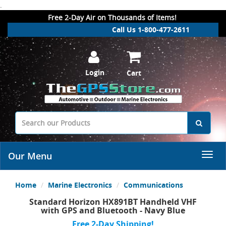
.
Free 2-Day Air on Thousands of Items!
Call Us 1-800-477-2611
Login
Cart
Our Menu
Home
Marine Electronics
Communications
Standard Horizon HX891BT Handheld VHF
with GPS and Bluetooth - Navy Blue
Free 2-Day Shipping!