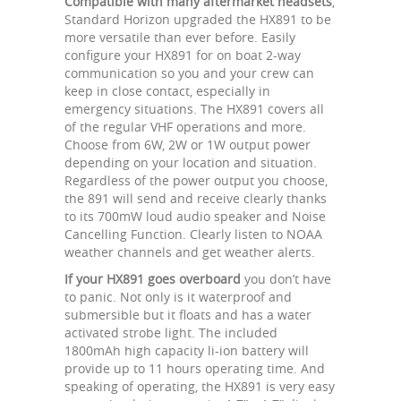
Compatible with many aftermarket headsets
,
Standard Horizon upgraded the HX891 to be
more versatile than ever before. Easily
configure your HX891 for on boat 2-way
communication so you and your crew can
keep in close contact, especially in
emergency situations. The HX891 covers all
of the regular VHF operations and more.
Choose from 6W, 2W or 1W output power
depending on your location and situation.
Regardless of the power output you choose,
the 891 will send and receive clearly thanks
to its 700mW loud audio speaker and Noise
Cancelling Function. Clearly listen to NOAA
weather channels and get weather alerts.
If your HX891 goes overboard
you don’t have
to panic. Not only is it waterproof and
submersible but it floats and has a water
activated strobe light. The included
1800mAh high capacity li-ion battery will
provide up to 11 hours operating time. And
speaking of operating, the HX891 is very easy