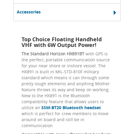
Accessories
Top Choice Floating Handheld
VHF with 6W Output Power!
The Standard Horizon HX891BT
with GPS is
the perfect, portable communication source
for your near shore or inshore vessel. The
HX891 is built in MIL-STD-810F military
standard which means it can through some
pretty tough elements and anything Mother
Nature throws its way and keep on working.
New to the HX891 is the Bluetooth
compatibility feature that allows users to
utilize an
SSM-BT20 Bluetooth headset
which is perfect for crew members to move
around on board and still be in
communication.