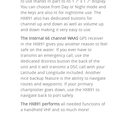
to use thanks in part to its 1.7” x 1.7” display.
You can choose from Day or Night mode and
the keys are also lit for nighttime use. The
HX891 also has dedicated buttons for
channel up and down as well as volume up
and down making it very easy to use.
The Internal 66 channel WAAS
GPS receiver
in the HX891 gives you another reason to feel
safe on the water. If you ever have to
transmit an emergency call, use the
dedicated distress button the back of the
unit and it will transmit a DSC call with your
Latitude and Longitude included. Another
nice backup feature is the ability to navigate
routes and waypoints. If your primary
chartplotter goes down, use the HX891 to
navigate back to port safely.
The HX891 performs
all needed functions of
a handheld VHF and so much more!