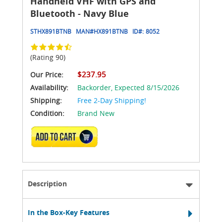
Handheld VHF with GPS and
Bluetooth - Navy Blue
STHX891BTNB
MAN#
HX891BTNB
ID#:
8052
(Rating 90)
$237.95
Our Price:
Availability:
Backorder,
Expected 8/15/2026
Shipping:
Free 2-Day Shipping!
Condition:
Brand New
ADD TO CART
Description
In the Box-Key Features