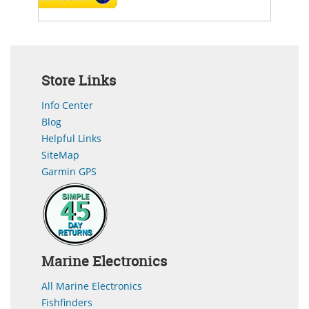
Store Links
Info Center
Blog
Helpful Links
SiteMap
Garmin GPS
Marine Electronics
All Marine Electronics
Fishfinders