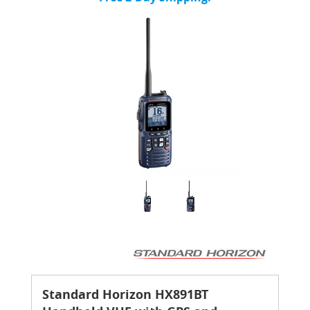
Standard Horizon HX891BT