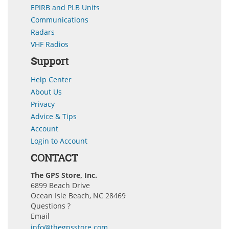
EPIRB and PLB Units
Communications
Radars
VHF Radios
Support
Help Center
About Us
Privacy
Advice & Tips
Account
Login to Account
CONTACT
The GPS Store, Inc.
6899 Beach Drive
Ocean Isle Beach, NC 28469
Questions ?
Email
info@thegpsstore.com