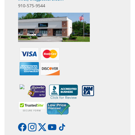
910-575-9544