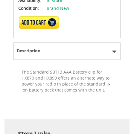
Availability:
In Stock
Condition:
Brand New
ADD TO CART
Description
The Standard SBT13 AAA Battery clip for
HX870 and HX890 offers an alternate way to
power your radio in place of the standard li-
ion battery pack that comes with the unit.
Store Links