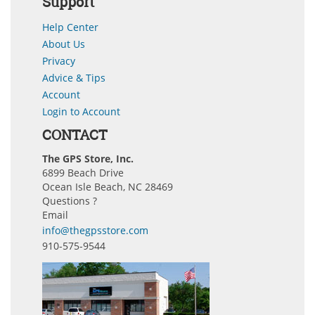
Support
Help Center
About Us
Privacy
Advice & Tips
Account
Login to Account
CONTACT
The GPS Store, Inc.
6899 Beach Drive
Ocean Isle Beach, NC 28469
Questions ?
Email
info@thegpsstore.com
910-575-9544