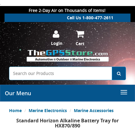
.
Free 2-Day Air on Thousands of Items!
Call Us 1-800-477-2611
Login
Cart
Our Menu
Home
Marine Electronics
Marine Accessories
Standard Horizon Alkaline Battery Tray for
HX870/890