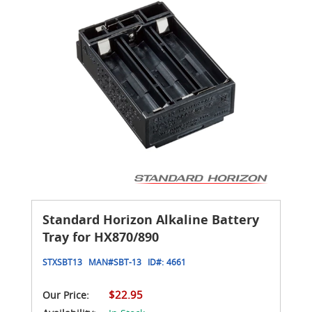
Standard Horizon Alkaline Battery
Tray for HX870/890
STXSBT13
MAN#
SBT-13
ID#:
4661
$22.95
Our Price: