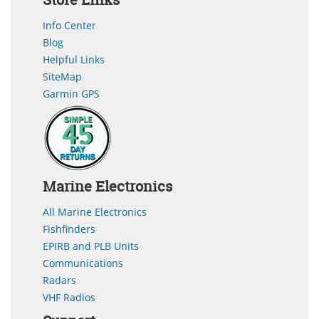
Info Center
Blog
Helpful Links
SiteMap
Garmin GPS
Marine Electronics
All Marine Electronics
Fishfinders
EPIRB and PLB Units
Communications
Radars
VHF Radios