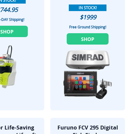
N STOCK!
IN STOCK!
744.95
$1999
-DAY Shipping!
Free Ground Shipping!
SHOP
SHOP
r Life-Saving
Furuno FCV 295 Digital