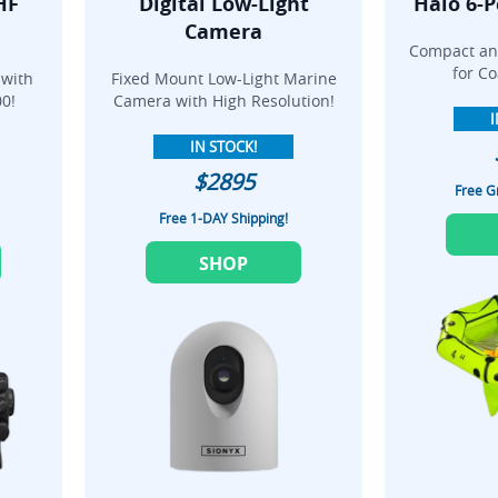
HF
Digital Low-Light
Halo 6-P
Camera
Compact and
for Co
 with
Fixed Mount Low-Light Marine
0!
Camera with High Resolution!
I
IN STOCK!
$2895
Free G
Free 1-DAY Shipping!
SHOP