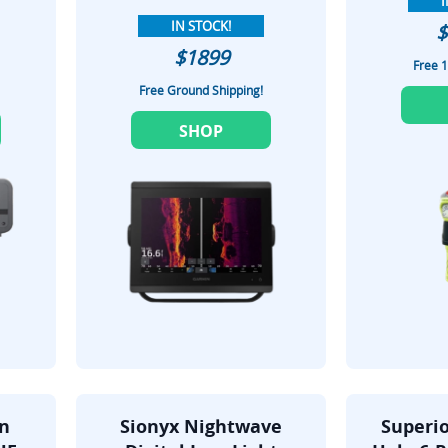
I
IN STOCK!
$
$1899
Free 1
Free Ground Shipping!
SHOP
on
Sionyx Nightwave
Superio