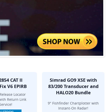
2854 CAT II
Simrad GO9 XSE with
Fix V6 EPIRB
83/200 Transducer and
HALO20 Bundle
Release Locator
ith Return Link
9" Fishfinder Chartplotter with
Service!
Instant-On Radar!