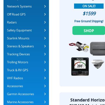
ON SALE!
Network Systems
$1599
Off Road GPS
Free Ground Shipping!
Radars
Safety Equipment
SHOP
Starlink Mounts
Stereos & Speakers
Tracking Devices
Trolling Motors
Truck & RV GPS
VHF Radios
Accessories
Garmin Accessories
Standard Horiz
Marine Accessories