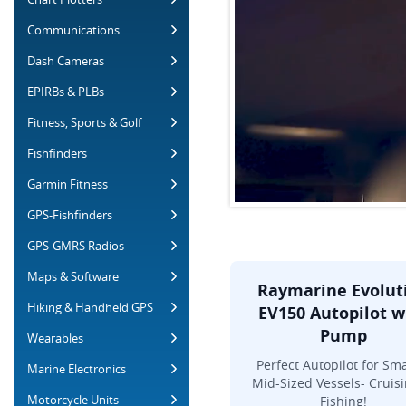
Communications
Dash Cameras
EPIRBs & PLBs
Fitness, Sports & Golf
Fishfinders
Garmin Fitness
GPS-Fishfinders
GPS-GMRS Radios
Maps & Software
Raymarine Evolut
Hiking & Handheld GPS
EV150 Autopilot w
Pump
Wearables
Perfect Autopilot for Sma
Marine Electronics
Mid-Sized Vessels- Cruisi
Motorcycle Units
Fishing!