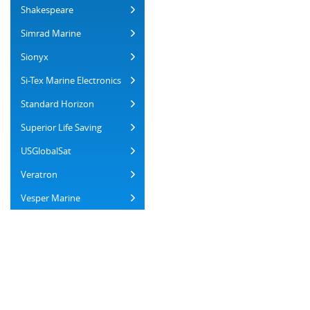
Shakespeare
Simrad Marine
Sionyx
Si-Tex Marine Electronics
Standard Horizon
Superior Life Saving
USGlobalSat
Veratron
Vesper Marine