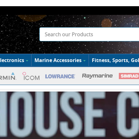
lectronics
Marine Accessories
Fitness, Sports, Gol