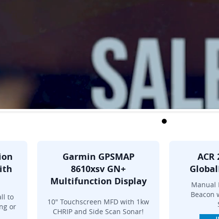
ion
Garmin GPSMAP
ACR 
ith
8610xsv GN+
Global
Multifunction Display
Manual 
Beacon w
ll to
10" Touchscreen MFD with 1kw
ng or
CHRIP and Side Scan Sonar!