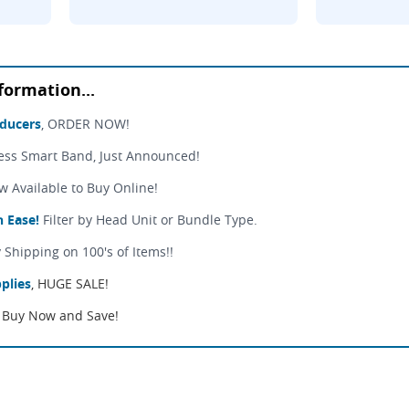
formation...
sducers
, ORDER NOW!
ess Smart Band, Just Announced!
Available to Buy Online!
 Ease!
Filter by Head Unit or Bundle Type.
 Shipping on 100's of Items!!
plies
, HUGE SALE!
Buy Now and Save!