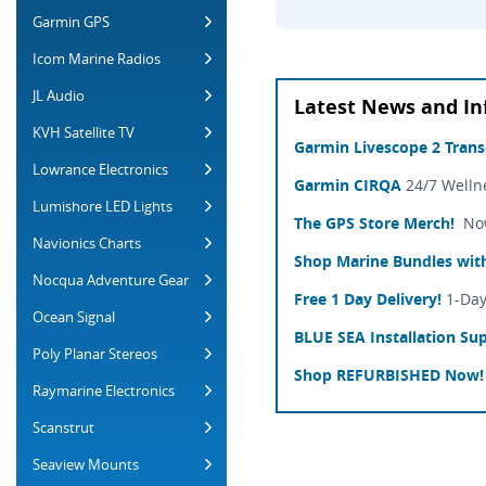
Garmin GPS
Icom Marine Radios
JL Audio
Latest News and In
KVH Satellite TV
Garmin Livescope 2 Tran
Lowrance Electronics
Garmin CIRQA
24/7 Welln
Lumishore LED Lights
The GPS Store Merch!
Now 
Navionics Charts
Shop Marine Bundles with
Nocqua Adventure Gear
Free 1 Day Delivery!
1-Day
Ocean Signal
BLUE SEA Installation Sup
Poly Planar Stereos
Shop REFURBISHED Now!
Raymarine Electronics
Scanstrut
Seaview Mounts