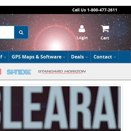
Call Us 1-800-477-2611
Login
Cart
f
GPS Maps & Software
Deals
Contact