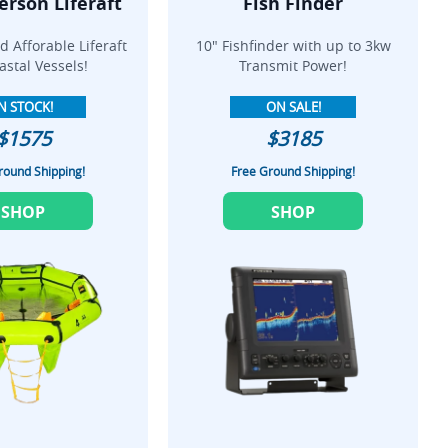
erson Liferaft
Fish Finder
 Afforable Liferaft
10" Fishfinder with up to 3kw
astal Vessels!
Transmit Power!
N STOCK!
ON SALE!
$1575
$3185
round Shipping!
Free Ground Shipping!
SHOP
SHOP