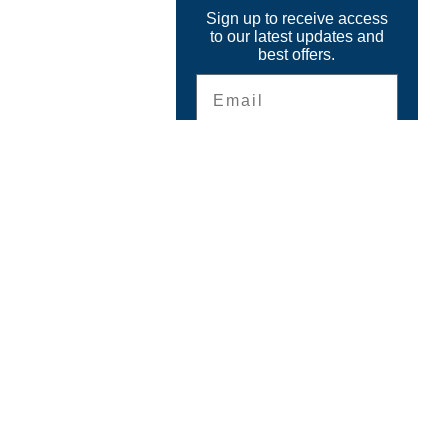
Sign up to receive access
to our latest updates and
best offers.
Email
SIGN ME UP!
CONTACT
The GPS Store, Inc.
6899 Beach Drive
Ocean Isle Beach, NC 28469
Questions ?
Email
info@thegpsstore.com
910-575-9544