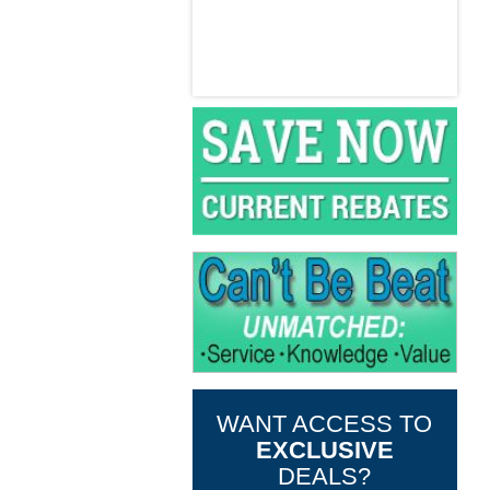
WANT ACCESS TO
EXCLUSIVE
DEALS?