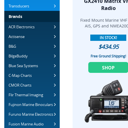
GX2410 Matrix V
Transducers
Radio
Brands
Fixed Mount Marine VHF
AIS, GPS and NMEA200
ACR Electronics
Actisense
IN STOCK!
$434.95
B&G
BilgeBuddy
Free Ground Shipping!
Blue Sea Systems
SHOP
C-Map Charts
CMOR Charts
Flir Thermal Imaging
Fujinon Marine Binoculars
Furuno Marine Electronics
Fusion Marine Audio