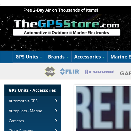
.
Free 2-Day Air on Thousands of Items!
GPS Units
Brands
Accessories
Marine E
GPS Units - Accessories
Automotive GPS
Autopilots - Marine
Cameras
Chart Plotters