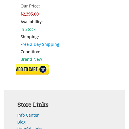
Our Price:
$2,395.00
Availability:
In Stock
Shipping:
Free 2-Day Shipping!
Condition:
Brand New
ADD TO CART
Store Links
Info Center
Blog
Helpful Links