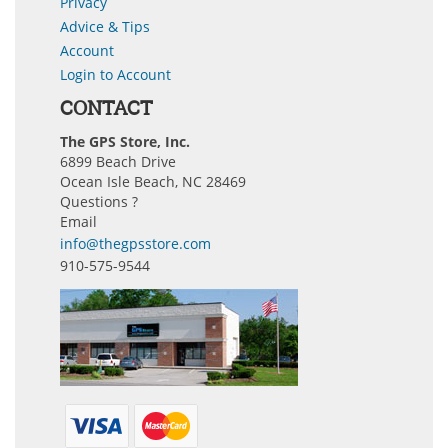
Privacy
Advice & Tips
Account
Login to Account
CONTACT
The GPS Store, Inc.
6899 Beach Drive
Ocean Isle Beach, NC 28469
Questions ?
Email
info@thegpsstore.com
910-575-9544