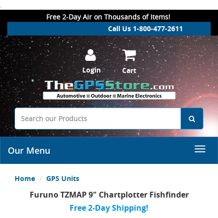
.
Free 2-Day Air on Thousands of Items!
Call Us 1-800-477-2611
Login
Cart
Our Menu
Home
GPS Units
Furuno TZMAP 9" Chartplotter Fishfinder
Free 2-Day Shipping!