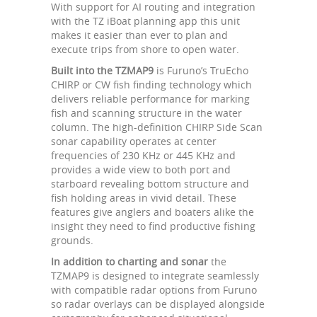
With support for AI routing and integration
with the TZ iBoat planning app this unit
makes it easier than ever to plan and
execute trips from shore to open water.
Built into the TZMAP9
is Furuno’s TruEcho
CHIRP or CW fish finding technology which
delivers reliable performance for marking
fish and scanning structure in the water
column. The high-definition CHIRP Side Scan
sonar capability operates at center
frequencies of 230 KHz or 445 KHz and
provides a wide view to both port and
starboard revealing bottom structure and
fish holding areas in vivid detail. These
features give anglers and boaters alike the
insight they need to find productive fishing
grounds.
In addition to charting and sonar
the
TZMAP9 is designed to integrate seamlessly
with compatible radar options from Furuno
so radar overlays can be displayed alongside