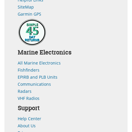
SiteMap
Garmin GPS
Marine Electronics
All Marine Electronics
Fishfinders
EPIRB and PLB Units
Communications
Radars
VHF Radios
Support
Help Center
About Us