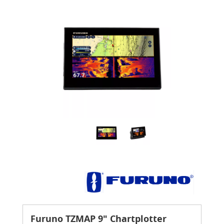
Furuno TZMAP 9" Chartplotter