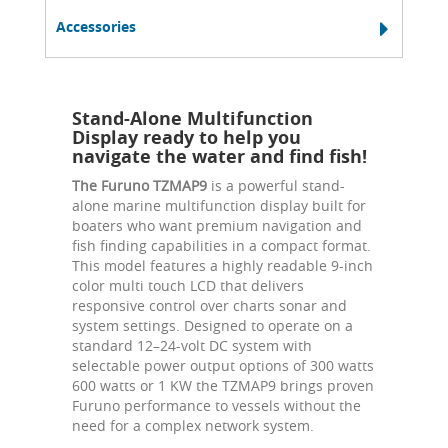
Accessories
Stand-Alone Multifunction
Display ready to help you
navigate the water and find fish!
The Furuno TZMAP9
is a powerful stand-
alone marine multifunction display built for
boaters who want premium navigation and
fish finding capabilities in a compact format.
This model features a highly readable 9-inch
color multi touch LCD that delivers
responsive control over charts sonar and
system settings. Designed to operate on a
standard 12–24-volt DC system with
selectable power output options of 300 watts
600 watts or 1 KW the TZMAP9 brings proven
Furuno performance to vessels without the
need for a complex network system.