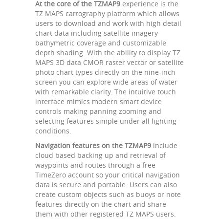
At the core of the TZMAP9
experience is the
TZ MAPS cartography platform which allows
users to download and work with high detail
chart data including satellite imagery
bathymetric coverage and customizable
depth shading. With the ability to display TZ
MAPS 3D data CMOR raster vector or satellite
photo chart types directly on the nine-inch
screen you can explore wide areas of water
with remarkable clarity. The intuitive touch
interface mimics modern smart device
controls making panning zooming and
selecting features simple under all lighting
conditions.
Navigation features on the TZMAP9
include
cloud based backing up and retrieval of
waypoints and routes through a free
TimeZero account so your critical navigation
data is secure and portable. Users can also
create custom objects such as buoys or note
features directly on the chart and share
them with other registered TZ MAPS users.