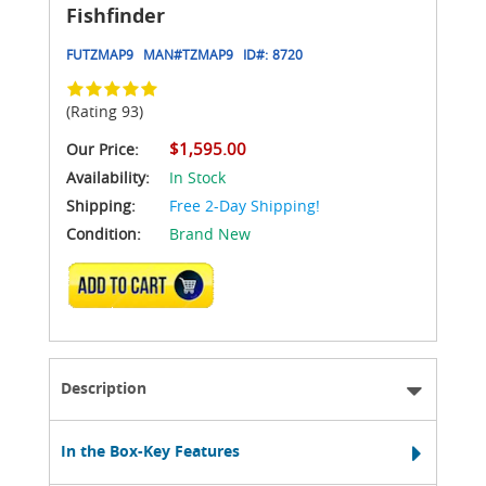
Fishfinder
FUTZMAP9
MAN#
TZMAP9
ID#:
8720
(Rating 93)
$1,595.00
Our Price:
Availability:
In Stock
Shipping:
Free 2-Day Shipping!
Condition:
Brand New
ADD TO CART
Description
In the Box-Key Features