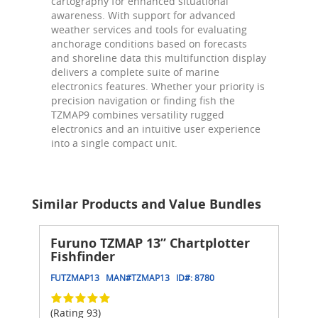
cartography for enhanced situational
awareness. With support for advanced
weather services and tools for evaluating
anchorage conditions based on forecasts
and shoreline data this multifunction display
delivers a complete suite of marine
electronics features. Whether your priority is
precision navigation or finding fish the
TZMAP9 combines versatility rugged
electronics and an intuitive user experience
into a single compact unit.
Similar Products and Value Bundles
Furuno TZMAP 13” Chartplotter
Fishfinder
FUTZMAP13
MAN#
TZMAP13
ID#:
8780
(Rating 93)