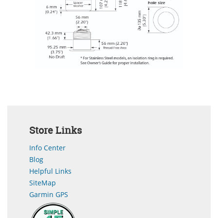
Store Links
Info Center
Blog
Helpful Links
SiteMap
Garmin GPS