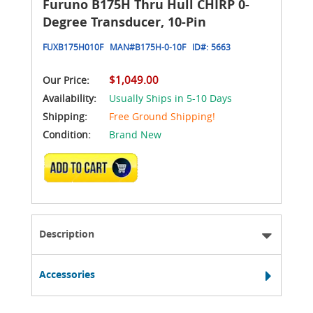
Furuno B175H Thru Hull CHIRP 0-
Degree Transducer, 10-Pin
FUXB175H010F
MAN#
B175H-0-10F
ID#:
5663
$1,049.00
Our Price:
Availability:
Usually Ships in 5-10 Days
Shipping:
Free Ground Shipping!
Condition:
Brand New
ADD TO CART
Description
Accessories