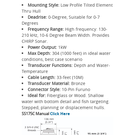
Mounting Style:
Low Profile Tilted Element
Thru Hull
Deadrise:
0-Degree, Suitable for 0-7
Degrees
Frequency Range:
High frequency: 130-
210 kHz, 10-6 Degree Beam Width. Provides
CHIRP Sonar.
Power Output:
1kW
Max Depth:
304 (1000 feet) in ideal water
conditions, best case scenario
Transducer Functions:
Depth and Water-
Temperature
Cable Length:
33-feet (10M)
Transducer Material:
Bronze
Connector Style:
10-Pin Furuno
Ideal for:
Fiberglass or Wood. Shallow
water with bottom detail and fish targeting.
Stepped, planning or displacement hulls.
SS175C Manual
Click Here