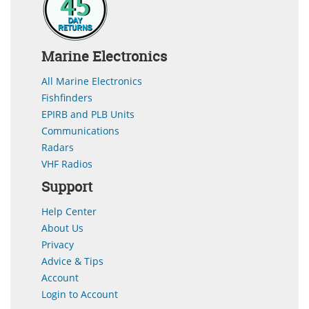
Marine Electronics
All Marine Electronics
Fishfinders
EPIRB and PLB Units
Communications
Radars
VHF Radios
Support
Help Center
About Us
Privacy
Advice & Tips
Account
Login to Account