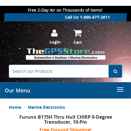
.
Free 2-Day Air on Thousands of Items!
Call Us 1-800-477-2611
Login
Cart
Our Menu
Home
Marine Electronics
Furuno B175H Thru Hull CHIRP 0-Degree
Transducer, 10-Pin
Free Ground Shipping!