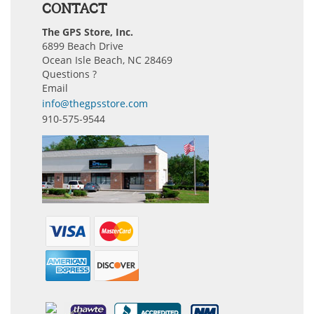
CONTACT
The GPS Store, Inc.
6899 Beach Drive
Ocean Isle Beach, NC 28469
Questions ?
Email
info@thegpsstore.com
910-575-9544