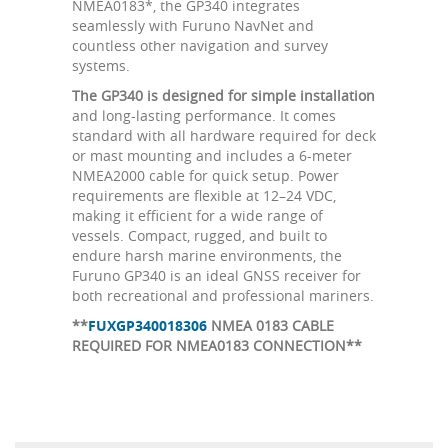
NMEA0183*, the GP340 integrates
seamlessly with Furuno NavNet and
countless other navigation and survey
systems.
The GP340 is designed for simple installation
and long-lasting performance. It comes
standard with all hardware required for deck
or mast mounting and includes a 6-meter
NMEA2000 cable for quick setup. Power
requirements are flexible at 12–24 VDC,
making it efficient for a wide range of
vessels. Compact, rugged, and built to
endure harsh marine environments, the
Furuno GP340 is an ideal GNSS receiver for
both recreational and professional mariners.
**
FUXGP340018306
NMEA 0183 CABLE
REQUIRED FOR NMEA0183 CONNECTION**