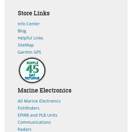
Store Links
Info Center
Blog
Helpful Links
SiteMap
Garmin GPS
Marine Electronics
All Marine Electronics
Fishfinders
EPIRB and PLB Units
Communications
Radars