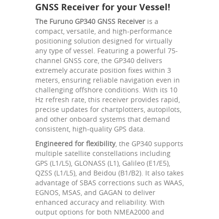
GNSS Receiver for your Vessel!
The Furuno GP340 GNSS Receiver
is a
compact, versatile, and high-performance
positioning solution designed for virtually
any type of vessel. Featuring a powerful 75-
channel GNSS core, the GP340 delivers
extremely accurate position fixes within 3
meters, ensuring reliable navigation even in
challenging offshore conditions. With its 10
Hz refresh rate, this receiver provides rapid,
precise updates for chartplotters, autopilots,
and other onboard systems that demand
consistent, high-quality GPS data.
Engineered for flexibility
, the GP340 supports
multiple satellite constellations including
GPS (L1/L5), GLONASS (L1), Galileo (E1/E5),
QZSS (L1/L5), and Beidou (B1/B2). It also takes
advantage of SBAS corrections such as WAAS,
EGNOS, MSAS, and GAGAN to deliver
enhanced accuracy and reliability. With
output options for both NMEA2000 and