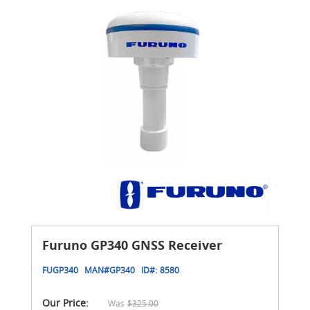
Furuno GP340 GNSS Receiver
FUGP340
MAN#
GP340
ID#:
8580
Our Price:
Was
$325.00