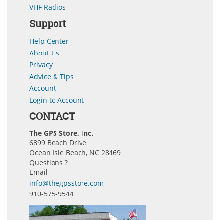
VHF Radios
Support
Help Center
About Us
Privacy
Advice & Tips
Account
Login to Account
CONTACT
The GPS Store, Inc.
6899 Beach Drive
Ocean Isle Beach, NC 28469
Questions ?
Email
info@thegpsstore.com
910-575-9544