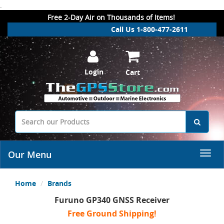
.
Free 2-Day Air on Thousands of Items!
Call Us 1-800-477-2611
Login
Cart
Our Menu
Home
Brands
Furuno GP340 GNSS Receiver
Free Ground Shipping!