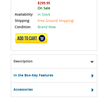
$299.95
On Sale
Availability:
In Stock
Shipping:
Free Ground Shipping!
Condition:
Brand New
ADD TO CART
Description
In the Box-Key Features
Accessories