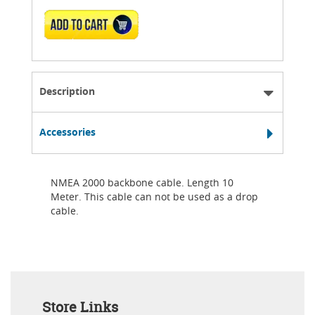
ADD TO CART
Description
Accessories
NMEA 2000 backbone cable. Length 10
Meter. This cable can not be used as a drop
cable.
Store Links