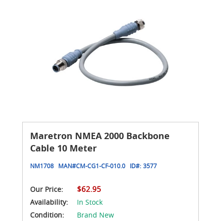
Maretron NMEA 2000 Backbone
Cable 10 Meter
NM1708
MAN#
CM-CG1-CF-010.0
ID#:
3577
$62.95
Our Price:
Availability:
In Stock
Condition:
Brand New