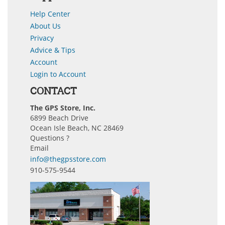
Help Center
About Us
Privacy
Advice & Tips
Account
Login to Account
CONTACT
The GPS Store, Inc.
6899 Beach Drive
Ocean Isle Beach, NC 28469
Questions ?
Email
info@thegpsstore.com
910-575-9544