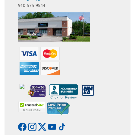
910-575-9544