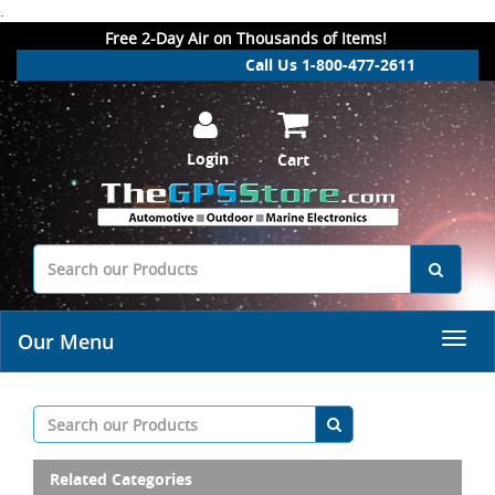
.
Free 2-Day Air on Thousands of Items!
Call Us 1-800-477-2611
Login
Cart
Our Menu
Related Categories