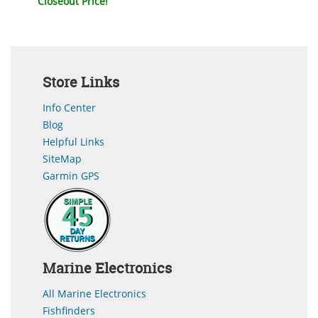
Closeout Price!
Store Links
Info Center
Blog
Helpful Links
SiteMap
Garmin GPS
Marine Electronics
All Marine Electronics
Fishfinders