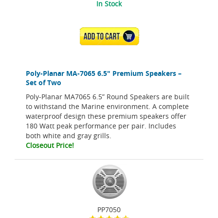
In Stock
ADD TO CART
Poly-Planar MA-7065 6.5" Premium Speakers –
Set of Two
Poly-Planar MA7065 6.5” Round Speakers are built
to withstand the Marine environment. A complete
waterproof design these premium speakers offer
180 Watt peak performance per pair. Includes
both white and gray grills.
Closeout Price!
PP7050