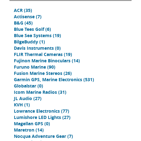
ACR
(35)
Actisense
(7)
B&G
(45)
Blue Tees Golf
(6)
Blue Sea Systems
(19)
BilgeBuddy
(1)
Davis Instruments
(0)
FLIR Thermal Cameras
(19)
Fujinon Marine Binoculars
(14)
Furuno Marine
(90)
Fusion Marine Stereos
(26)
Garmin GPS, Marine Electronics
(531)
Globalstar
(0)
Icom Marine Radios
(31)
JL Audio
(27)
KVH
(1)
Lowrance Electronics
(77)
Lumishore LED Lights
(27)
Magellan GPS
(0)
Maretron
(14)
Nocqua Adventure Gear
(7)