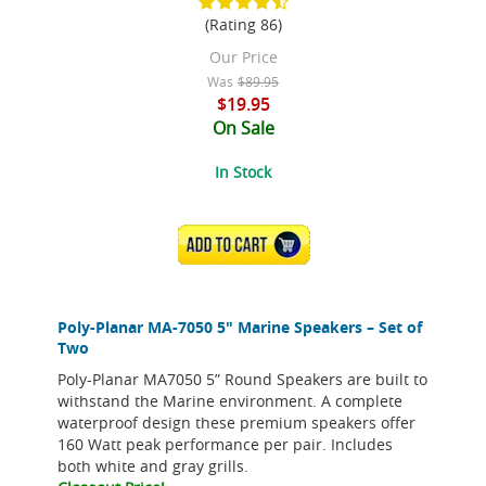
(Rating 86)
Our Price
Was
$89.95
$19.95
On Sale
In Stock
ADD TO CART
Poly-Planar MA-7050 5" Marine Speakers – Set of
Two
Poly-Planar MA7050 5” Round Speakers are built to
withstand the Marine environment. A complete
waterproof design these premium speakers offer
160 Watt peak performance per pair. Includes
both white and gray grills.