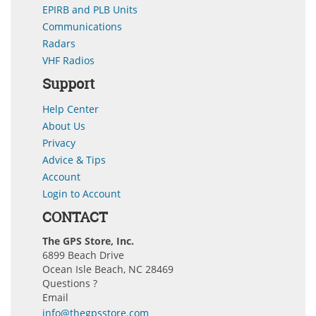
EPIRB and PLB Units
Communications
Radars
VHF Radios
Support
Help Center
About Us
Privacy
Advice & Tips
Account
Login to Account
CONTACT
The GPS Store, Inc.
6899 Beach Drive
Ocean Isle Beach, NC 28469
Questions ?
Email
info@thegpsstore.com