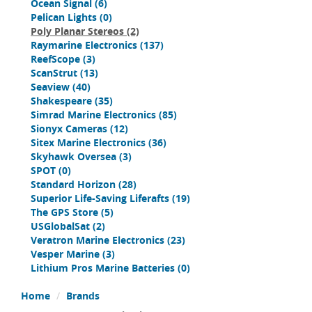
Ocean Signal
(6)
Pelican Lights
(0)
Poly Planar Stereos
(2)
Raymarine Electronics
(137)
ReefScope
(3)
ScanStrut
(13)
Seaview
(40)
Shakespeare
(35)
Simrad Marine Electronics
(85)
Sionyx Cameras
(12)
Sitex Marine Electronics
(36)
Skyhawk Oversea
(3)
SPOT
(0)
Standard Horizon
(28)
Superior Life-Saving Liferafts
(19)
The GPS Store
(5)
USGlobalSat
(2)
Veratron Marine Electronics
(23)
Vesper Marine
(3)
Lithium Pros Marine Batteries
(0)
Home
Brands