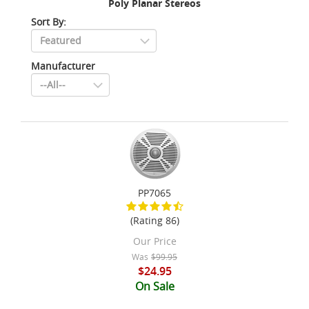
Poly Planar Stereos
Sort By:
Manufacturer
PP7065
(Rating 86)
Our Price
Was
$99.95
$24.95
On Sale