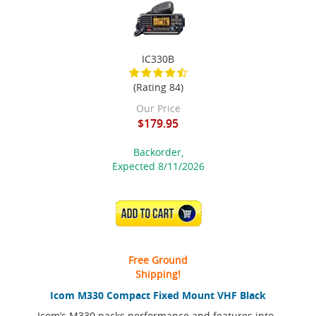
IC330B
(Rating 84)
Our Price
$179.95
Backorder,
Expected 8/11/2026
ADD TO CART
Free Ground
Shipping!
Icom M330 Compact Fixed Mount VHF Black
Icom’s M330 packs performance and features into