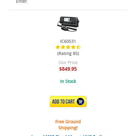
Enter.
IC60531
(Rating 85)
Our Price
$849.95
In Stock
ADD TO CART
Free Ground
Shipping!