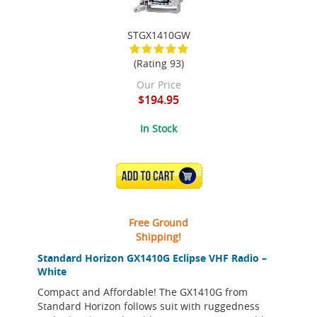
STGX1410GW
(Rating 93)
Our Price
$194.95
In Stock
ADD TO CART
Free Ground
Shipping!
Standard Horizon GX1410G Eclipse VHF Radio –
White
Compact and Affordable! The GX1410G from
Standard Horizon follows suit with ruggedness