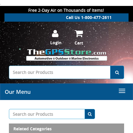
.
Free 2-Day Air on Thousands of Items!
Call Us 1-800-477-2611
Login
Cart
Our Menu
Related Categories