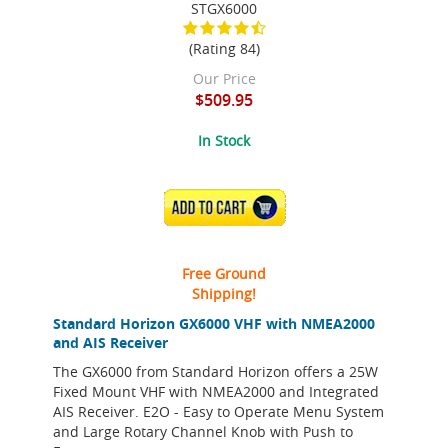
STGX6000
(Rating 84)
Our Price
$509.95
In Stock
ADD TO CART
Free Ground
Shipping!
Standard Horizon GX6000 VHF with NMEA2000
and AIS Receiver
The GX6000 from Standard Horizon offers a 25W
Fixed Mount VHF with NMEA2000 and Integrated
AIS Receiver. E2O - Easy to Operate Menu System
and Large Rotary Channel Knob with Push to