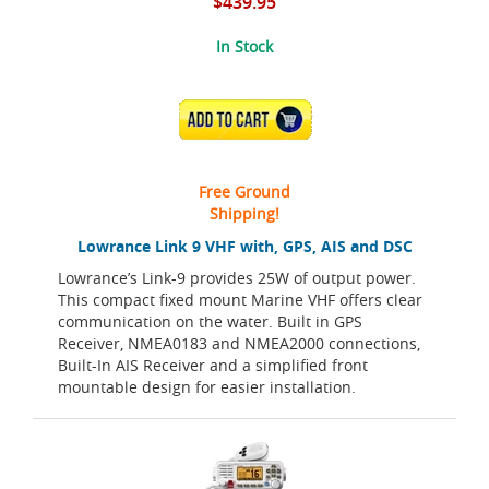
$439.95
In Stock
ADD TO CART
Free Ground
Shipping!
Lowrance Link 9 VHF with, GPS, AIS and DSC
Lowrance’s Link-9 provides 25W of output power.
This compact fixed mount Marine VHF offers clear
communication on the water. Built in GPS
Receiver, NMEA0183 and NMEA2000 connections,
Built-In AIS Receiver and a simplified front
mountable design for easier installation.