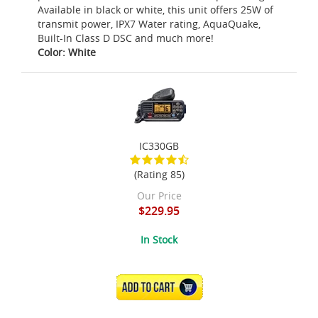
Available in black or white, this unit offers 25W of
transmit power, IPX7 Water rating, AquaQuake,
Built-In Class D DSC and much more!
Color: White
IC330GB
(Rating 85)
Our Price
$229.95
In Stock
ADD TO CART