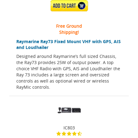
ADD TO CART
Free Ground
Shipping!
Raymarine Ray73 Fixed Mount VHF with GPS, AIS
and Loudhailer
Designed around Raymarine’s full sized Chassis,
the Ray73 provides 25W of output power. A top
choice VHF Radio with GPS, AIS and Loudhailer the
Ray 73 includes a large screen and oversized
controls as well as optional wired or wireless
RayMic controls.
IC803