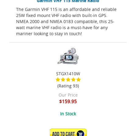
Garmin VHF 115 Marine Radio
The Garmin VHF 115 is an affordable and reliable
25W fixed mount VHF radio with built-in GPS.
NMEA 2000 and NMEA 0183 compatible, this 25-
watt marine VHF radio is a must-have for any
mariner looking to stay in touch!
STGX1410W
(Rating 93)
Our Price
$159.95
In Stock
ADD TO CART