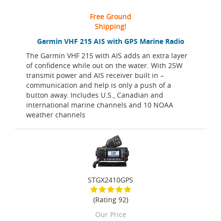
Free Ground
Shipping!
Garmin VHF 215 AIS with GPS Marine Radio
The Garmin VHF 215 with AIS adds an extra layer
of confidence while out on the water. With 25W
transmit power and AIS receiver built in –
communication and help is only a push of a
button away. Includes U.S., Canadian and
international marine channels and 10 NOAA
weather channels
STGX2410GPS
(Rating 92)
Our Price