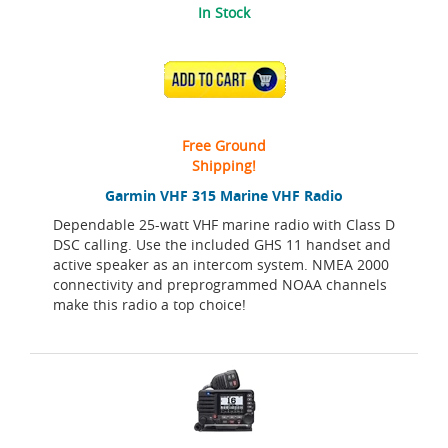
In Stock
ADD TO CART
Free Ground
Shipping!
Garmin VHF 315 Marine VHF Radio
Dependable 25-watt VHF marine radio with Class D
DSC calling. Use the included GHS 11 handset and
active speaker as an intercom system. NMEA 2000
connectivity and preprogrammed NOAA channels
make this radio a top choice!