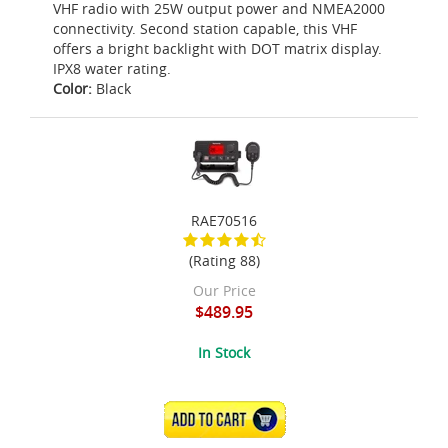
VHF radio with 25W output power and NMEA2000
connectivity. Second station capable, this VHF
offers a bright backlight with DOT matrix display.
IPX8 water rating.
Color:
Black
RAE70516
(Rating 88)
Our Price
$489.95
In Stock
ADD TO CART