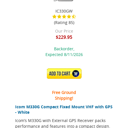
IC330GW
(Rating 85)
Our Price
$229.95
Backorder,
Expected 8/11/2026
ADD TO CART
Free Ground
Shipping!
Icom M330G Compact Fixed Mount VHF with GPS
- White
Icom’s M330G with External GPS Receiver packs
performance and features into a compact design.