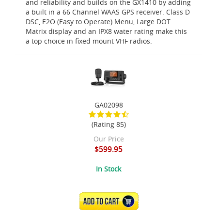
and reliability and builds on the GX1410 by adding
a built in a 66 Channel WAAS GPS receiver. Class D
DSC, E2O (Easy to Operate) Menu, Large DOT
Matrix display and an IPX8 water rating make this
a top choice in fixed mount VHF radios.
GA02098
(Rating 85)
Our Price
$599.95
In Stock
ADD TO CART