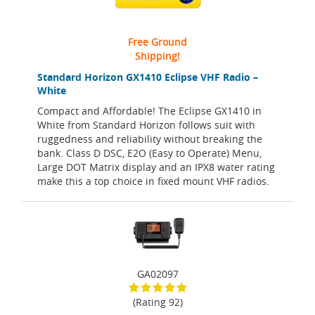
Free Ground
Shipping!
Standard Horizon GX1410 Eclipse VHF Radio –
White
Compact and Affordable! The Eclipse GX1410 in
White from Standard Horizon follows suit with
ruggedness and reliability without breaking the
bank. Class D DSC, E2O (Easy to Operate) Menu,
Large DOT Matrix display and an IPX8 water rating
make this a top choice in fixed mount VHF radios.
GA02097
(Rating 92)