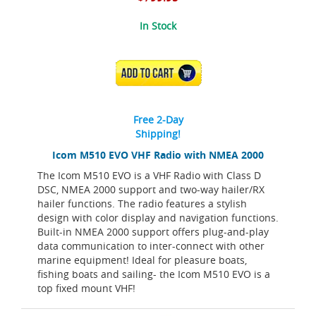
In Stock
ADD TO CART
Free 2-Day
Shipping!
Icom M510 EVO VHF Radio with NMEA 2000
The Icom M510 EVO is a VHF Radio with Class D
DSC, NMEA 2000 support and two-way hailer/RX
hailer functions. The radio features a stylish
design with color display and navigation functions.
Built-in NMEA 2000 support offers plug-and-play
data communication to inter-connect with other
marine equipment! Ideal for pleasure boats,
fishing boats and sailing- the Icom M510 EVO is a
top fixed mount VHF!