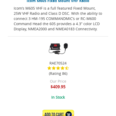
Icom M605 Fixed Mount VHF Radio
Icom’s M605 VHF is a full featured Fixed Mount,
25W VHF Radio and Class D DSC. With the ability to
connect 3 HM-195 COMMANDMIC’s or RC-M600
Command Head the 605 provides a 4.3” color LCD
Display, NMEA2000 and NMEA0183 Connectivity.
RAE70524
(Rating 86)
Our Price
$409.95
In Stock
ADD TO CART