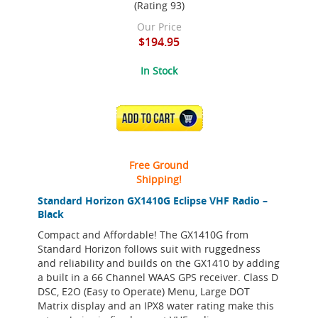
(Rating 93)
Our Price
$194.95
In Stock
ADD TO CART
Free Ground
Shipping!
Standard Horizon GX1410G Eclipse VHF Radio –
Black
Compact and Affordable! The GX1410G from
Standard Horizon follows suit with ruggedness
and reliability and builds on the GX1410 by adding
a built in a 66 Channel WAAS GPS receiver. Class D
DSC, E2O (Easy to Operate) Menu, Large DOT
Matrix display and an IPX8 water rating make this