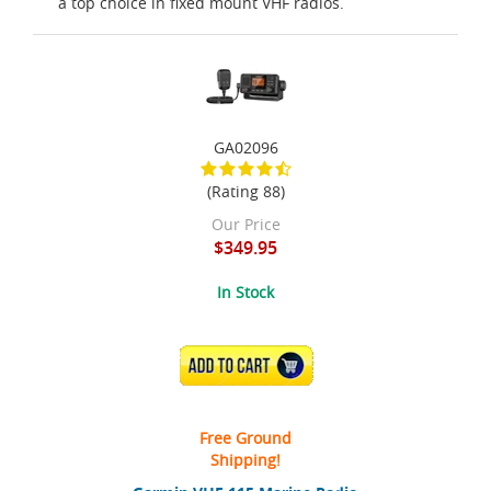
a top choice in fixed mount VHF radios.
GA02096
(Rating 88)
Our Price
$349.95
In Stock
ADD TO CART
Free Ground
Shipping!