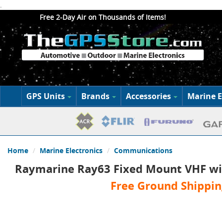
.
Free 2-Day Air on Thousands of Items!
GPS Units
Brands
Accessories
Marine E
Home
Marine Electronics
Communications
Raymarine Ray63 Fixed Mount VHF wi
Free Ground Shippin