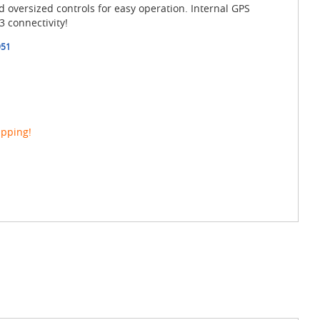
d oversized controls for easy operation. Internal GPS
 connectivity!
951
ipping!