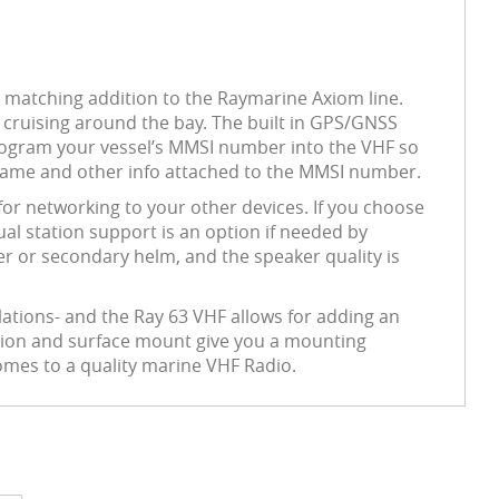
 a matching addition to the Raymarine Axiom line.
r cruising around the bay. The built in GPS/GNSS
to program your vessel’s MMSI number into the VHF so
t name and other info attached to the MMSI number.
r networking to your other devices. If you choose
al station support is an option if needed by
er or secondary helm, and the speaker quality is
lations- and the Ray 63 VHF allows for adding an
unnion and surface mount give you a mounting
comes to a quality marine VHF Radio.