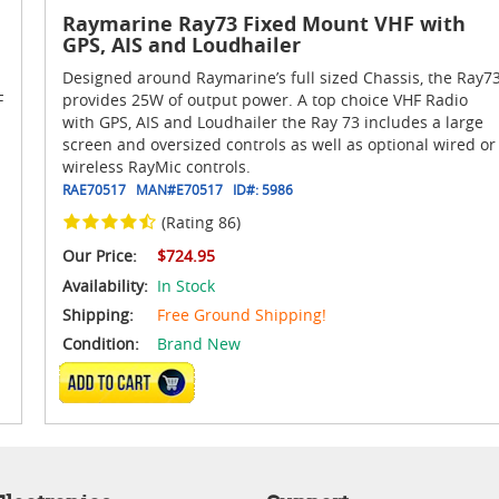
Raymarine Ray73 Fixed Mount VHF with
GPS, AIS and Loudhailer
Designed around Raymarine’s full sized Chassis, the Ray7
F
provides 25W of output power. A top choice VHF Radio
with GPS, AIS and Loudhailer the Ray 73 includes a large
screen and oversized controls as well as optional wired or
wireless RayMic controls.
RAE70517
MAN#
E70517
ID#:
5986
(Rating 86)
Our Price:
$724.95
Availability:
In Stock
Shipping:
Free Ground Shipping!
Condition:
Brand New
ADD TO CART