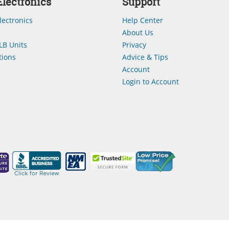
lectronics
Support
lectronics
Help Center
About Us
LB Units
Privacy
ions
Advice & Tips
Account
Login to Account