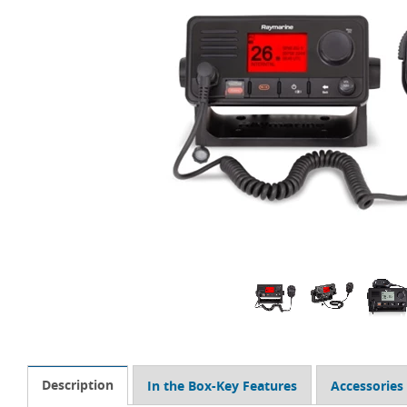
Description
In the Box-Key Features
Accessories