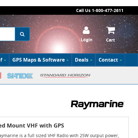
Call Us 1-800-477-2611
Login
Cart
f
GPS Maps & Software
Deals
Contact
ed Mount VHF with GPS
ymarine is a full sized VHF Radio with 25W output power,