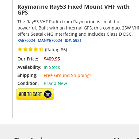
Raymarine Ray53 Fixed Mount VHF with
GPS
The Ray53 VHF Radio from Raymarine is small but
powerful. Built with an internal GPS, this compact 25W VH
offers Seatalk NG interfacing and includes Class D DSC.
RAE70524
MAN#
E70524
ID#:
5921
(Rating 86)
Our Price:
$409.95
Availability:
In Stock
Shipping:
Free Ground Shipping!
Condition:
Brand New
ADD TO CART