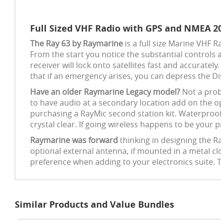
Full Sized VHF Radio with GPS and NMEA 2
The Ray 63 by Raymarine
is a full size Marine VHF 
From the start you notice the substantial controls 
receiver will lock onto satellites fast and accuratel
that if an emergency arises, you can depress the D
Have an older Raymarine Legacy model?
Not a prob
to have audio at a secondary location add on the o
purchasing a RayMic second station kit. Waterproof
crystal clear. If going wireless happens to be your
Raymarine was forward
thinking in designing the R
optional external antenna, if mounted in a metal c
preference when adding to your electronics suite. 
Similar Products and Value Bundles