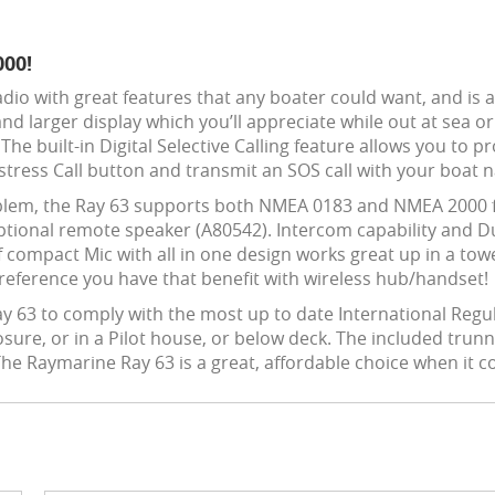
000!
Radio with great features that any boater could want, and is
and larger display which you’ll appreciate while out at sea o
y. The built-in Digital Selective Calling feature allows you 
istress Call button and transmit an SOS call with your boa
lem, the Ray 63 supports both NMEA 0183 and NMEA 2000 fo
ptional remote speaker (A80542). Intercom capability and Du
 compact Mic with all in one design works great up in a tow
 preference you have that benefit with wireless hub/handset!
ay 63 to comply with the most up to date International Regu
losure, or in a Pilot house, or below deck. The included tr
The Raymarine Ray 63 is a great, affordable choice when it 