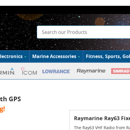
lectronics
Marine Accessories
Fitness, Sports, Gol
th GPS
g!
Raymarine Ray63 Fix
The Ray63 VHF Radio from Ra