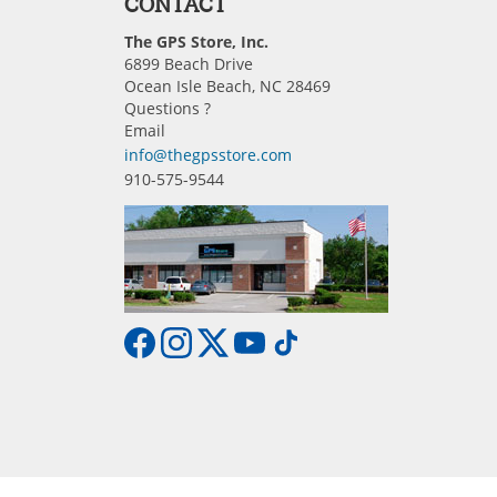
CONTACT
The GPS Store, Inc.
6899 Beach Drive
Ocean Isle Beach, NC 28469
Questions ?
Email
info@thegpsstore.com
910-575-9544