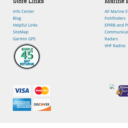
Store Links
Marine E
Info Center
All Marine E
Blog
Fishfinders
Helpful Links
EPIRB and P
SiteMap
Communicat
Garmin GPS
Radars
VHF Radios