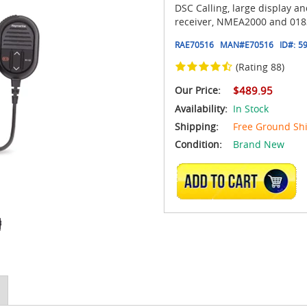
DSC Calling, large display an
receiver, NMEA2000 and 0183
RAE70516
MAN#
E70516
ID#:
5
(Rating 88)
Our Price:
$489.95
Availability:
In Stock
Shipping:
Free Ground Sh
Condition:
Brand New
ADD TO CART