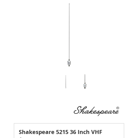
Shakespeare 5215 36 Inch VHF