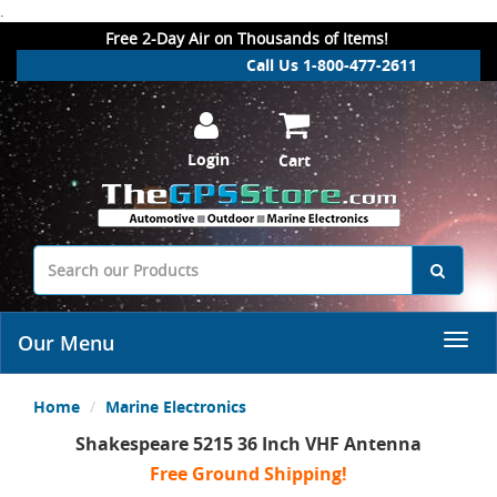
.
Free 2-Day Air on Thousands of Items!
Call Us 1-800-477-2611
Login
Cart
Our Menu
Home
Marine Electronics
Shakespeare 5215 36 Inch VHF Antenna
Free Ground Shipping!