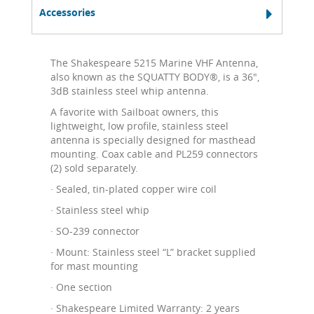
Accessories
The Shakespeare 5215 Marine VHF Antenna,
also known as the SQUATTY BODY®, is a 36",
3dB stainless steel whip antenna.
A favorite with Sailboat owners, this
lightweight, low profile, stainless steel
antenna is specially designed for masthead
mounting. Coax cable and PL259 connectors
(2) sold separately.
· Sealed, tin-plated copper wire coil
· Stainless steel whip
· SO-239 connector
· Mount: Stainless steel “L” bracket supplied
for mast mounting
· One section
· Shakespeare Limited Warranty: 2 years