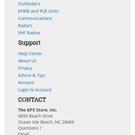
Fishfinders
EPIRB and PLB Units
Communications
Radars
VHF Radios
Support
Help Center
About Us
Privacy
Advice & Tips
Account
Login to Account
CONTACT
The GPS Store, Inc.
6899 Beach Drive
Ocean Isle Beach, NC 28469
Questions ?
Email