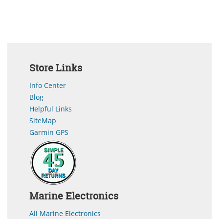
Store Links
Info Center
Blog
Helpful Links
SiteMap
Garmin GPS
Marine Electronics
All Marine Electronics