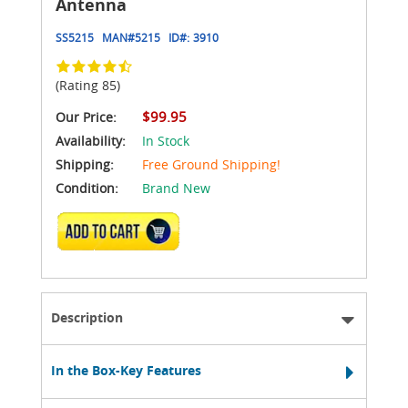
Antenna
SS5215
MAN#
5215
ID#:
3910
(Rating 85)
$99.95
Our Price:
Availability:
In Stock
Shipping:
Free Ground Shipping!
Condition:
Brand New
ADD TO CART
Description
In the Box-Key Features