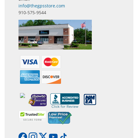
info@thegpsstore.com
910-575-9544