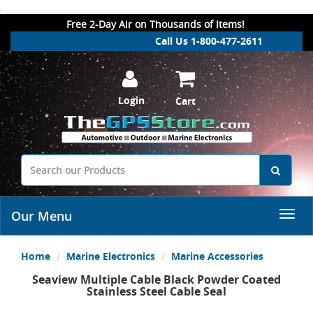
.
Free 2-Day Air on Thousands of Items!
Call Us 1-800-477-2611
Login
Cart
Our Menu
Home
Marine Electronics
Marine Accessories
Seaview Multiple Cable Black Powder Coated
Stainless Steel Cable Seal