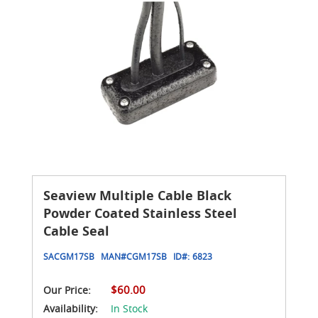
Seaview Multiple Cable Black
Powder Coated Stainless Steel
Cable Seal
SACGM17SB
MAN#
CGM17SB
ID#:
6823
$60.00
Our Price:
Availability:
In Stock