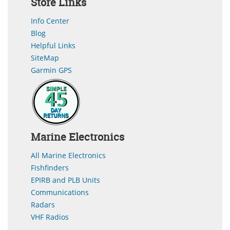
Store Links
Info Center
Blog
Helpful Links
SiteMap
Garmin GPS
Marine Electronics
All Marine Electronics
Fishfinders
EPIRB and PLB Units
Communications
Radars
VHF Radios