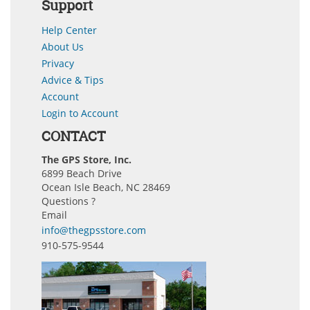
Support
Help Center
About Us
Privacy
Advice & Tips
Account
Login to Account
CONTACT
The GPS Store, Inc.
6899 Beach Drive
Ocean Isle Beach, NC 28469
Questions ?
Email
info@thegpsstore.com
910-575-9544