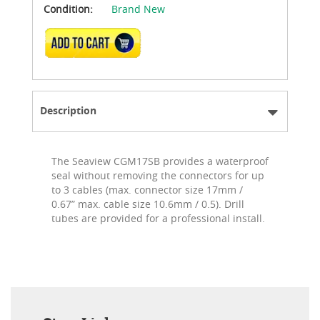
Condition:
Brand New
ADD TO CART
Description
The Seaview CGM17SB provides a waterproof
seal without removing the connectors for up
to 3 cables (max. connector size 17mm /
0.67” max. cable size 10.6mm / 0.5). Drill
tubes are provided for a professional install.