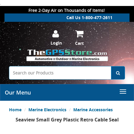
.
Free 2-Day Air on Thousands of Items!
Call Us 1-800-477-2611
Login
Cart
Our Menu
Home
Marine Electronics
Marine Accessories
Seaview Small Grey Plastic Retro Cable Seal