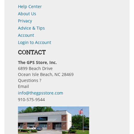
Help Center
About Us
Privacy
Advice & Tips
Account
Login to Account
CONTACT
The GPS Store, Inc.
6899 Beach Drive
Ocean Isle Beach, NC 28469
Questions ?
Email
info@thegpsstore.com
910-575-9544