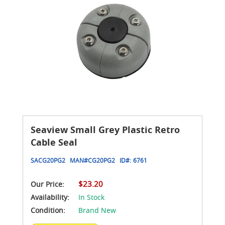
Seaview Small Grey Plastic Retro
Cable Seal
SACG20PG2
MAN#
CG20PG2
ID#:
6761
$23.20
Our Price:
Availability:
In Stock
Condition:
Brand New