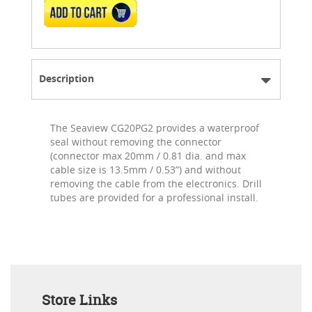
ADD TO CART
Description
The Seaview CG20PG2 provides a waterproof
seal without removing the connector
(connector max 20mm / 0.81 dia. and max
cable size is 13.5mm / 0.53”) and without
removing the cable from the electronics. Drill
tubes are provided for a professional install.
Store Links