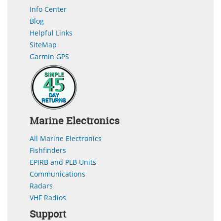
Info Center
Blog
Helpful Links
SiteMap
Garmin GPS
Marine Electronics
All Marine Electronics
Fishfinders
EPIRB and PLB Units
Communications
Radars
VHF Radios
Support