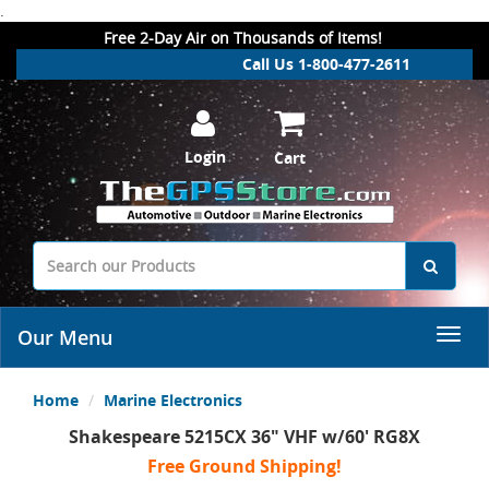
.
Free 2-Day Air on Thousands of Items!
Call Us 1-800-477-2611
Login
Cart
Our Menu
Home
Marine Electronics
Shakespeare 5215CX 36" VHF w/60' RG8X
Free Ground Shipping!