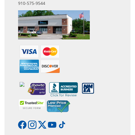
910-575-9544