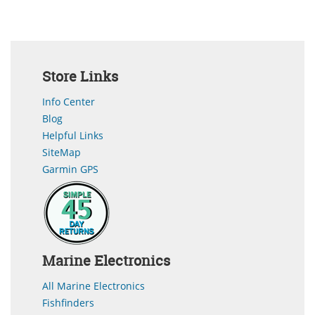
Store Links
Info Center
Blog
Helpful Links
SiteMap
Garmin GPS
Marine Electronics
All Marine Electronics
Fishfinders