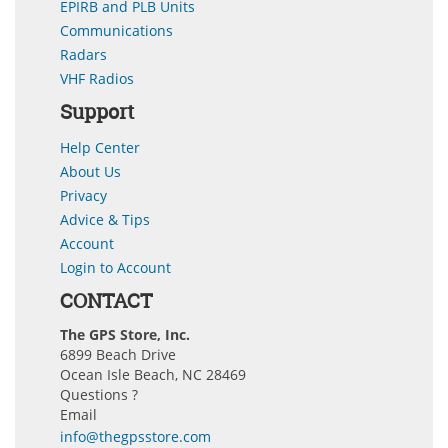
EPIRB and PLB Units
Communications
Radars
VHF Radios
Support
Help Center
About Us
Privacy
Advice & Tips
Account
Login to Account
CONTACT
The GPS Store, Inc.
6899 Beach Drive
Ocean Isle Beach, NC 28469
Questions ?
Email
info@thegpsstore.com