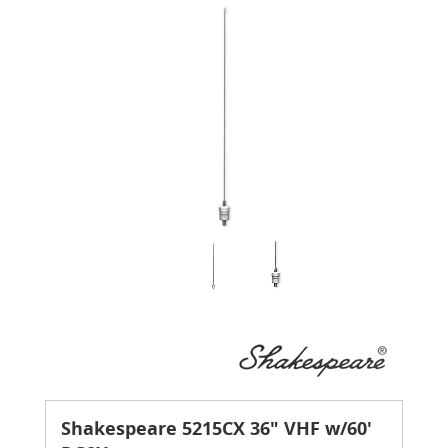
Shakespeare 5215CX 36" VHF w/60'