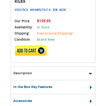
RG8X
SS5215CX
MAN#
5215-C-X
ID#:
4026
$159.95
Our Price:
Availability:
In Stock
Shipping:
Free Ground Shipping!
Condition:
Brand New
ADD TO CART
Description
In the Box-Key Features
Accessories