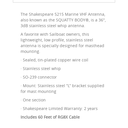
The Shakespeare 5215 Marine VHF Antenna,
also known as the SQUATTY BODY®, is a 36",
3dB stainless steel whip antenna.
A favorite with Sailboat owners, this
lightweight, low profile, stainless steel
antenna is specially designed for masthead
mounting.
· Sealed, tin-plated copper wire coil
· Stainless steel whip
· SO-239 connector
· Mount: Stainless steel “L” bracket supplied
for mast mounting
· One section
· Shakespeare Limited Warranty: 2 years
Includes 60 Feet of RG8X Cable