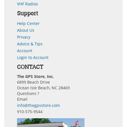
VHF Radios
Support
Help Center
About Us
Privacy
Advice & Tips
Account
Login to Account
CONTACT
The GPS Store, Inc.
6899 Beach Drive
Ocean Isle Beach, NC 28469
Questions ?
Email
info@thegpsstore.com
910-575-9544