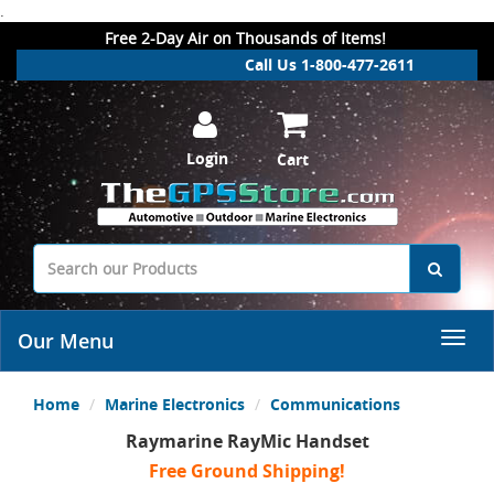
.
Free 2-Day Air on Thousands of Items!
Call Us 1-800-477-2611
Login
Cart
Our Menu
Home
Marine Electronics
Communications
Raymarine RayMic Handset
Free Ground Shipping!