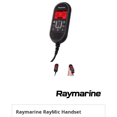
Raymarine RayMic Handset