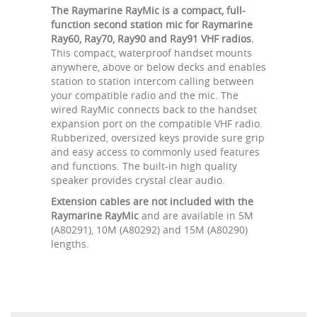
The Raymarine RayMic is a compact, full-
function second station mic for Raymarine
Ray60, Ray70, Ray90 and Ray91 VHF radios.
This compact, waterproof handset mounts
anywhere, above or below decks and enables
station to station intercom calling between
your compatible radio and the mic. The
wired RayMic connects back to the handset
expansion port on the compatible VHF radio.
Rubberized, oversized keys provide sure grip
and easy access to commonly used features
and functions. The built-in high quality
speaker provides crystal clear audio.
Extension cables are not included with the
Raymarine RayMic
and are available in 5M
(A80291), 10M (A80292) and 15M (A80290)
lengths.