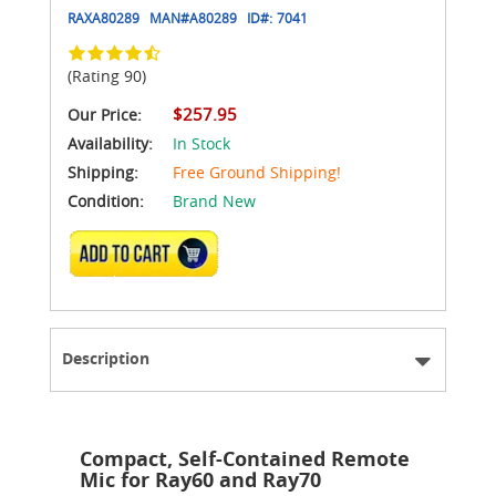
RAXA80289
MAN#
A80289
ID#:
7041
(Rating 90)
$257.95
Our Price:
Availability:
In Stock
Shipping:
Free Ground Shipping!
Condition:
Brand New
ADD TO CART
Description
Compact, Self-Contained Remote
Mic for Ray60 and Ray70