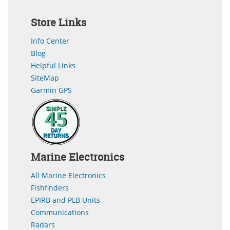
Store Links
Info Center
Blog
Helpful Links
SiteMap
Garmin GPS
Marine Electronics
All Marine Electronics
Fishfinders
EPIRB and PLB Units
Communications
Radars