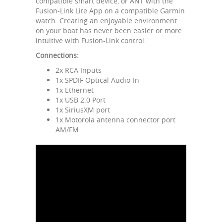
compatible smart device, or ANT with the
Fusion-Link Lite App on a compatible Garmin
watch. Creating an enjoyable environment
on your boat has never been easier or more
intuitive with Fusion-Link control.
Connections:
2x RCA Inputs
1x SPDIF Optical Audio-In
1x Ethernet
1x USB 2.0 Port
1x SiriusXM port
1x Motorola antenna connector port
AM/FM