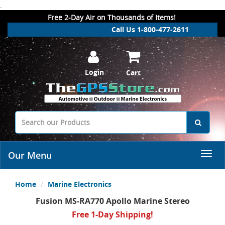
.
Free 2-Day Air on Thousands of Items!
Call Us 1-800-477-2611
Login
Cart
Our Menu
Home
Marine Electronics
Fusion MS-RA770 Apollo Marine Stereo
Free 1-Day Shipping!