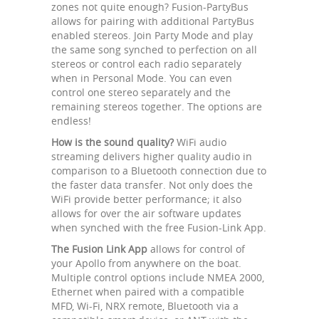
zones not quite enough? Fusion-PartyBus
allows for pairing with additional PartyBus
enabled stereos. Join Party Mode and play
the same song synched to perfection on all
stereos or control each radio separately
when in Personal Mode. You can even
control one stereo separately and the
remaining stereos together. The options are
endless!
How is the sound quality?
WiFi audio
streaming delivers higher quality audio in
comparison to a Bluetooth connection due to
the faster data transfer. Not only does the
WiFi provide better performance; it also
allows for over the air software updates
when synched with the free Fusion-Link App.
The Fusion Link App
allows for control of
your Apollo from anywhere on the boat.
Multiple control options include NMEA 2000,
Ethernet when paired with a compatible
MFD, Wi-Fi, NRX remote, Bluetooth via a