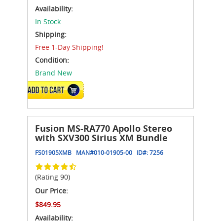
Availability:
In Stock
Shipping:
Free 1-Day Shipping!
Condition:
Brand New
ADD TO CART
Fusion MS-RA770 Apollo Stereo
with SXV300 Sirius XM Bundle
FS01905XMB
MAN#
010-01905-00
ID#:
7256
(Rating 90)
Our Price:
$849.95
Availability: