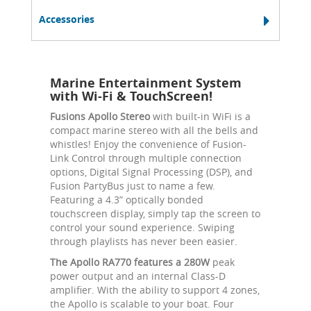
Accessories
Marine Entertainment System
with Wi-Fi & TouchScreen!
Fusions Apollo Stereo
with built-in WiFi is a
compact marine stereo with all the bells and
whistles! Enjoy the convenience of Fusion-
Link Control through multiple connection
options, Digital Signal Processing (DSP), and
Fusion PartyBus just to name a few.
Featuring a 4.3” optically bonded
touchscreen display, simply tap the screen to
control your sound experience. Swiping
through playlists has never been easier.
The Apollo RA770 features a 280W
peak
power output and an internal Class-D
amplifier. With the ability to support 4 zones,
the Apollo is scalable to your boat. Four