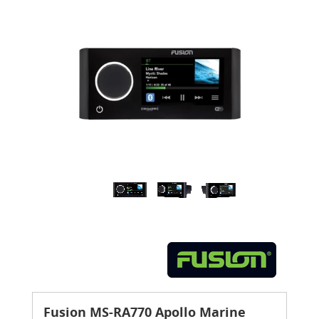
Fusion MS-RA770 Apollo Marine