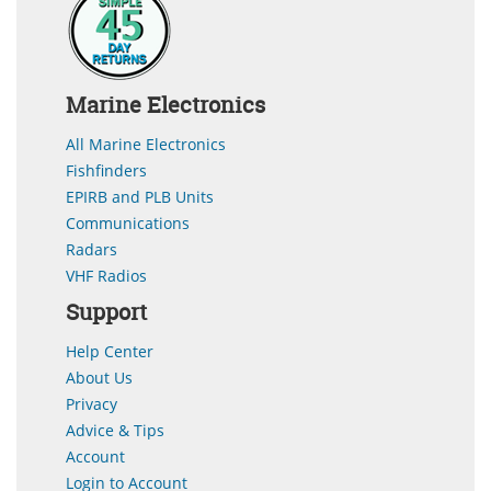
Marine Electronics
All Marine Electronics
Fishfinders
EPIRB and PLB Units
Communications
Radars
VHF Radios
Support
Help Center
About Us
Privacy
Advice & Tips
Account
Login to Account