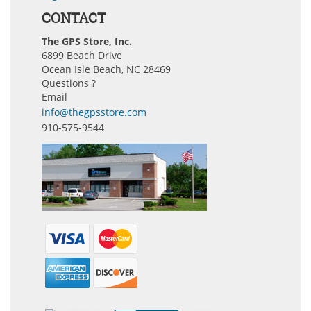
CONTACT
The GPS Store, Inc.
6899 Beach Drive
Ocean Isle Beach, NC 28469
Questions ?
Email
info@thegpsstore.com
910-575-9544