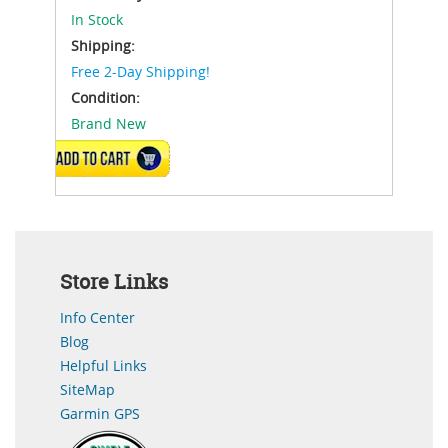
In Stock
Shipping:
Free 2-Day Shipping!
Condition:
Brand New
ADD TO CART
Store Links
Info Center
Blog
Helpful Links
SiteMap
Garmin GPS