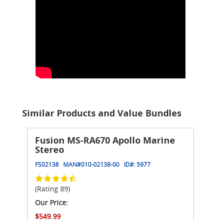
Similar Products and Value Bundles
Fusion MS-RA670 Apollo Marine
Stereo
FS02138
MAN#
010-02138-00
ID#:
5977
(Rating 89)
Our Price:
$549.99