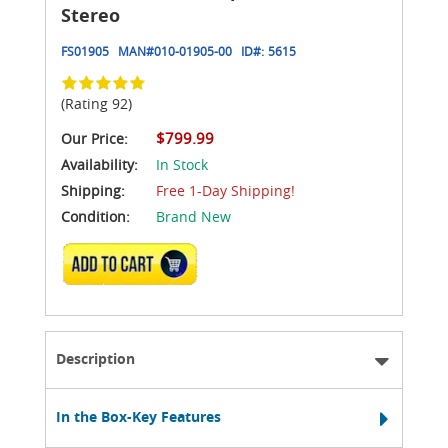
Stereo
FS01905
MAN#
010-01905-00
ID#:
5615
(Rating 92)
$799.99
Our Price:
Availability:
In Stock
Shipping:
Free 1-Day Shipping!
Condition:
Brand New
ADD TO CART
Description
In the Box-Key Features