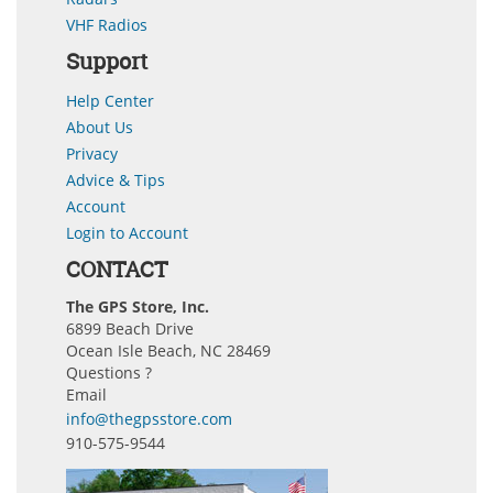
VHF Radios
Support
Help Center
About Us
Privacy
Advice & Tips
Account
Login to Account
CONTACT
The GPS Store, Inc.
6899 Beach Drive
Ocean Isle Beach, NC 28469
Questions ?
Email
info@thegpsstore.com
910-575-9544