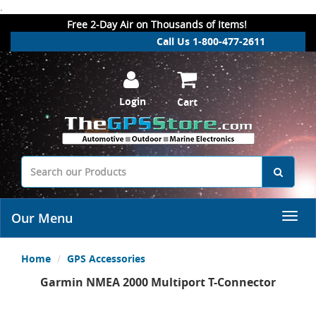
.
Free 2-Day Air on Thousands of Items!
Call Us 1-800-477-2611
Login
Cart
Our Menu
Home
GPS Accessories
Garmin NMEA 2000 Multiport T-Connector