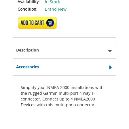
Availability:
In Stock
Condition:
Brand New
ADD TO CART
Description
Accessories
Simplify your NMEA 2000 installations with
the rugged Garmin multi-port 4 way T-
connector. Connect up to 4 NMEA2000
Devices with this multi-port connector.