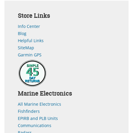
Store Links
Info Center
Blog
Helpful Links
SiteMap
Garmin GPS
Marine Electronics
All Marine Electronics
Fishfinders
EPIRB and PLB Units
Communications
Radars