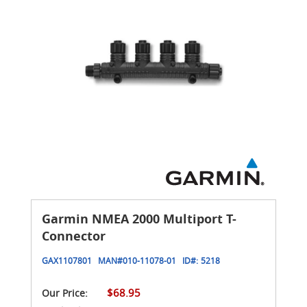
Garmin NMEA 2000 Multiport T-
Connector
GAX1107801
MAN#
010-11078-01
ID#:
5218
$68.95
Our Price: