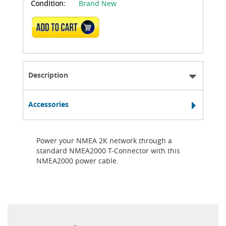
Condition:
Brand New
ADD TO CART
Description
Accessories
Power your NMEA 2K network through a
standard NMEA2000 T-Connector with this
NMEA2000 power cable.