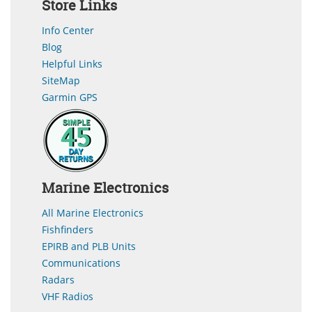
Store Links
Info Center
Blog
Helpful Links
SiteMap
Garmin GPS
Marine Electronics
All Marine Electronics
Fishfinders
EPIRB and PLB Units
Communications
Radars
VHF Radios