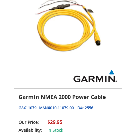
Garmin NMEA 2000 Power Cable
GAX11079
MAN#
010-11079-00
ID#:
2556
$29.95
Our Price:
Availability:
In Stock