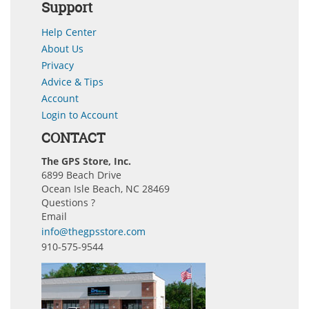
Support
Help Center
About Us
Privacy
Advice & Tips
Account
Login to Account
CONTACT
The GPS Store, Inc.
6899 Beach Drive
Ocean Isle Beach, NC 28469
Questions ?
Email
info@thegpsstore.com
910-575-9544