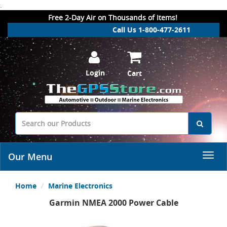
.
Free 2-Day Air on Thousands of Items!
Call Us 1-800-477-2611
Login
Cart
Our Menu
Home
Marine Electronics
Garmin NMEA 2000 Power Cable