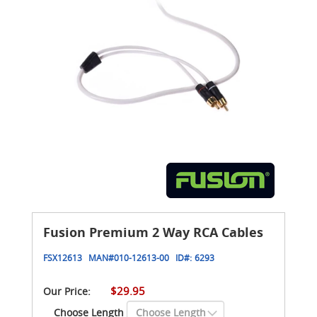
Fusion Premium 2 Way RCA Cables
FSX12613
MAN#
010-12613-00
ID#:
6293
$29.95
Our Price:
Choose Length