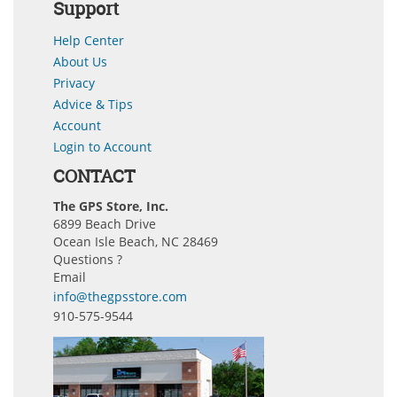
Support
Help Center
About Us
Privacy
Advice & Tips
Account
Login to Account
CONTACT
The GPS Store, Inc.
6899 Beach Drive
Ocean Isle Beach, NC 28469
Questions ?
Email
info@thegpsstore.com
910-575-9544