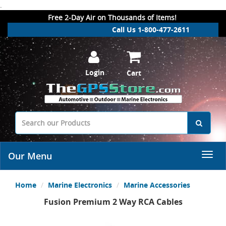
.
Free 2-Day Air on Thousands of Items!
Call Us 1-800-477-2611
Login
Cart
Our Menu
Home
Marine Electronics
Marine Accessories
Fusion Premium 2 Way RCA Cables