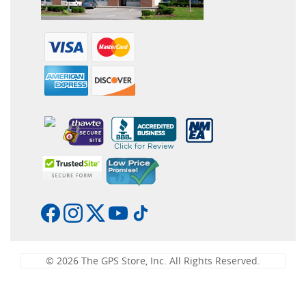
© 2026 The GPS Store, Inc. All Rights Reserved.