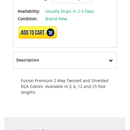
Availability:
Usually Ships in 2-3 Days
Condition:
Brand New
ADD TO CART
Description
Fusion Premium 2 Way Twisted and Shielded
RCA Cables. Available in 3, 6, 12 and 25 foot
lengths.