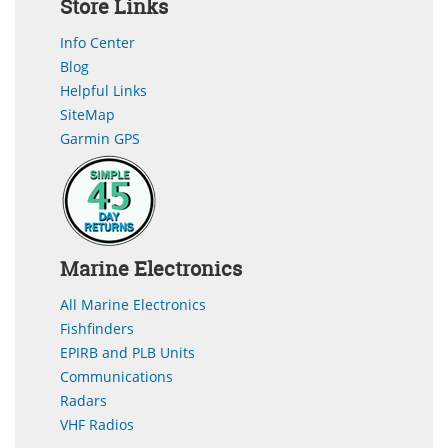
Store Links
Info Center
Blog
Helpful Links
SiteMap
Garmin GPS
Marine Electronics
All Marine Electronics
Fishfinders
EPIRB and PLB Units
Communications
Radars
VHF Radios