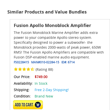
Similar Products and Value Bundles
Fusion Apollo Monoblock Amplifier
The Fusion Monoblock Marine Amplifier adds extra
power to your compatible Apollo stereo system.
Specifically designed to power a subwoofer- the
Monoblock provides 2000-watts of peak power, 650W
RMS! The Fusion Apollo Amplifiers are compatible with
Fusion DSP-enabled marine audio equipment.
FS0228415
MAN#
010-02284-15
ID#:
6714
(Rating 88)
Our Price:
$749.00
Availability:
In Stock
Shipping:
Free 2-Day Shipping!
Condition:
Brand New
ADD TO CART