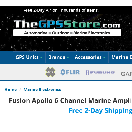
.
Free 2-Day Air on Thousands of Items!
GPS Units
Brands
Accessories
Marine E
Home
Marine Electronics
Fusion Apollo 6 Channel Marine Ampli
Free 2-Day Shipping