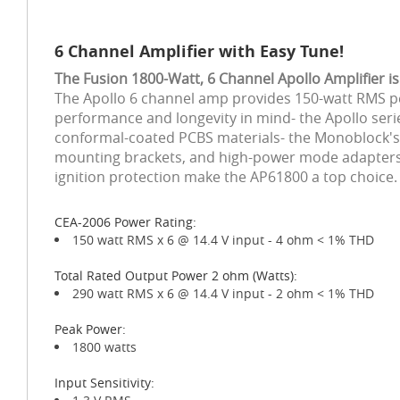
6 Channel Amplifier with Easy Tune!
The Fusion 1800-Watt, 6 Channel Apollo Amplifier 
The Apollo 6 channel amp provides 150-watt RMS per
performance and longevity in mind- the Apollo seri
conformal-coated PCBS materials- the Monoblock's c
mounting brackets, and high-power mode adapters all
ignition protection make the AP61800 a top choice.
CEA-2006 Power Rating:
150 watt RMS x 6 @ 14.4 V input - 4 ohm < 1% THD
Total Rated Output Power 2 ohm (Watts):
290 watt RMS x 6 @ 14.4 V input - 2 ohm < 1% THD
Peak Power:
1800 watts
Input Sensitivity: