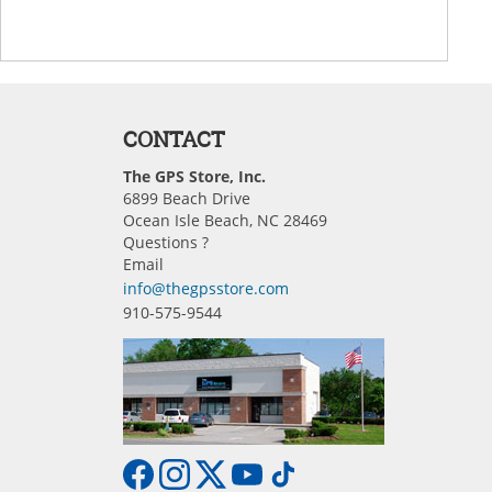
CONTACT
The GPS Store, Inc.
6899 Beach Drive
Ocean Isle Beach, NC 28469
Questions ?
Email
info@thegpsstore.com
910-575-9544