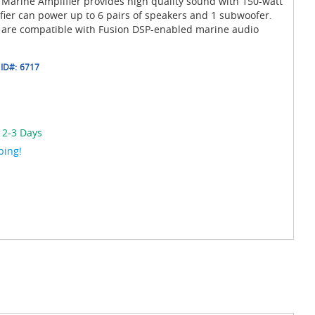
 Marine Amplifier provides high quality sound with 150-watt
fier can power up to 6 pairs of speakers and 1 subwoofer.
s are compatible with Fusion DSP-enabled marine audio
ID#:
6717
 2-3 Days
ping!