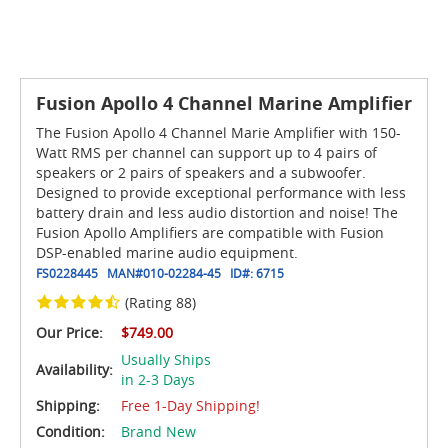
Fusion Apollo 4 Channel Marine Amplifier
The Fusion Apollo 4 Channel Marie Amplifier with 150-
Watt RMS per channel can support up to 4 pairs of
speakers or 2 pairs of speakers and a subwoofer.
Designed to provide exceptional performance with less
battery drain and less audio distortion and noise! The
Fusion Apollo Amplifiers are compatible with Fusion
DSP-enabled marine audio equipment.
FS0228445
MAN#
010-02284-45
ID#:
6715
(Rating 88)
Our Price:
$749.00
Usually Ships
Availability:
in 2-3 Days
Shipping:
Free 1-Day Shipping!
Condition:
Brand New