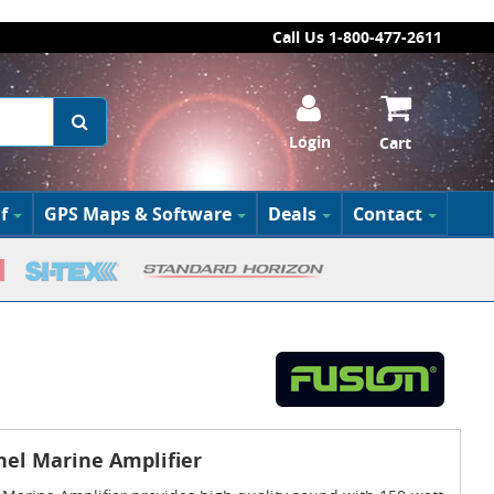
Call Us 1-800-477-2611
Login
Cart
f
GPS Maps & Software
Deals
Contact
nel Marine Amplifier