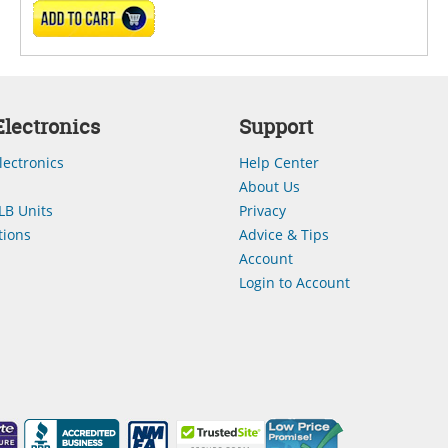
ADD TO CART
lectronics
Support
lectronics
Help Center
About Us
LB Units
Privacy
ions
Advice & Tips
Account
Login to Account