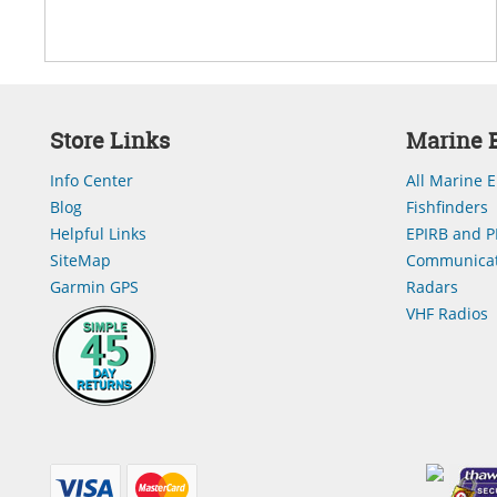
Store Links
Marine E
Info Center
All Marine E
Blog
Fishfinders
Helpful Links
EPIRB and P
SiteMap
Communicat
Garmin GPS
Radars
VHF Radios