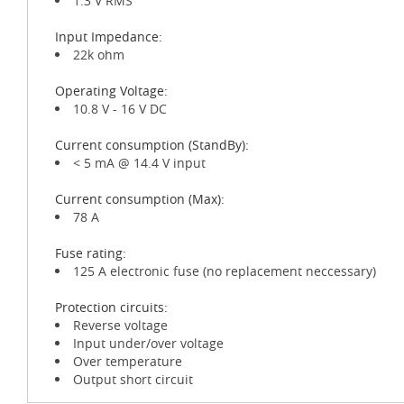
1.3 V RMS
Input Impedance:
22k ohm
Operating Voltage:
10.8 V - 16 V DC
Current consumption (StandBy):
< 5 mA @ 14.4 V input
Current consumption (Max):
78 A
Fuse rating:
125 A electronic fuse (no replacement neccessary)
Protection circuits:
Reverse voltage
Input under/over voltage
Over temperature
Output short circuit