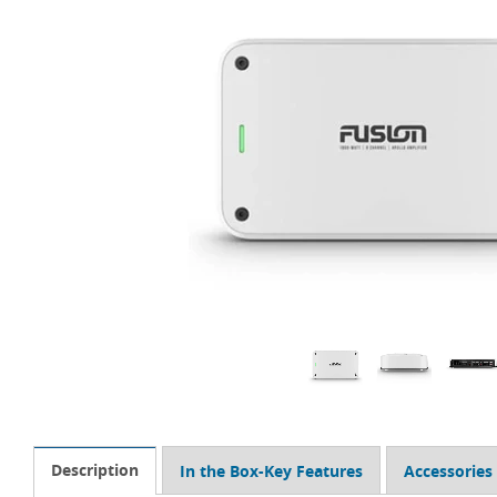
Description
In the Box-Key Features
Accessories