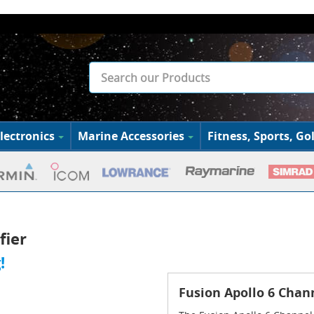
lectronics
Marine Accessories
Fitness, Sports, Gol
fier
!
Fusion Apollo 6 Chan