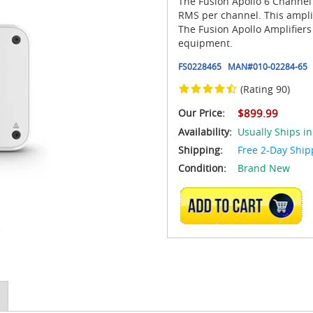
The Fusion Apollo 6 Channel
RMS per channel. This ampli
The Fusion Apollo Amplifier
equipment.
FS0228465
MAN#
010-02284-65
(Rating 90)
Our Price:
$899.99
Availability:
Usually Ships in
Shipping:
Free 2-Day Ship
Condition:
Brand New
ADD TO CART