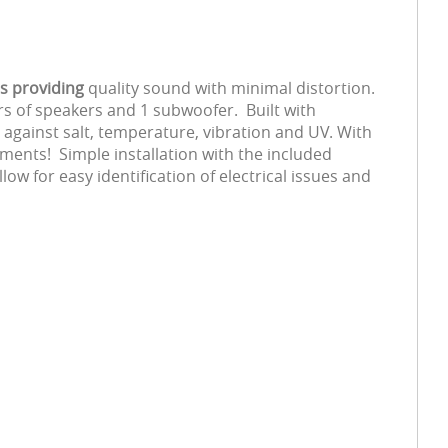
rs providing
quality sound with minimal distortion.
s of speakers and 1 subwoofer. Built with
 against salt, temperature, vibration and UV. With
ments! Simple installation with the included
w for easy identification of electrical issues and