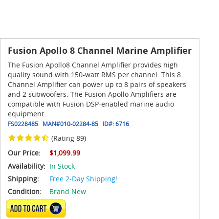
Fusion Apollo 8 Channel Marine Amplifier
The Fusion Apollo8 Channel Amplifier provides high
quality sound with 150-watt RMS per channel. This 8
Channel Amplifier can power up to 8 pairs of speakers
and 2 subwoofers. The Fusion Apollo Amplifiers are
compatible with Fusion DSP-enabled marine audio
equipment.
FS0228485
MAN#
010-02284-85
ID#:
6716
(Rating 89)
Our Price:
$1,099.99
Availability:
In Stock
Shipping:
Free 2-Day Shipping!
Condition:
Brand New
ADD TO CART