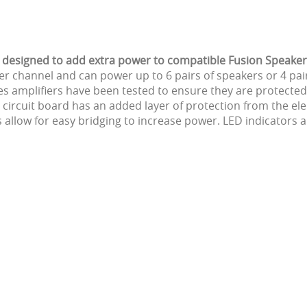
is designed to add extra power to compatible Fusion Speake
 channel and can power up to 6 pairs of speakers or 4 pair
es amplifiers have been tested to ensure they are protected
ircuit board has an added layer of protection from the ele
ow for easy bridging to increase power. LED indicators allo