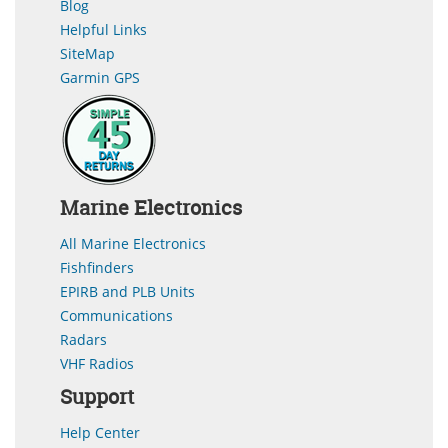
Blog
Helpful Links
SiteMap
Garmin GPS
Marine Electronics
All Marine Electronics
Fishfinders
EPIRB and PLB Units
Communications
Radars
VHF Radios
Support
Help Center