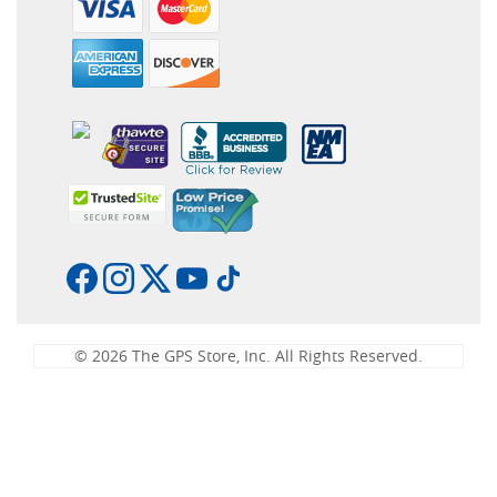
© 2026 The GPS Store, Inc. All Rights Reserved.