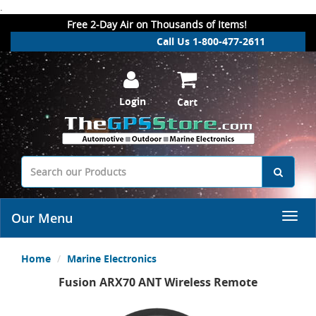
.
Free 2-Day Air on Thousands of Items!
Call Us 1-800-477-2611
Login
Cart
Our Menu
Home
Marine Electronics
Fusion ARX70 ANT Wireless Remote