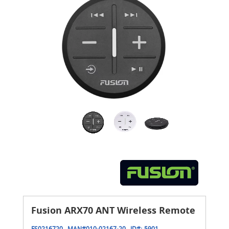
Fusion ARX70 ANT Wireless Remote
FS0216720
MAN#
010-02167-20
ID#:
5901