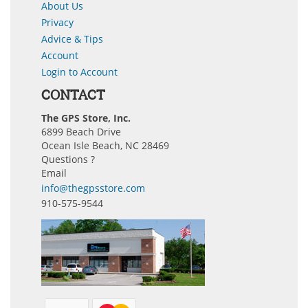
About Us
Privacy
Advice & Tips
Account
Login to Account
CONTACT
The GPS Store, Inc.
6899 Beach Drive
Ocean Isle Beach, NC 28469
Questions ?
Email
info@thegpsstore.com
910-575-9544