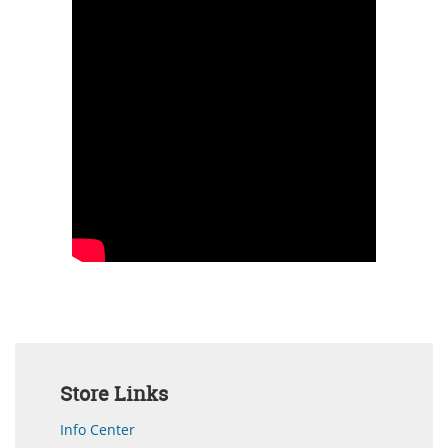
Store Links
Info Center