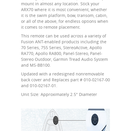
mount in almost any location. Stick your
ARX70 where it is most convenient, whether
it is the swim platform, bow, transom, cabin,
or all of the above, for endless options when
it comes to remote placement.
This remote can be used across a variety of
Fusion ANT-enabled products including the
70 Series, 755 Series, StereoActive, Apollo
RA770, Apollo RA800, Panel-Stereo, Panel-
Stereo Outdoor, Garmin Tread Audio System
and MS-BB100.
Updated with a redesigned nonremovable
back cover and Replaces part # 010-02167-00
and 010-02167-01.
Unit Size: Approximately 2.5" Diameter