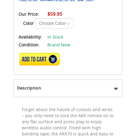
$59.95
Our Price:
Color
Availability:
In Stock
Condition:
Brand New
ADD TO CART
Description
Forget about the hassle of cutouts and wires
– you only need to stick the ARX remote on to
any flat surface and press play to enjoy
wireless audio control. Fitted with high
bonding tape, the ARX70 is quick and easy to