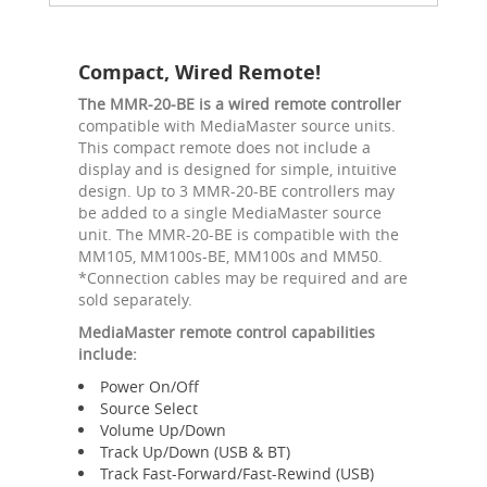
Compact, Wired Remote!
The MMR-20-BE is a wired remote controller
compatible with MediaMaster source units.
This compact remote does not include a
display and is designed for simple, intuitive
design. Up to 3 MMR-20-BE controllers may
be added to a single MediaMaster source
unit. The MMR-20-BE is compatible with the
MM105, MM100s-BE, MM100s and MM50.
*Connection cables may be required and are
sold separately.
MediaMaster remote control capabilities
include:
Power On/Off
Source Select
Volume Up/Down
Track Up/Down (USB & BT)
Track Fast-Forward/Fast-Rewind (USB)