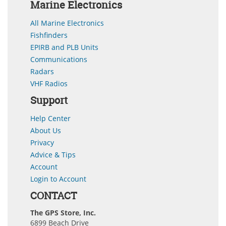
Marine Electronics
All Marine Electronics
Fishfinders
EPIRB and PLB Units
Communications
Radars
VHF Radios
Support
Help Center
About Us
Privacy
Advice & Tips
Account
Login to Account
CONTACT
The GPS Store, Inc.
6899 Beach Drive