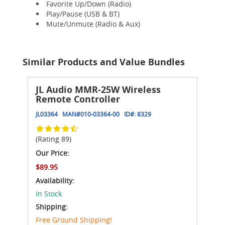
Favorite Up/Down (Radio)
Play/Pause (USB & BT)
Mute/Unmute (Radio & Aux)
Similar Products and Value Bundles
JL Audio MMR-25W Wireless
Remote Controller
JL03364
MAN#
010-03364-00
ID#:
8329
(Rating 89)
Our Price:
$89.95
Availability:
In Stock
Shipping:
Free Ground Shipping!