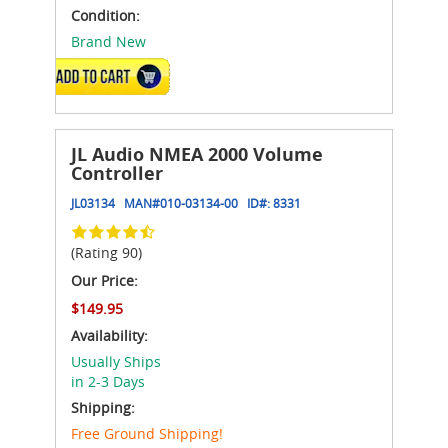
Condition:
Brand New
ADD TO CART
JL Audio NMEA 2000 Volume
Controller
JL03134
MAN#
010-03134-00
ID#:
8331
(Rating 90)
Our Price:
$149.95
Availability:
Usually Ships
in 2-3 Days
Shipping:
Free Ground Shipping!