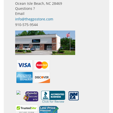
Ocean Isle Beach, NC 28469
Questions ?
Email
info@thegpsstore.com
910-575-9544