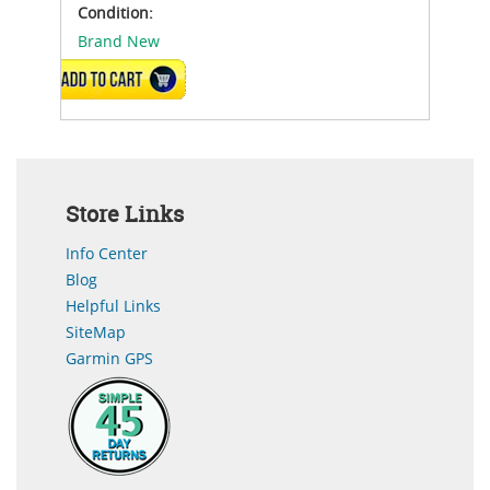
Condition:
Brand New
ADD TO CART
Store Links
Info Center
Blog
Helpful Links
SiteMap
Garmin GPS