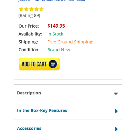
(Rating 89)
$149.95
Our Price:
Availability:
In Stock
Shipping:
Free Ground Shipping!
Condition:
Brand New
ADD TO CART
Description
In the Box-Key Features
Accessories