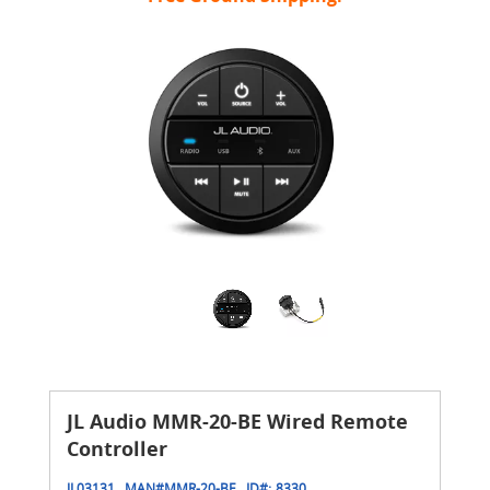
JL Audio MMR-20-BE Wired Remote
Controller
JL03131
MAN#
MMR-20-BE
ID#:
8330