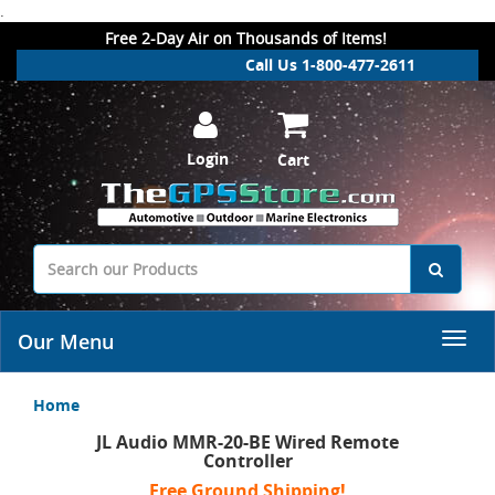
.
Free 2-Day Air on Thousands of Items!
Call Us 1-800-477-2611
Login
Cart
Our Menu
Home
JL Audio MMR-20-BE Wired Remote
Controller
Free Ground Shipping!