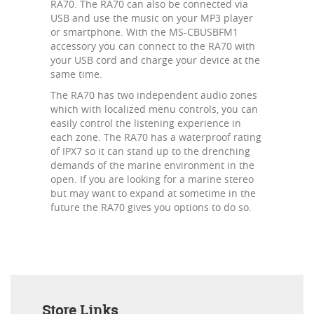
RA70. The RA70 can also be connected via
USB and use the music on your MP3 player
or smartphone. With the MS-CBUSBFM1
accessory you can connect to the RA70 with
your USB cord and charge your device at the
same time.
The RA70 has two independent audio zones
which with localized menu controls, you can
easily control the listening experience in
each zone. The RA70 has a waterproof rating
of IPX7 so it can stand up to the drenching
demands of the marine environment in the
open. If you are looking for a marine stereo
but may want to expand at sometime in the
future the RA70 gives you options to do so.
Store Links