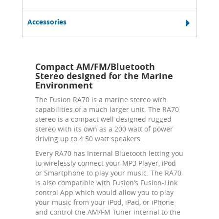
Accessories
Compact AM/FM/Bluetooth
Stereo designed for the Marine
Environment
The Fusion RA70 is a marine stereo with
capabilities of a much larger unit. The RA70
stereo is a compact well designed rugged
stereo with its own as a 200 watt of power
driving up to 4 50 watt speakers.
Every RA70 has Internal Bluetooth letting you
to wirelessly connect your MP3 Player, iPod
or Smartphone to play your music. The RA70
is also compatible with Fusion’s Fusion-Link
control App which would allow you to play
your music from your iPod, iPad, or iPhone
and control the AM/FM Tuner internal to the