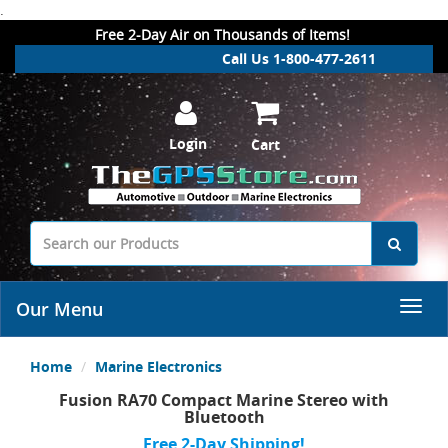
.
Free 2-Day Air on Thousands of Items!
Call Us 1-800-477-2611
Login
Cart
Our Menu
Home
Marine Electronics
Fusion RA70 Compact Marine Stereo with
Bluetooth
Free 2-Day Shipping!