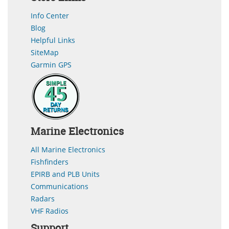
Info Center
Blog
Helpful Links
SiteMap
Garmin GPS
Marine Electronics
All Marine Electronics
Fishfinders
EPIRB and PLB Units
Communications
Radars
VHF Radios
Support