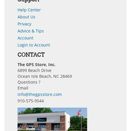
Help Center
About Us
Privacy
Advice & Tips
Account
Login to Account
CONTACT
The GPS Store, Inc.
6899 Beach Drive
Ocean Isle Beach, NC 28469
Questions ?
Email
info@thegpsstore.com
910-575-9544