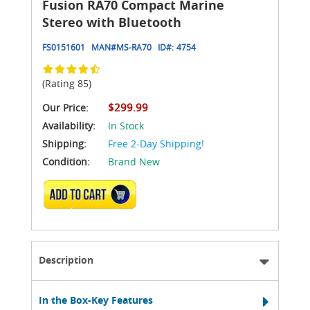
Fusion RA70 Compact Marine
Stereo with Bluetooth
FS0151601
MAN#
MS-RA70
ID#:
4754
(Rating 85)
$299.99
Our Price:
Availability:
In Stock
Shipping:
Free 2-Day Shipping!
Condition:
Brand New
ADD TO CART
Description
In the Box-Key Features