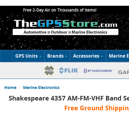
.
Free 2-Day Air on Thousands of Items!
GPS Units
Brands
Accessories
Marine E
Home
Marine Electronics
Shakespeare 4357 AM-FM-VHF Band S
Free Ground Shippin