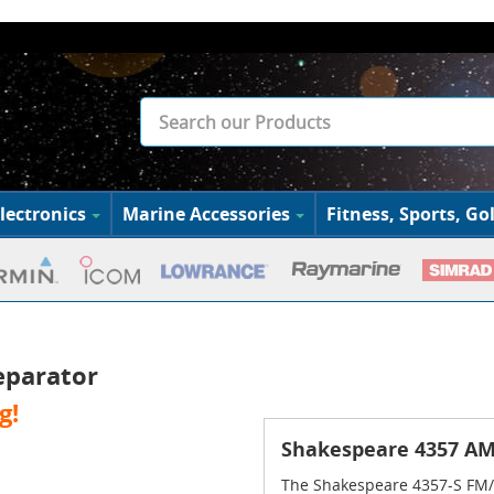
lectronics
Marine Accessories
Fitness, Sports, Gol
eparator
g!
Shakespeare 4357 AM
The Shakespeare 4357-S FM/V