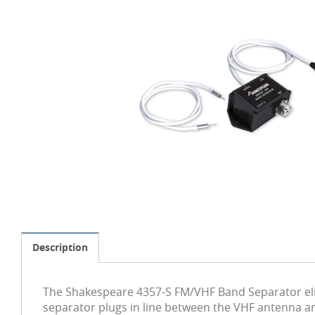
Description
The Shakespeare 4357-S FM/VHF Band Separator elim
separator plugs in line between the VHF antenna an