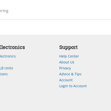
ering
lectronics
Support
lectronics
Help Center
About Us
LB Units
Privacy
ions
Advice & Tips
Account
Login to Account