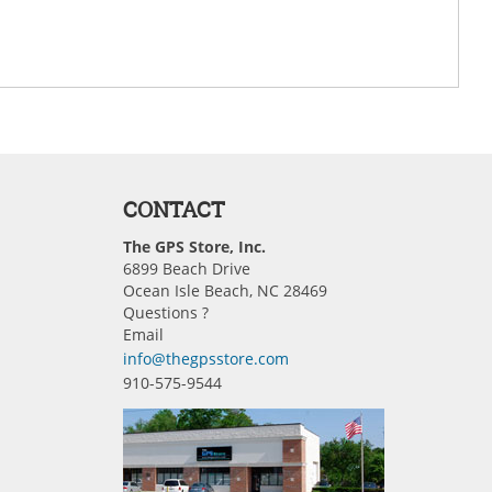
CONTACT
The GPS Store, Inc.
6899 Beach Drive
Ocean Isle Beach, NC 28469
Questions ?
Email
info@thegpsstore.com
910-575-9544