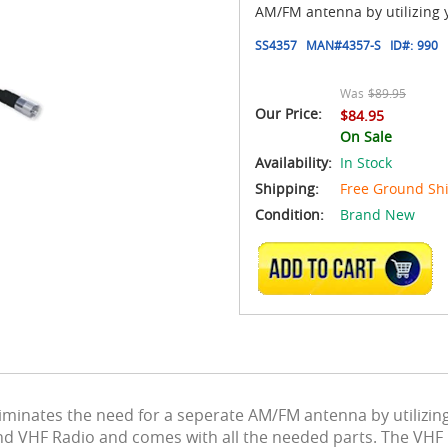
AM/FM antenna by utilizing 
SS4357
MAN#
4357-S
ID#:
990
Was
$89.95
Our Price:
$84.95
On Sale
Availability:
In Stock
Shipping:
Free Ground Sh
Condition:
Brand New
ADD TO CART
inates the need for a seperate AM/FM antenna by utilizin
d VHF Radio and comes with all the needed parts. The VHF b