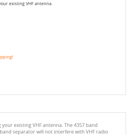
your existing VHF antenna.
ipping!
g your existing VHF antenna. The 4357 band
and separator will not interfere with VHF radio