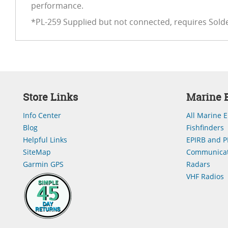
performance.
*PL-259 Supplied but not connected, requires Sold
Store Links
Marine E
Info Center
All Marine E
Blog
Fishfinders
Helpful Links
EPIRB and P
SiteMap
Communicat
Garmin GPS
Radars
VHF Radios