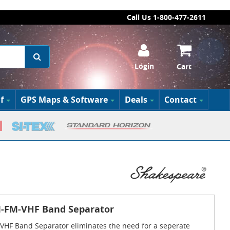
Call Us 1-800-477-2611
Login
Cart
f
GPS Maps & Software
Deals
Contact
-FM-VHF Band Separator
HF Band Separator eliminates the need for a seperate