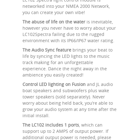
networked into your NMEA 2000 Network,
you can create your own vibe!
The abuse of life on the water
is inevitable,
however you never have to worry about your
LC102Spectra failing due to the rugged
environment with its IP66/IP67 water rating.
The Audio Sync feature
brings your beat to
life by syncing the LED lights to the music
track making for an unforgettable
experience. Dance the night away in the
ambience you easily created!
Control LED lighting on Fusion
and JL audio
boat speakers and subwoofers plus wake
tower speakers (sold separately). Never
worry about being held back, you’re able to
grow your audio system at any time after the
initial install.
The LC102 includes 1 ports
, which can
support up to 2 AMPS of output power. If
additional output power is needed, please