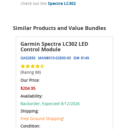
check out the
Spectra LC302
Similar Products and Value Bundles
Garmin Spectra LC302 LED
Control Module
GA02830
MAN#
010-02830-00
ID#:
8149
(Rating 88)
Our Price:
$204.95
Availability:
Backorder,
Expected 8/12/2026
Shipping:
Free Ground Shipping!
Condition: