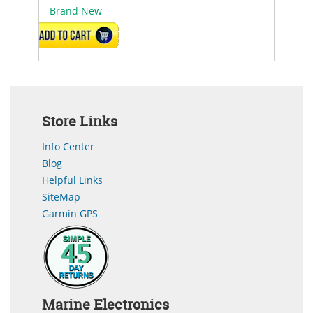
Brand New
ADD TO CART
Store Links
Info Center
Blog
Helpful Links
SiteMap
Garmin GPS
Marine Electronics