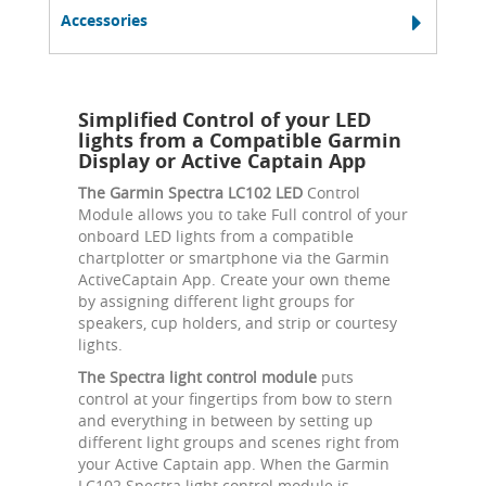
Accessories
Simplified Control of your LED
lights from a Compatible Garmin
Display or Active Captain App
The Garmin Spectra LC102 LED
Control
Module allows you to take Full control of your
onboard LED lights from a compatible
chartplotter or smartphone via the Garmin
ActiveCaptain App. Create your own theme
by assigning different light groups for
speakers, cup holders, and strip or courtesy
lights.
The Spectra light control module
puts
control at your fingertips from bow to stern
and everything in between by setting up
different light groups and scenes right from
your Active Captain app. When the Garmin
LC102 Spectra light control module is