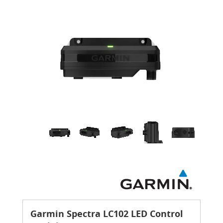
Garmin Spectra LC102 LED Control