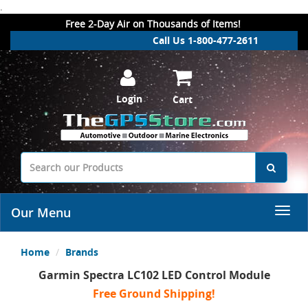
.
Free 2-Day Air on Thousands of Items!
Call Us 1-800-477-2611
Login
Cart
Our Menu
Home
Brands
Garmin Spectra LC102 LED Control Module
Free Ground Shipping!