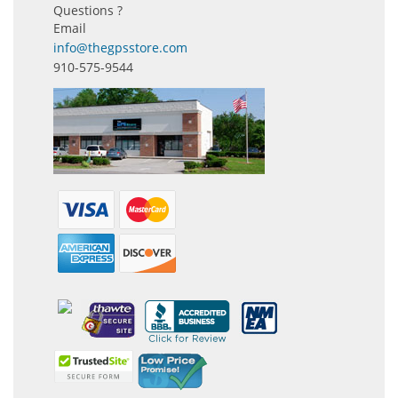
Questions ?
Email
info@thegpsstore.com
910-575-9544