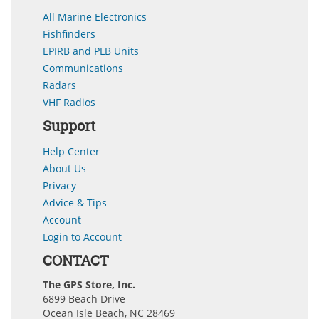
All Marine Electronics
Fishfinders
EPIRB and PLB Units
Communications
Radars
VHF Radios
Support
Help Center
About Us
Privacy
Advice & Tips
Account
Login to Account
CONTACT
The GPS Store, Inc.
6899 Beach Drive
Ocean Isle Beach, NC 28469