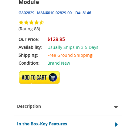
Module
GA02829
MAN#
010-02829-00
ID#:
8146
(Rating 88)
$129.95
Our Price:
Availability:
Usually Ships in 3-5 Days
Shipping:
Free Ground Shipping!
Condition:
Brand New
ADD TO CART
Description
In the Box-Key Features