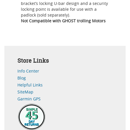
bracket’s locking U-bar design and a security
locking point is available for use with a
padlock (sold separately).
Not Compatible with GHOST trolling Motors
Store Links
Info Center
Blog
Helpful Links
SiteMap
Garmin GPS