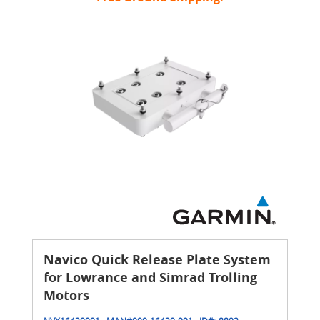
Navico Quick Release Plate System
for Lowrance and Simrad Trolling
Motors