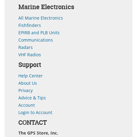
Marine Electronics
All Marine Electronics
Fishfinders
EPIRB and PLB Units
Communications
Radars
VHF Radios
Support
Help Center
About Us
Privacy
Advice & Tips
Account
Login to Account
CONTACT
The GPS Store, Inc.