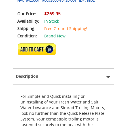
NVX16420001
MAN#
000-16420-001
ID#:
8802
$269.95
Our Price:
Availability:
In Stock
Shipping:
Free Ground Shipping!
Condition:
Brand New
ADD TO CART
Description
For Simple and Quick installing or
uninstalling of your Fresh Water and Salt
Water Lowrance and Simrad Trolling Motors,
look no further than the Quick Release Plate
System. Your compatible trolling motor is
fastened securely to the boat with the