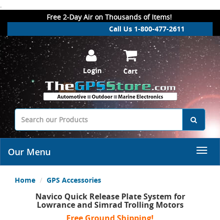
.
Free 2-Day Air on Thousands of Items!
Call Us 1-800-477-2611
Login
Cart
Our Menu
Home
GPS Accessories
Navico Quick Release Plate System for
Lowrance and Simrad Trolling Motors
Free Ground Shipping!