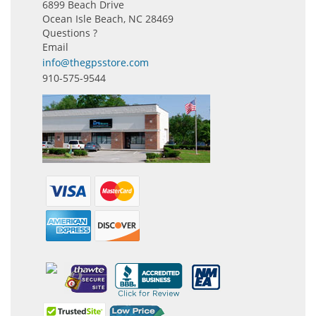
6899 Beach Drive
Ocean Isle Beach, NC 28469
Questions ?
Email
info@thegpsstore.com
910-575-9544