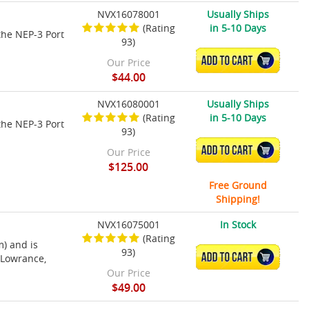
NVX16078001
Usually Ships
(Rating
in 5-10 Days
the NEP-3 Port
93)
ADD TO CART
Our Price
$44.00
NVX16080001
Usually Ships
(Rating
in 5-10 Days
the NEP-3 Port
93)
ADD TO CART
Our Price
$125.00
Free Ground
Shipping!
NVX16075001
In Stock
(Rating
m) and is
93)
ADD TO CART
 Lowrance,
Our Price
$49.00