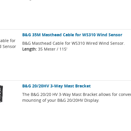
B&G 35M Masthead Cable for WS310 Wind Sensor
B&G Masthead Cable for WS310 Wired Wind Sensor.
Length:
35 Meter / 115'
B&G 20/20HV 3-Way Mast Bracket
The B&G 20/20 HV 3-Way Mast Bracket allows for conve
mounting of your B&G 20/20HV Display.