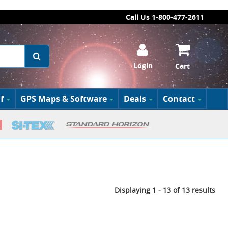
Call Us 1-800-477-2611
Login
Cart
f
GPS Maps & Software
Deals
Contact
Displaying 1 - 13 of 13 results