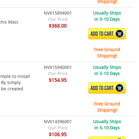
Shipping!
NVX15894001
Usually Ships
Our Price
in 5-10 Days
this Mast
$368.00
ADD TO CART
Free Ground
Shipping!
NVX15940001
Usually Ships
Our Price
in 5-10 Days
ple to install
$154.95
 By simply
ADD TO CART
 be created
.
Free Ground
Shipping!
NVX14396001
Usually Ships
Our Price
in 5-10 Days
$106.95