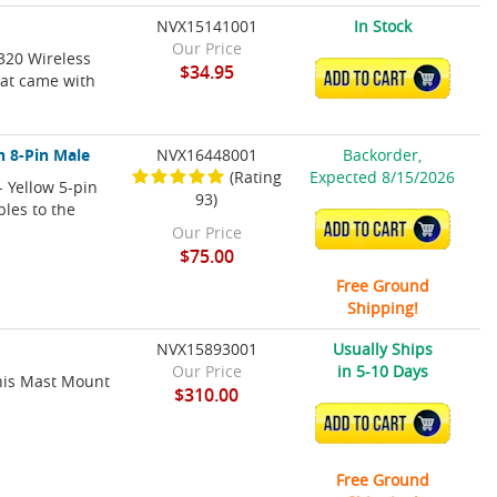
NVX15141001
In Stock
Our Price
320 Wireless
$34.95
ADD TO CART
hat came with
n 8-Pin Male
NVX16448001
Backorder,
(Rating
Expected 8/15/2026
 Yellow 5-pin
93)
bles to the
ADD TO CART
Our Price
$75.00
Free Ground
Shipping!
NVX15893001
Usually Ships
Our Price
in 5-10 Days
his Mast Mount
$310.00
ADD TO CART
Free Ground