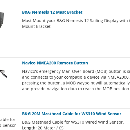
B&G Nemesis 12 Mast Bracket
Mast Mount your B&G Nemesis 12 Sailing Display with 
Mount Bracket.
Navico NMEA200 Remote Button
Navico's emergency Man-Over-Board (MOB) button is sim
and connects to your compatible device via NMEA2000.
pressing the button, a MOB waypoint will automatically
and provide navigation data to reach the MOB position
B&G 20M Masthead Cable for WS310 Wind Sensor
B&G Masthead Cable for WS310 Wired Wind Sensor.
Length:
20 Meter / 65'