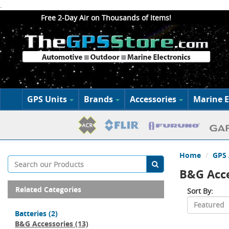
.
Free 2-Day Air on Thousands of Items!
GPS Units
Brands
Accessories
Marine E
Home
GPS 
B&G Acce
Related Categories
Sort By:
Batteries
(2)
B&G Accessories
(13)