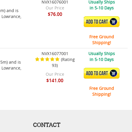
NVX16076001
Usually Ships
Our Price
in 5-10 Days
5m) and is
$76.00
h Lowrance,
ADD TO CART
Free Ground
Shipping!
NVX16077001
Usually Ships
(Rating
in 5-10 Days
15m) and is
93)
h Lowrance,
ADD TO CART
Our Price
$141.00
Free Ground
Shipping!
CONTACT