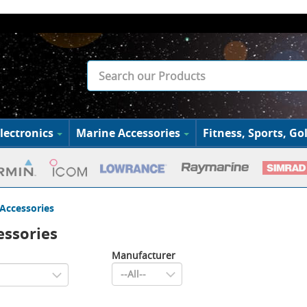
lectronics
Marine Accessories
Fitness, Sports, Gol
Accessories
ssories
Manufacturer