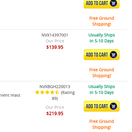
ADD TO CART
Free Ground
Shipping!
NVX14397001
Usually Ships
Our Price
in 5-10 Days
$139.95
ADD TO CART
Free Ground
Shipping!
NVXBGH220013
Usually Ships
(Rating
in 5-10 Days
nient mast
89)
ADD TO CART
Our Price
$219.95
Free Ground
Shipping!