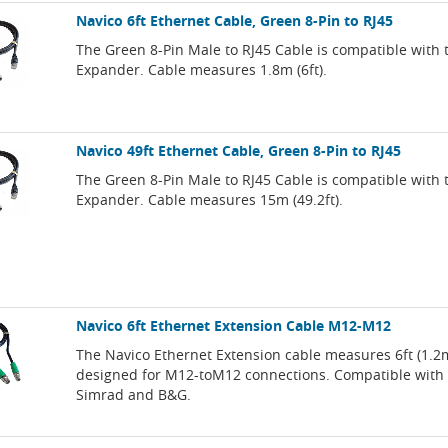
Navico 6ft Ethernet Cable, Green 8-Pin to RJ45
The Green 8-Pin Male to RJ45 Cable is compatible with 
Expander. Cable measures 1.8m (6ft).
Navico 49ft Ethernet Cable, Green 8-Pin to RJ45
The Green 8-Pin Male to RJ45 Cable is compatible with 
Expander. Cable measures 15m (49.2ft).
Navico 6ft Ethernet Extension Cable M12-M12
The Navico Ethernet Extension cable measures 6ft (1.2
designed for M12-toM12 connections. Compatible with
Simrad and B&G.