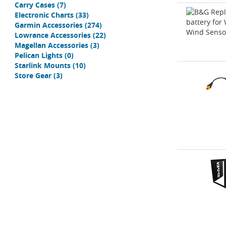
Carry Cases
(7)
Electronic Charts
(33)
Garmin Accessories
(274)
Lowrance Accessories
(22)
Magellan Accessories
(3)
Pelican Lights
(0)
Starlink Mounts
(10)
Store Gear
(3)