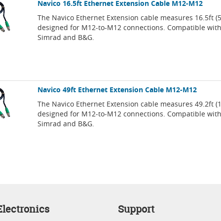
Navico 16.5ft Ethernet Extension Cable M12-M12
The Navico Ethernet Extension cable measures 16.5ft (
designed for M12-to-M12 connections. Compatible wit
Simrad and B&G.
Navico 49ft Ethernet Extension Cable M12-M12
The Navico Ethernet Extension cable measures 49.2ft (
designed for M12-to-M12 connections. Compatible wit
Simrad and B&G.
lectronics
Support