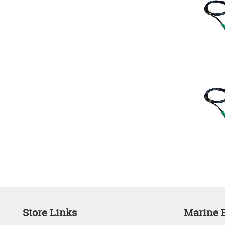
Store Links
Marine E