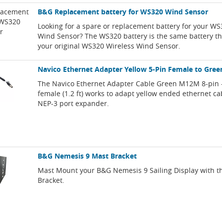
B&G Replacement battery for WS320 Wind Sensor
Looking for a spare or replacement battery for your WS
Wind Sensor? The WS320 battery is the same battery t
your original WS320 Wireless Wind Sensor.
Navico Ethernet Adapter Yellow 5-Pin Female to Gree
The Navico Ethernet Adapter Cable Green M12M 8-pin -
female (1.2 ft) works to adapt yellow ended ethernet ca
NEP-3 port expander.
B&G Nemesis 9 Mast Bracket
Mast Mount your B&G Nemesis 9 Sailing Display with t
Bracket.