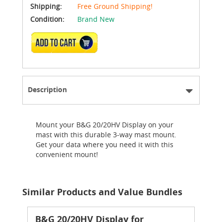
Shipping:
Free Ground Shipping!
Condition:
Brand New
ADD TO CART
Description
Mount your B&G 20/20HV Display on your
mast with this durable 3-way mast mount.
Get your data where you need it with this
convenient mount!
Similar Products and Value Bundles
B&G 20/20HV Display for