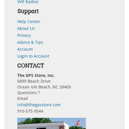
VHF Radios
Support
Help Center
About Us
Privacy
Advice & Tips
Account
Login to Account
CONTACT
The GPS Store, Inc.
6899 Beach Drive
Ocean Isle Beach, NC 28469
Questions ?
Email
info@thegpsstore.com
910-575-9544