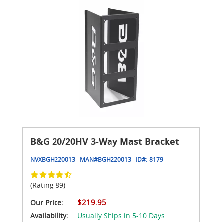
B&G 20/20HV 3-Way Mast Bracket
NVXBGH220013
MAN#
BGH220013
ID#:
8179
(Rating 89)
$219.95
Our Price:
Availability:
Usually Ships in 5-10 Days