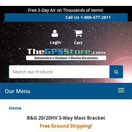
.
Free 2-Day Air on Thousands of Items!
Call Us 1-800-477-2611
Login
Cart
Our Menu
Home
B&G 20/20HV 3-Way Mast Bracket
Free Ground Shipping!