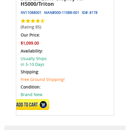
H5000/Triton
NV11088001
MAN#
000-11088-001
ID#:
8178
(Rating 85)
Our Price:
$1,099.00
Availability:
Usually Ships
in 5-10 Days
Shipping:
Free Ground Shipping!
Condition:
Brand New
ADD TO CART