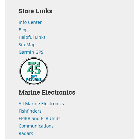
Store Links
Info Center
Blog
Helpful Links
SiteMap
Garmin GPS
Marine Electronics
All Marine Electronics
Fishfinders
EPIRB and PLB Units
Communications
Radars