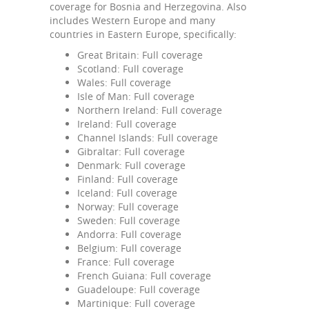
coverage for Bosnia and Herzegovina. Also
includes Western Europe and many
countries in Eastern Europe, specifically:
Great Britain: Full coverage
Scotland: Full coverage
Wales: Full coverage
Isle of Man: Full coverage
Northern Ireland: Full coverage
Ireland: Full coverage
Channel Islands: Full coverage
Gibraltar: Full coverage
Denmark: Full coverage
Finland: Full coverage
Iceland: Full coverage
Norway: Full coverage
Sweden: Full coverage
Andorra: Full coverage
Belgium: Full coverage
France: Full coverage
French Guiana: Full coverage
Guadeloupe: Full coverage
Martinique: Full coverage