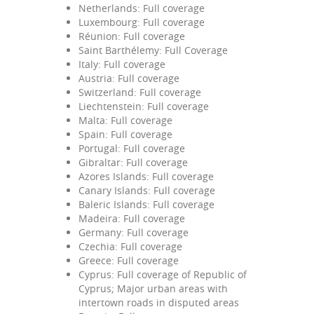
Netherlands: Full coverage
Luxembourg: Full coverage
Réunion: Full coverage
Saint Barthélemy: Full Coverage
Italy: Full coverage
Austria: Full coverage
Switzerland: Full coverage
Liechtenstein: Full coverage
Malta: Full coverage
Spain: Full coverage
Portugal: Full coverage
Gibraltar: Full coverage
Azores Islands: Full coverage
Canary Islands: Full coverage
Baleric Islands: Full coverage
Madeira: Full coverage
Germany: Full coverage
Czechia: Full coverage
Greece: Full coverage
Cyprus: Full coverage of Republic of
Cyprus; Major urban areas with
intertown roads in disputed areas