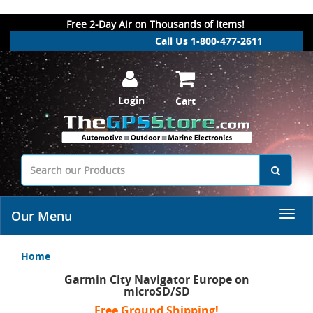
.
Free 2-Day Air on Thousands of Items!
Call Us 1-800-477-2611
Login
Cart
Our Menu
Home
Garmin City Navigator Europe on
microSD/SD
Free Ground Shipping!