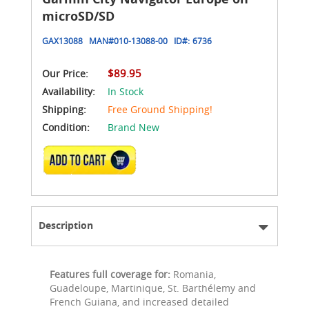
microSD/SD
GAX13088
MAN#
010-13088-00
ID#:
6736
$89.95
Our Price:
Availability:
In Stock
Shipping:
Free Ground Shipping!
Condition:
Brand New
ADD TO CART
Description
Features full coverage for:
Romania,
Guadeloupe, Martinique, St. Barthélemy and
French Guiana, and increased detailed