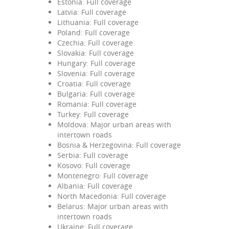
Estonia: Full coverage
Latvia: Full coverage
Lithuania: Full coverage
Poland: Full coverage
Czechia: Full coverage
Slovakia: Full coverage
Hungary: Full coverage
Slovenia: Full coverage
Croatia: Full coverage
Bulgaria: Full coverage
Romania: Full coverage
Turkey: Full coverage
Moldova: Major urban areas with
intertown roads
Bosnia & Herzegovina: Full coverage
Serbia: Full coverage
Kosovo: Full coverage
Montenegro: Full coverage
Albania: Full coverage
North Macedonia: Full coverage
Belarus: Major urban areas with
intertown roads
Ukraine: Full coverage