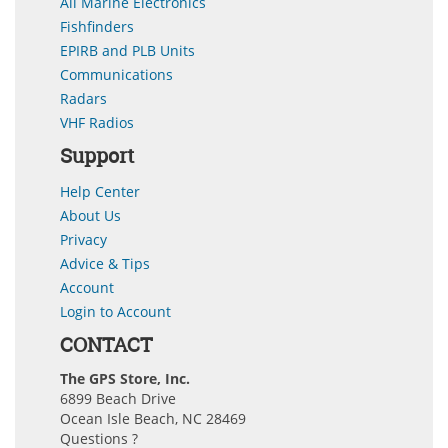
All Marine Electronics
Fishfinders
EPIRB and PLB Units
Communications
Radars
VHF Radios
Support
Help Center
About Us
Privacy
Advice & Tips
Account
Login to Account
CONTACT
The GPS Store, Inc.
6899 Beach Drive
Ocean Isle Beach, NC 28469
Questions ?