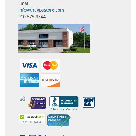
Email
info@thegpsstore.com
910-575-9544