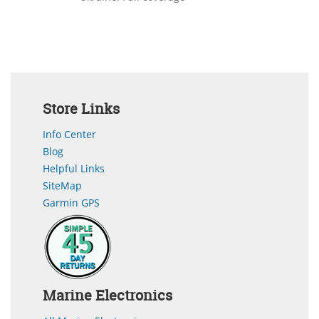
Store Links
Info Center
Blog
Helpful Links
SiteMap
Garmin GPS
Marine Electronics