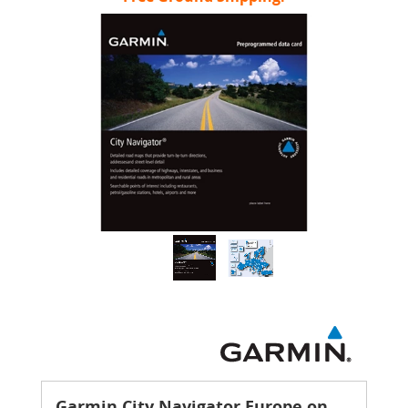
Garmin City Navigator Europe on