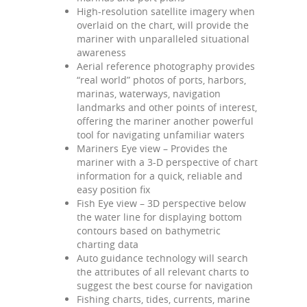
High-resolution satellite imagery when
overlaid on the chart, will provide the
mariner with unparalleled situational
awareness
Aerial reference photography provides
“real world” photos of ports, harbors,
marinas, waterways, navigation
landmarks and other points of interest,
offering the mariner another powerful
tool for navigating unfamiliar waters
Mariners Eye view – Provides the
mariner with a 3-D perspective of chart
information for a quick, reliable and
easy position fix
Fish Eye view – 3D perspective below
the water line for displaying bottom
contours based on bathymetric
charting data
Auto guidance technology will search
the attributes of all relevant charts to
suggest the best course for navigation
Fishing charts, tides, currents, marine