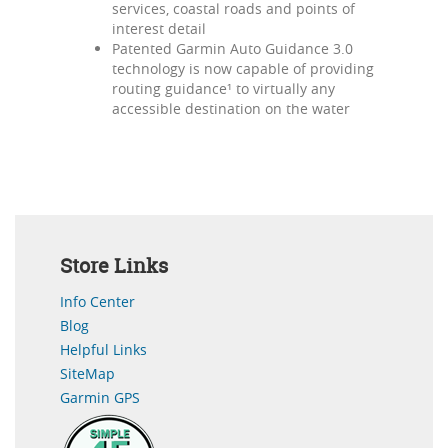
services, coastal roads and points of
interest detail
Patented Garmin Auto Guidance 3.0
technology is now capable of providing
routing guidance¹ to virtually any
accessible destination on the water
Store Links
Info Center
Blog
Helpful Links
SiteMap
Garmin GPS