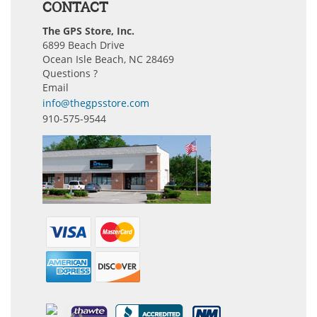
CONTACT
The GPS Store, Inc.
6899 Beach Drive
Ocean Isle Beach, NC 28469
Questions ?
Email
info@thegpsstore.com
910-575-9544