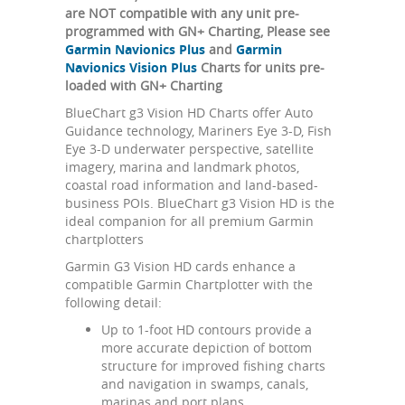
are NOT compatible with any unit pre-
programmed with GN+ Charting, Please see
Garmin Navionics Plus
and
Garmin
Navionics Vision Plus
Charts for units pre-
loaded with GN+ Charting
BlueChart g3 Vision HD Charts offer Auto
Guidance technology, Mariners Eye 3-D, Fish
Eye 3-D underwater perspective, satellite
imagery, marina and landmark photos,
coastal road information and land-based-
business POIs. BlueChart g3 Vision HD is the
ideal companion for all premium Garmin
chartplotters
Garmin G3 Vision HD cards enhance a
compatible Garmin Chartplotter with the
following detail:
Up to 1-foot HD contours provide a
more accurate depiction of bottom
structure for improved fishing charts
and navigation in swamps, canals,
marinas and port plans