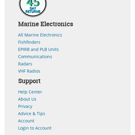
Marine Electronics
All Marine Electronics
Fishfinders
EPIRB and PLB Units
Communications
Radars
VHF Radios
Support
Help Center
About Us
Privacy
Advice & Tips
Account
Login to Account