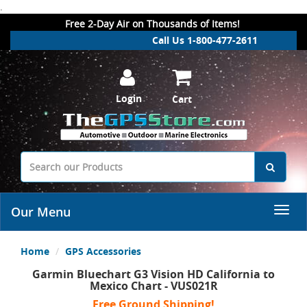
.
Free 2-Day Air on Thousands of Items!
Call Us 1-800-477-2611
Login
Cart
Our Menu
Home
GPS Accessories
Garmin Bluechart G3 Vision HD California to
Mexico Chart - VUS021R
Free Ground Shipping!