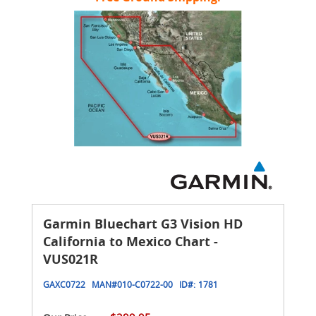
Garmin Bluechart G3 Vision HD
California to Mexico Chart -
VUS021R
GAXC0722
MAN#
010-C0722-00
ID#:
1781