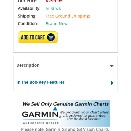
$299.95
Our Price:
Availability:
In Stock
Shipping:
Free Ground Shipping!
Condition:
Brand New
ADD TO CART
Description
In the Box-Key Features
Please note, Garmin G3 and G3 Vision Charts