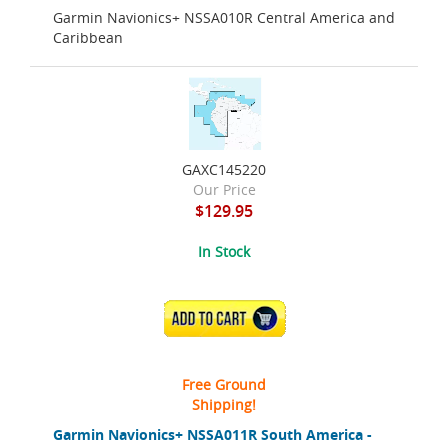
Garmin Navionics+ NSSA010R Central America and
Caribbean
GAXC145220
Our Price
$129.95
In Stock
ADD TO CART
Free Ground
Shipping!
Garmin Navionics+ NSSA011R South America -