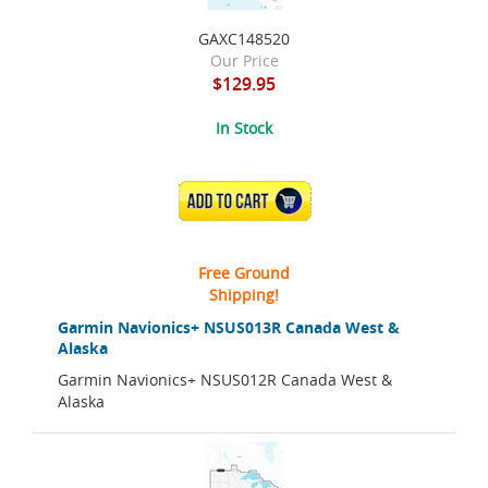
GAXC148520
Our Price
$129.95
In Stock
ADD TO CART
Free Ground
Shipping!
Garmin Navionics+ NSUS013R Canada West &
Alaska
Garmin Navionics+ NSUS012R Canada West &
Alaska