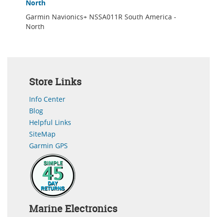
North
Garmin Navionics+ NSSA011R South America -
North
Store Links
Info Center
Blog
Helpful Links
SiteMap
Garmin GPS
Marine Electronics