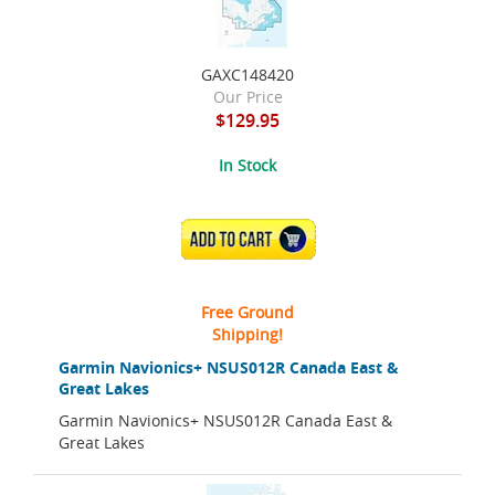
GAXC148420
Our Price
$129.95
In Stock
ADD TO CART
Free Ground
Shipping!
Garmin Navionics+ NSUS012R Canada East &
Great Lakes
Garmin Navionics+ NSUS012R Canada East &
Great Lakes