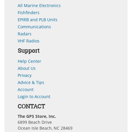
All Marine Electronics
Fishfinders
EPIRB and PLB Units
Communications
Radars
VHF Radios
Support
Help Center
About Us
Privacy
Advice & Tips
Account
Login to Account
CONTACT
The GPS Store, Inc.
6899 Beach Drive
Ocean Isle Beach, NC 28469