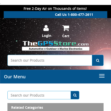
.
Free 2-Day Air on Thousands of Items!
Call Us 1-800-477-2611
Login
Cart
Our Menu
Related Categories