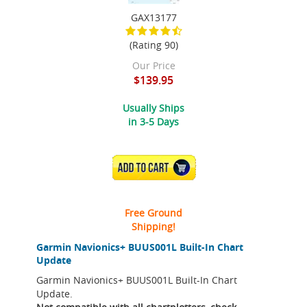
GAX13177
(Rating 90)
Our Price
$139.95
Usually Ships
in 3-5 Days
ADD TO CART
Free Ground
Shipping!
Garmin Navionics+ BUUS001L Built-In Chart
Update
Garmin Navionics+ BUUS001L Built-In Chart
Update.