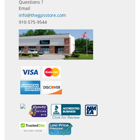
Questions ?
Email
info@thegpsstore.com
910-575-9544