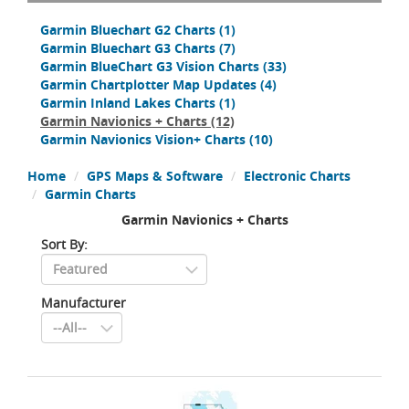
Garmin Bluechart G2 Charts
(1)
Garmin Bluechart G3 Charts
(7)
Garmin BlueChart G3 Vision Charts
(33)
Garmin Chartplotter Map Updates
(4)
Garmin Inland Lakes Charts
(1)
Garmin Navionics + Charts
(12)
Garmin Navionics Vision+ Charts
(10)
Home
GPS Maps & Software
Electronic Charts
Garmin Charts
Garmin Navionics + Charts
Sort By:
Manufacturer