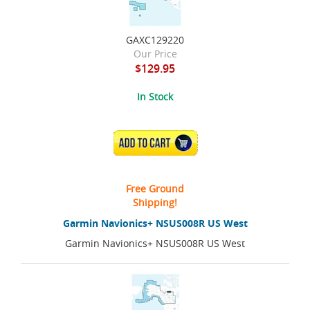
GAXC129220
Our Price
$129.95
In Stock
ADD TO CART
Free Ground
Shipping!
Garmin Navionics+ NSUS008R US West
Garmin Navionics+ NSUS008R US West