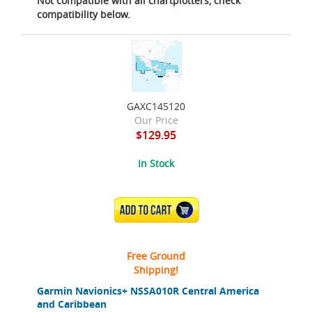
Not compatible with all chartplotters, check
compatibility below.
GAXC145120
Our Price
$129.95
In Stock
ADD TO CART
Free Ground
Shipping!
Garmin Navionics+ NSSA010R Central America
and Caribbean