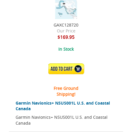
GAXC128720
Our Price
$169.95
In Stock
ADD TO CART
Free Ground
Shipping!
Garmin Navionics+ NSUS001L U.S. and Coastal
Canada
Garmin Navionics+ NSUS001L U.S. and Coastal
Canada