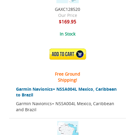
GAXC128520
Our Price
$169.95
In Stock
ADD TO CART
Free Ground
Shipping!
Garmin Navionics+ NSSA004L Mexico, Caribbean
to Brazil
Garmin Navionics+ NSSA004L Mexico, Caribbean
and Brazil