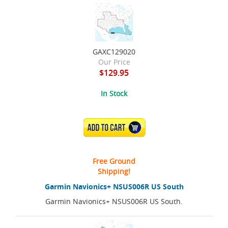
GAXC129020
Our Price
$129.95
In Stock
ADD TO CART
Free Ground
Shipping!
Garmin Navionics+ NSUS006R US South
Garmin Navionics+ NSUS006R US South.