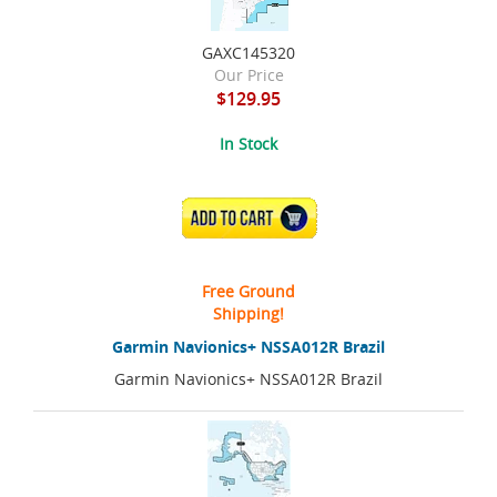
GAXC145320
Our Price
$129.95
In Stock
ADD TO CART
Free Ground
Shipping!
Garmin Navionics+ NSSA012R Brazil
Garmin Navionics+ NSSA012R Brazil