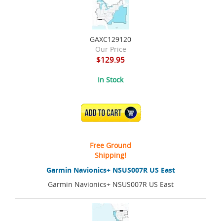
GAXC129120
Our Price
$129.95
In Stock
ADD TO CART
Free Ground
Shipping!
Garmin Navionics+ NSUS007R US East
Garmin Navionics+ NSUS007R US East