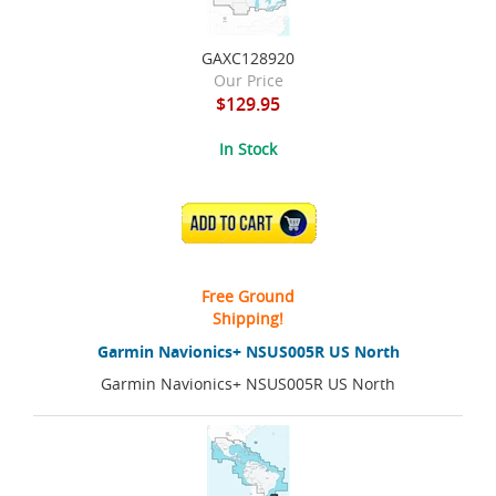
GAXC128920
Our Price
$129.95
In Stock
ADD TO CART
Free Ground
Shipping!
Garmin Navionics+ NSUS005R US North
Garmin Navionics+ NSUS005R US North