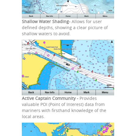
Shallow Water Shading-
Allows for user
defined depths, showing a clear picture of
shallow waters to avoid.
Active Captain Community -
Provides
valuable POI (Point of Interest) data from
mariners with firsthand knowledge of the
local areas.