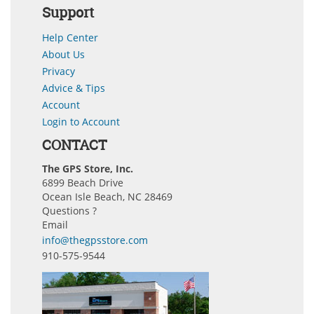
Support
Help Center
About Us
Privacy
Advice & Tips
Account
Login to Account
CONTACT
The GPS Store, Inc.
6899 Beach Drive
Ocean Isle Beach, NC 28469
Questions ?
Email
info@thegpsstore.com
910-575-9544