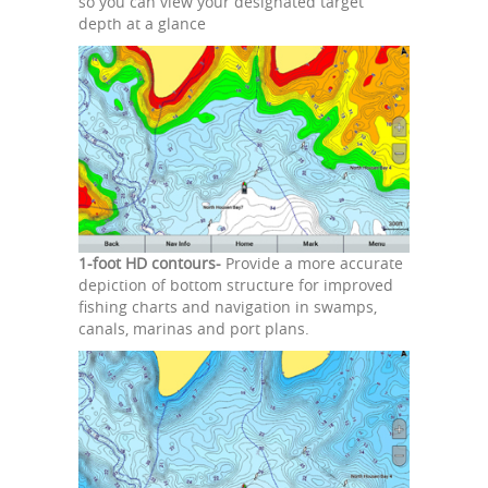
so you can view your designated target
depth at a glance
1-foot HD contours-
Provide a more accurate
depiction of bottom structure for improved
fishing charts and navigation in swamps,
canals, marinas and port plans.