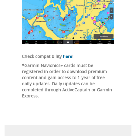
Check compatibility
here
!
*Garmin Navionics+ cards must be
registered in order to download premium
content and gain access to 1-year of free
daily updates. Daily updates can be
completed through ActiveCaptain or Garmin
Express.