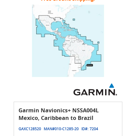
Garmin Navionics+ NSSA004L
Mexico, Caribbean to Brazil
GAXC128520
MAN#
010-C1285-20
ID#:
7204