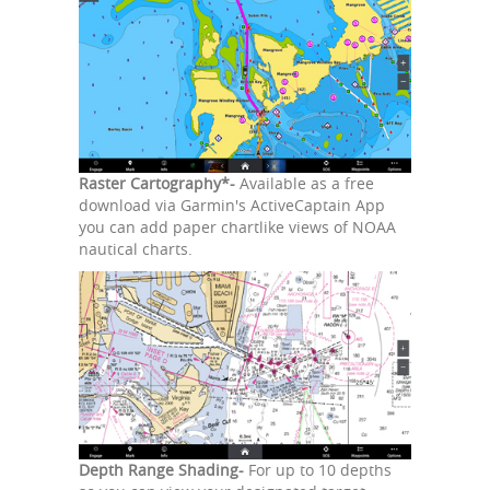
Raster Cartography*-
Available as a free
download via Garmin's ActiveCaptain App
you can add paper chartlike views of NOAA
nautical charts.
Depth Range Shading-
For up to 10 depths