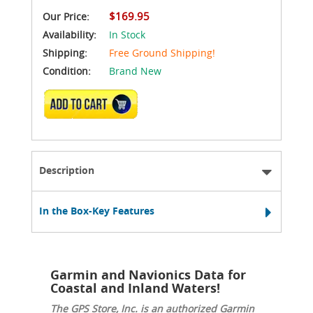
$169.95
Our Price:
Availability:
In Stock
Shipping:
Free Ground Shipping!
Condition:
Brand New
ADD TO CART
Description
In the Box-Key Features
Garmin and Navionics Data for
Coastal and Inland Waters!
The GPS Store, Inc. is an authorized Garmin