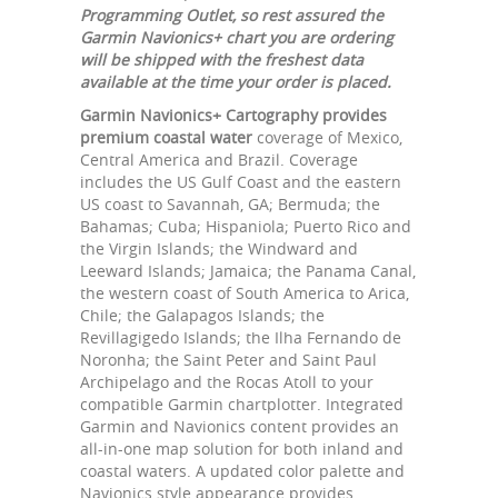
Programming Outlet, so rest assured the
Garmin Navionics+ chart you are ordering
will be shipped with the freshest data
available at the time your order is placed.
Garmin Navionics+ Cartography provides
premium coastal water
coverage of Mexico,
Central America and Brazil. Coverage
includes the US Gulf Coast and the eastern
US coast to Savannah, GA; Bermuda; the
Bahamas; Cuba; Hispaniola; Puerto Rico and
the Virgin Islands; the Windward and
Leeward Islands; Jamaica; the Panama Canal,
the western coast of South America to Arica,
Chile; the Galapagos Islands; the
Revillagigedo Islands; the Ilha Fernando de
Noronha; the Saint Peter and Saint Paul
Archipelago and the Rocas Atoll to your
compatible Garmin chartplotter. Integrated
Garmin and Navionics content provides an
all-in-one map solution for both inland and
coastal waters. A updated color palette and
Navionics style appearance provides