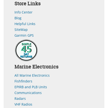
Store Links
Info Center
Blog
Helpful Links
SiteMap
Garmin GPS
Marine Electronics
All Marine Electronics
Fishfinders
EPIRB and PLB Units
Communications
Radars
VHF Radios