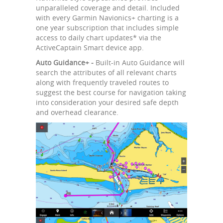
unparalleled coverage and detail. Included
with every Garmin Navionics+ charting is a
one year subscription that includes simple
access to daily chart updates* via the
ActiveCaptain Smart device app.
Auto Guidance+ -
Built-in Auto Guidance will
search the attributes of all relevant charts
along with frequently traveled routes to
suggest the best course for navigation taking
into consideration your desired safe depth
and overhead clearance.