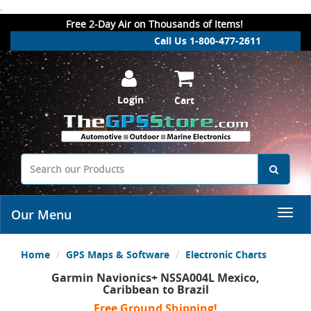
.
Free 2-Day Air on Thousands of Items!
Call Us 1-800-477-2611
Login
Cart
Our Menu
Home
GPS Maps & Software
Electronic Charts
Garmin Navionics+ NSSA004L Mexico,
Caribbean to Brazil
Free Ground Shipping!