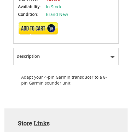
Availability:
In Stock
Condition:
Brand New
ADD TO CART
Description
Adapt your 4-pin Garmin transducer to a 8-
pin Garmin sounder unit.
Store Links