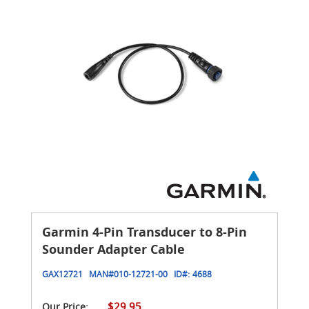
Garmin 4-Pin Transducer to 8-Pin
Sounder Adapter Cable
GAX12721
MAN#
010-12721-00
ID#:
4688
$29.95
Our Price: