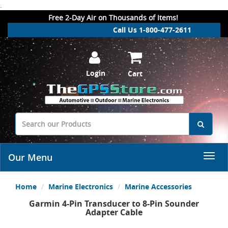
.
Free 2-Day Air on Thousands of Items!
Call Us 1-800-477-2611
Login
Cart
Our Menu
Home
Marine Electronics
Marine Accessories
Garmin 4-Pin Transducer to 8-Pin Sounder
Adapter Cable