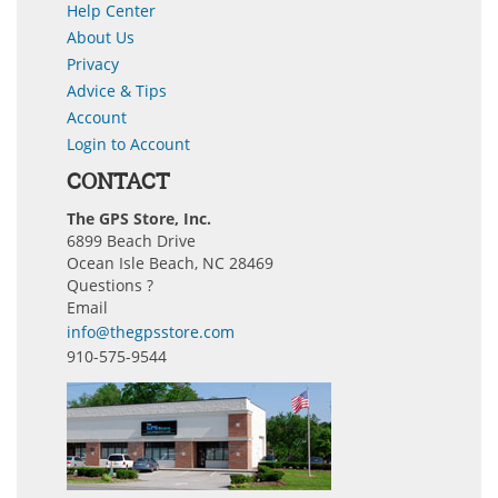
Help Center
About Us
Privacy
Advice & Tips
Account
Login to Account
CONTACT
The GPS Store, Inc.
6899 Beach Drive
Ocean Isle Beach, NC 28469
Questions ?
Email
info@thegpsstore.com
910-575-9544