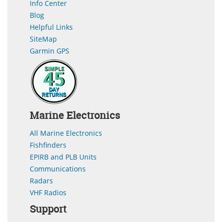
Info Center
Blog
Helpful Links
SiteMap
Garmin GPS
Marine Electronics
All Marine Electronics
Fishfinders
EPIRB and PLB Units
Communications
Radars
VHF Radios
Support