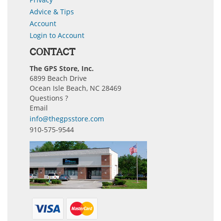
Advice & Tips
Account
Login to Account
CONTACT
The GPS Store, Inc.
6899 Beach Drive
Ocean Isle Beach, NC 28469
Questions ?
Email
info@thegpsstore.com
910-575-9544