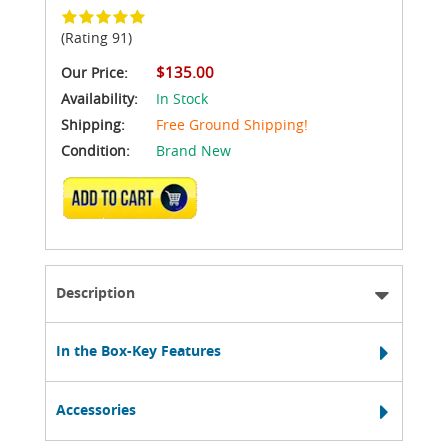
(Rating 91)
$135.00
Our Price:
Availability:
In Stock
Shipping:
Free Ground Shipping!
Condition:
Brand New
ADD TO CART
Description
In the Box-Key Features
Accessories