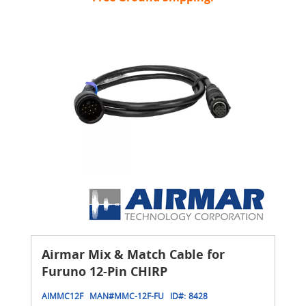
Airmar Mix & Match Cable for
Furuno 12-Pin CHIRP
AIMMC12F
MAN#
MMC-12F-FU
ID#:
8428