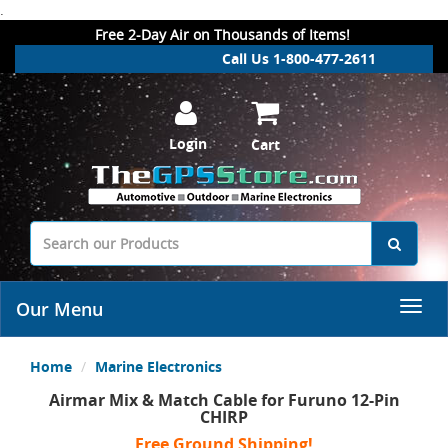
.
Free 2-Day Air on Thousands of Items!
Call Us 1-800-477-2611
Login
Cart
Our Menu
Home
Marine Electronics
Airmar Mix & Match Cable for Furuno 12-Pin
CHIRP
Free Ground Shipping!