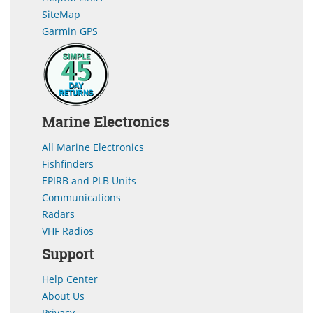
SiteMap
Garmin GPS
Marine Electronics
All Marine Electronics
Fishfinders
EPIRB and PLB Units
Communications
Radars
VHF Radios
Support
Help Center
About Us
Privacy