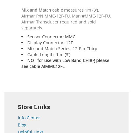
Mix and Match cable
measures 1m (3').
Airmar P/N MMC-12F-FU, Man #MMC-12F-FU.
Airmar Transducer required and sold
separately.
Sensor Connector: MMC
Display Connector: 12F
Mix and Match Series: 12-Pin Chirp
Cable-Length: 1 m (3')
NOT for use with Low Band CHIRP, please
see cable AIMMC12FL
Store Links
Info Center
Blog
Helpful Links