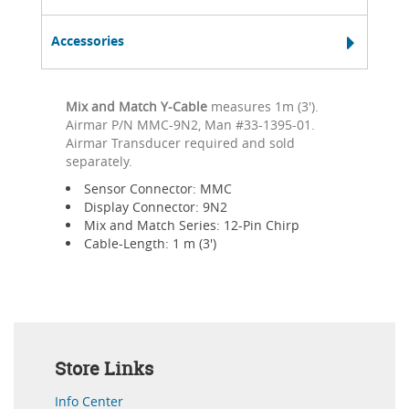
Accessories
Mix and Match Y-Cable
measures 1m (3').
Airmar P/N MMC-9N2, Man #33-1395-01.
Airmar Transducer required and sold
separately.
Sensor Connector: MMC
Display Connector: 9N2
Mix and Match Series: 12-Pin Chirp
Cable-Length: 1 m (3')
Store Links
Info Center