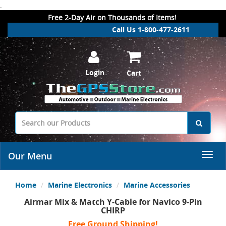
.
Free 2-Day Air on Thousands of Items!
Call Us 1-800-477-2611
Login
Cart
Our Menu
Home
Marine Electronics
Marine Accessories
Airmar Mix & Match Y-Cable for Navico 9-Pin
CHIRP
Free Ground Shipping!