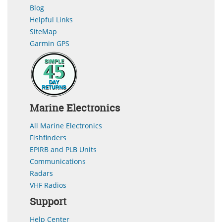
Blog
Helpful Links
SiteMap
Garmin GPS
Marine Electronics
All Marine Electronics
Fishfinders
EPIRB and PLB Units
Communications
Radars
VHF Radios
Support
Help Center