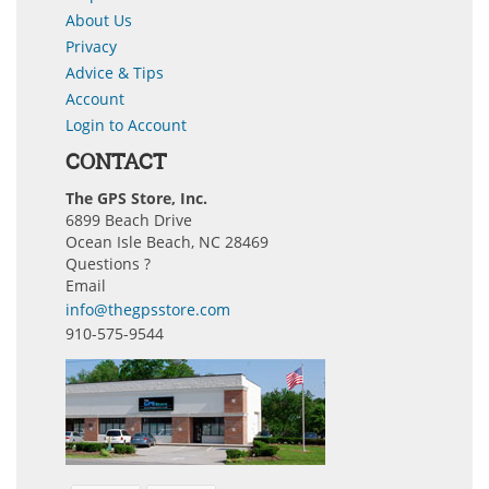
About Us
Privacy
Advice & Tips
Account
Login to Account
CONTACT
The GPS Store, Inc.
6899 Beach Drive
Ocean Isle Beach, NC 28469
Questions ?
Email
info@thegpsstore.com
910-575-9544