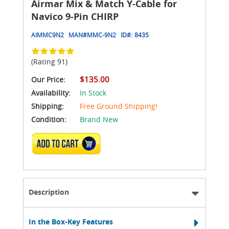
Airmar Mix & Match Y-Cable for
Navico 9-Pin CHIRP
AIMMC9N2
MAN#
MMC-9N2
ID#:
8435
(Rating 91)
$135.00
Our Price:
Availability:
In Stock
Shipping:
Free Ground Shipping!
Condition:
Brand New
ADD TO CART
Description
In the Box-Key Features