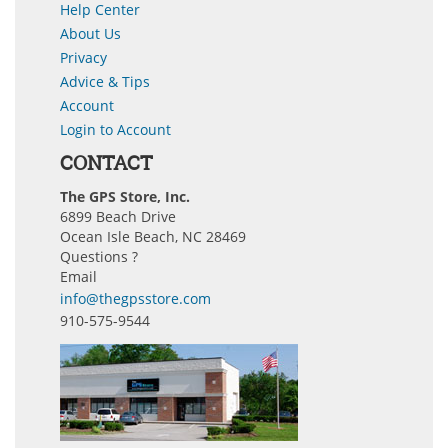
Help Center
About Us
Privacy
Advice & Tips
Account
Login to Account
CONTACT
The GPS Store, Inc.
6899 Beach Drive
Ocean Isle Beach, NC 28469
Questions ?
Email
info@thegpsstore.com
910-575-9544