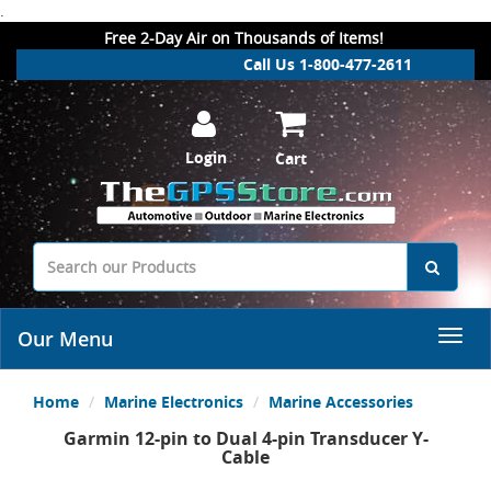
.
Free 2-Day Air on Thousands of Items!
Call Us 1-800-477-2611
Login
Cart
Our Menu
Home
Marine Electronics
Marine Accessories
Garmin 12-pin to Dual 4-pin Transducer Y-
Cable