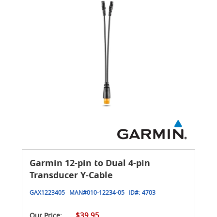
Garmin 12-pin to Dual 4-pin
Transducer Y-Cable
GAX1223405
MAN#
010-12234-05
ID#:
4703
$39.95
Our Price: