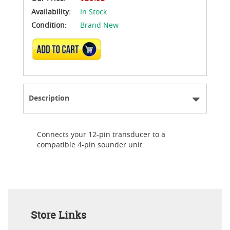
Availability:
In Stock
Condition:
Brand New
ADD TO CART
Description
Connects your 12-pin transducer to a
compatible 4-pin sounder unit.
Store Links