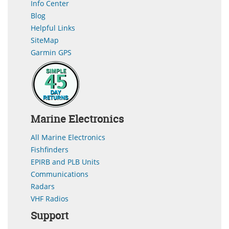
Info Center
Blog
Helpful Links
SiteMap
Garmin GPS
Marine Electronics
All Marine Electronics
Fishfinders
EPIRB and PLB Units
Communications
Radars
VHF Radios
Support