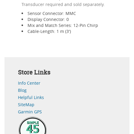
Transducer required and sold separately.
Sensor Connector: MMC
Display Connector: 0
Mix and Match Series: 12-Pin Chirp
Cable-Length: 1 m (3')
Store Links
Info Center
Blog
Helpful Links
SiteMap
Garmin GPS