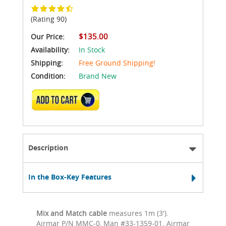
(Rating 90)
$135.00
Our Price:
Availability:
In Stock
Shipping:
Free Ground Shipping!
Condition:
Brand New
ADD TO CART
Description
In the Box-Key Features
Mix and Match cable
measures 1m (3').
Airmar P/N MMC-0, Man #33-1359-01. Airmar