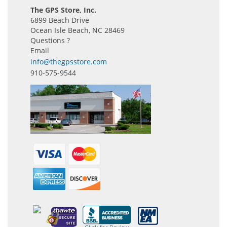
The GPS Store, Inc.
6899 Beach Drive
Ocean Isle Beach, NC 28469
Questions ?
Email
info@thegpsstore.com
910-575-9544