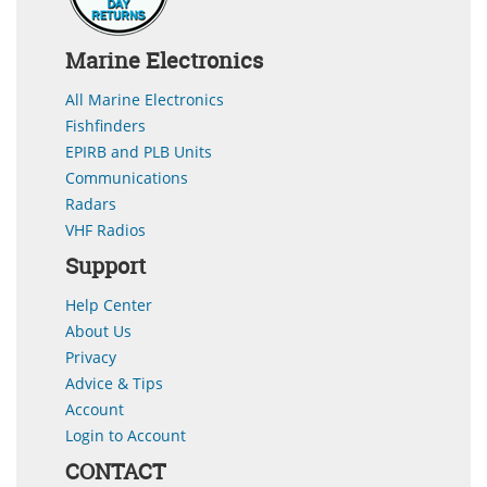
Marine Electronics
All Marine Electronics
Fishfinders
EPIRB and PLB Units
Communications
Radars
VHF Radios
Support
Help Center
About Us
Privacy
Advice & Tips
Account
Login to Account
CONTACT