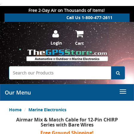
.
Free 2-Day Air on Thousands of Items!
Call Us 1-800-477-2611
Login
Cart
Our Menu
Home
Marine Electronics
Airmar Mix & Match Cable for 12-Pin CHIRP
Series with Bare Wires
Free Ground Shipping!