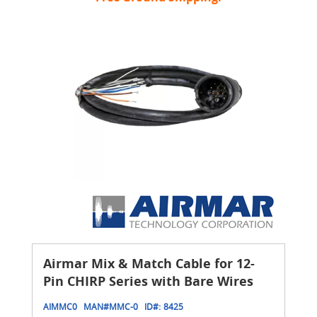
Airmar Mix & Match Cable for 12-
Pin CHIRP Series with Bare Wires
AIMMC0
MAN#
MMC-0
ID#:
8425