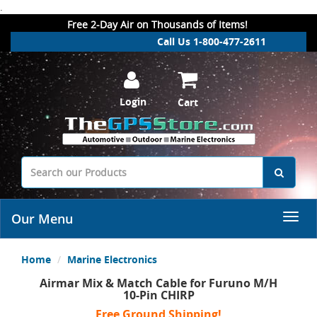
.
Free 2-Day Air on Thousands of Items!
Call Us 1-800-477-2611
Login
Cart
Our Menu
Home
Marine Electronics
Airmar Mix & Match Cable for Furuno M/H
10-Pin CHIRP
Free Ground Shipping!