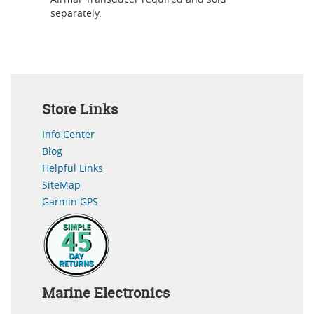
separately.
Store Links
Info Center
Blog
Helpful Links
SiteMap
Garmin GPS
Marine Electronics